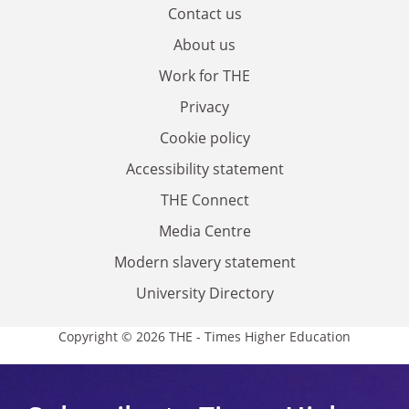
Contact us
About us
Work for THE
Privacy
Cookie policy
Accessibility statement
THE Connect
Media Centre
Modern slavery statement
University Directory
Copyright © 2026 THE - Times Higher Education