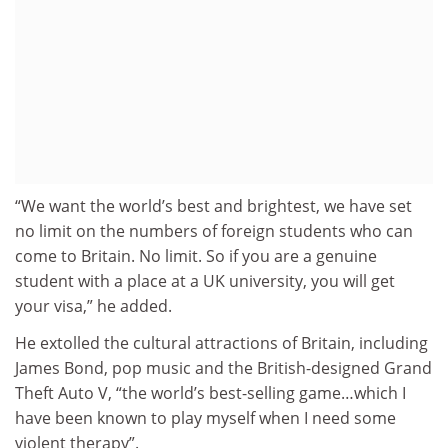
“We want the world’s best and brightest, we have set
no limit on the numbers of foreign students who can
come to Britain. No limit. So if you are a genuine
student with a place at a UK university, you will get
your visa,” he added.
He extolled the cultural attractions of Britain, including
James Bond, pop music and the British-designed Grand
Theft Auto V, “the world’s best-selling game…which I
have been known to play myself when I need some
violent therapy”.