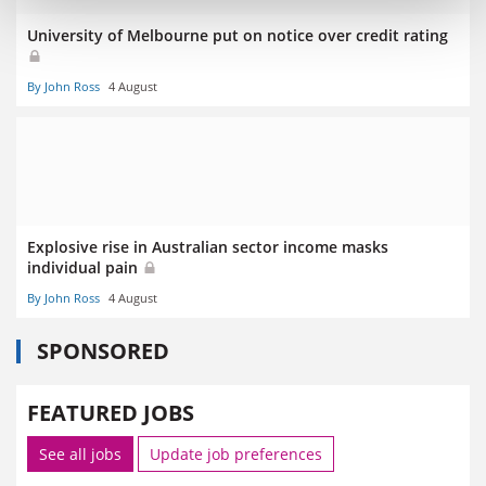
University of Melbourne put on notice over credit rating
By John Ross
4 August
Explosive rise in Australian sector income masks
individual pain
By John Ross
4 August
SPONSORED
FEATURED JOBS
See all jobs
Update job preferences