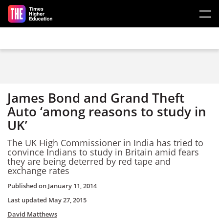
Skip to main content
James Bond and Grand Theft
Auto ‘among reasons to study in
UK’
The UK High Commissioner in India has tried to
convince Indians to study in Britain amid fears
they are being deterred by red tape and
exchange rates
Published on
January 11, 2014
Last updated
May 27, 2015
David Matthews