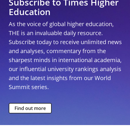
Subscribe to Times Higher
Education
As the voice of global higher education,
THE is an invaluable daily resource.
Subscribe today to receive unlimited news
and analyses, commentary from the
sharpest minds in international academia,
our influential university rankings analysis
and the latest insights from our World
Summit series.
Find out more