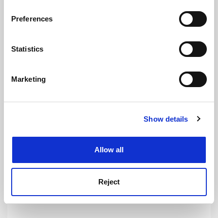
If you allow, we would also like to:
Preferences
Collect information about your geographical
location which can be accurate to within several
Indian branch campuses twice as costly as local
meters
Statistics
universities
Identify your device by actively scanning it for
By Rosalind Skillen
6 August
specific characteristics (fingerprinting)
Marketing
Find out more about how your personal data is processed
and set your preferences in the
details section
.
Show details
Cookie Notice: We use cookies to improve your
experience. By clicking accept, you agree to our use of
Onshore visa switch flags looming downturn for
cookies. Learn more in our
Cookies Policy
universities
Allow all
By John Ross
6 August
Reject