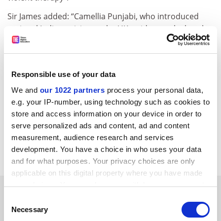
Sir James added: “Camellia Punjabi, who introduced
regional Indian cuisine to the UK, said recently that the
best Indian food in the world is now served in London.
“We want you. We in the UK want the world’s best and
brightest to come and study in our country…there’s a
Responsible use of your data
global competition for the best and brightest: you
We and
our 1022 partners
process your personal data,
students here are in that category. We want you in
e.g. your IP-number, using technology such as cookies to
Britain,” he told the students.
store and access information on your device in order to
serve personalized ads and content, ad and content
david.matthews@tsleducation.com
measurement, audience research and services
development. You have a choice in who uses your data
Read more about:
Internationalisation
and for what purposes. Your privacy choices are only
applicable on this digital property where you have made
your choices. You can change or withdraw your consent
YOU MIGHT ALSO LIKE
any time from the Cookie Declaration or by clicking on
Consent
the Privacy trigger icon.
Necessary
Selection