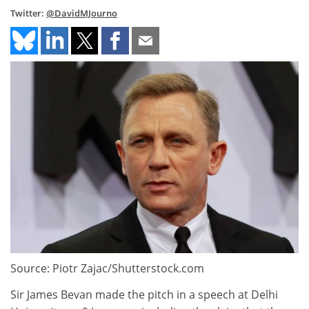
Twitter:
@DavidMJourno
Source: Piotr Zajac/Shutterstock.com
Sir James Bevan made the pitch in a speech at Delhi