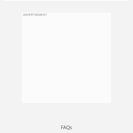
ADVERTISEMENT
FAQs