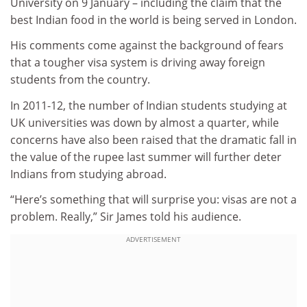
University on 9 January – including the claim that the
best Indian food in the world is being served in London.
His comments come against the background of fears
that a tougher visa system is driving away foreign
students from the country.
In 2011-12, the number of Indian students studying at
UK universities was down by almost a quarter, while
concerns have also been raised that the dramatic fall in
the value of the rupee last summer will further deter
Indians from studying abroad.
“Here’s something that will surprise you: visas are not a
problem. Really,” Sir James told his audience.
ADVERTISEMENT