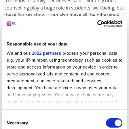
to friends or family,” Dr Reeves said. “Not only does
counselling play a huge role in students’ well-being, but
these figures show it can also make all the difference
when a student is considering dropping out of their
course completely.”
Overall, 58 per cent of respondents say that
Responsible use of your data
counselling improved their student experience.
We and
our 1022 partners
process your personal data,
The study’s lead author, Patti Wallace, lead adviser for
e.g. your IP-number, using technology such as cookies to
university and college counselling at BACP, said that
store and access information on your device in order to
such services had seen a “marked increase” in demand
serve personalized ads and content, ad and content
over recent years, “reflecting the increasing challenges
measurement, audience research and services
faced by students, including the increased cost of
development. You have a choice in who uses your data
tertiary education and the difficult job market awaiting
and for what purposes. Your privacy choices are only
[them] at the end of their courses”.
applicable on this digital property where you have made
your choices. You can change or withdraw your consent
She added: “Given the challenges facing the generation
any time from the Cookie Declaration or by clicking on
Consent
currently at university and college, it is particularly
the Privacy trigger icon.
Necessary
Selection
good to learn from our analysis of respondents’