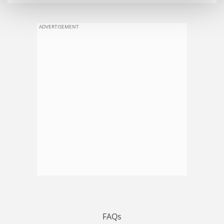
ADVERTISEMENT
FAQs