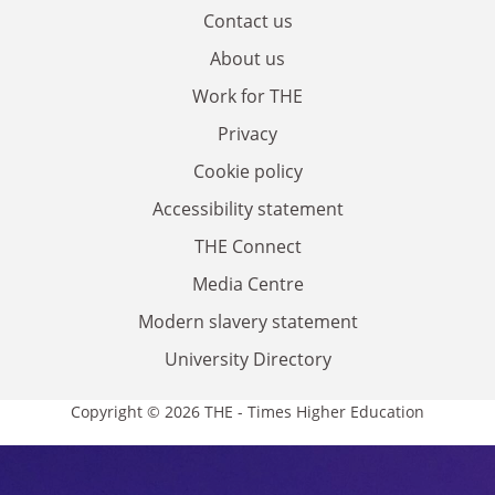
Contact us
About us
Work for THE
Privacy
Cookie policy
Accessibility statement
THE Connect
Media Centre
Modern slavery statement
University Directory
Copyright © 2026 THE - Times Higher Education