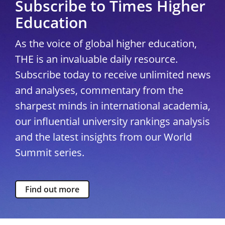
Subscribe to Times Higher
Education
As the voice of global higher education,
THE is an invaluable daily resource.
Subscribe today to receive unlimited news
and analyses, commentary from the
sharpest minds in international academia,
our influential university rankings analysis
and the latest insights from our World
Summit series.
Find out more