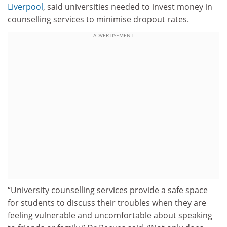
Liverpool
, said universities needed to invest money in
counselling services to minimise dropout rates.
ADVERTISEMENT
“University counselling services provide a safe space
for students to discuss their troubles when they are
feeling vulnerable and uncomfortable about speaking