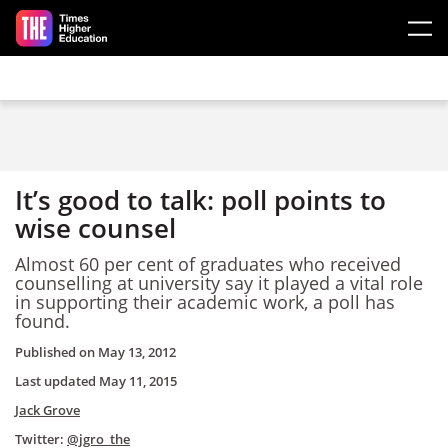
Skip to main content
It’s good to talk: poll points to
wise counsel
Almost 60 per cent of graduates who received
counselling at university say it played a vital role
in supporting their academic work, a poll has
found.
Published on
May 13, 2012
Last updated
May 11, 2015
Jack Grove
Twitter:
@jgro_the