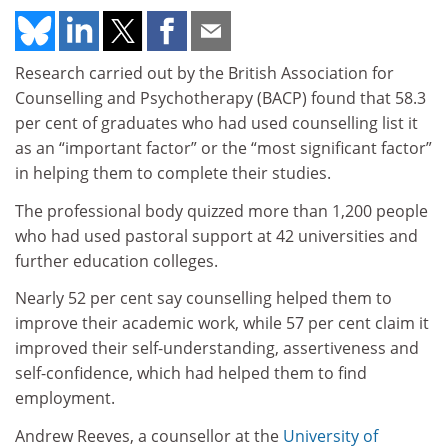
Research carried out by the British Association for
Counselling and Psychotherapy (BACP) found that 58.3
per cent of graduates who had used counselling list it
as an “important factor” or the “most significant factor”
in helping them to complete their studies.
The professional body quizzed more than 1,200 people
who had used pastoral support at 42 universities and
further education colleges.
Nearly 52 per cent say counselling helped them to
improve their academic work, while 57 per cent claim it
improved their self-understanding, assertiveness and
self-confidence, which had helped them to find
employment.
Andrew Reeves, a counsellor at the
University of