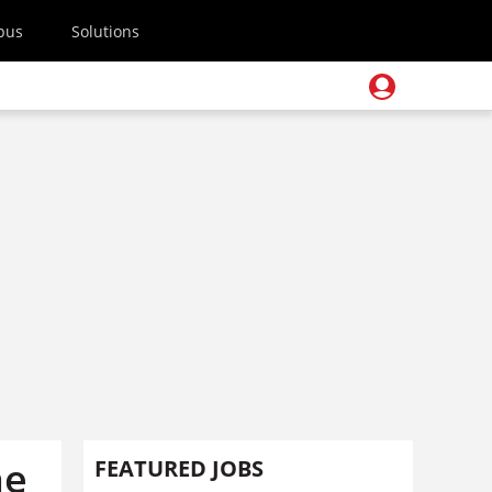
pus
Solutions
he
FEATURED JOBS