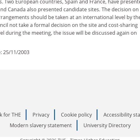
ars. Two European countries, Spain and France, have present
and Canada also presented candidate sites. The decision on
rrangements should be taken at an international level by th
ncil not take a formal decision on the site and cost-sharing
l during the meeting, the issue will be discussed again on
: 25/11/2003
k for THE
Privacy
Cookie policy
Accessibility s
Modern slavery statement
University Directory