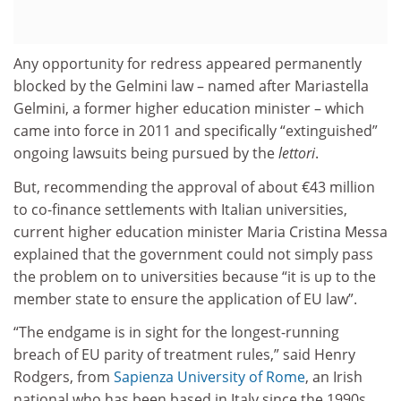
Any opportunity for redress appeared permanently
blocked by the Gelmini law – named after Mariastella
Gelmini, a former higher education minister – which
came into force in 2011 and specifically “extinguished”
ongoing lawsuits being pursued by the
lettori
.
But, recommending the approval of about €43 million
to co-finance settlements with Italian universities,
current higher education minister Maria Cristina Messa
explained that the government could not simply pass
the problem on to universities because “it is up to the
member state to ensure the application of EU law”.
“The endgame is in sight for the longest-running
breach of EU parity of treatment rules,” said Henry
Rodgers, from
Sapienza University of Rome
, an Irish
national who has been based in Italy since the 1990s.