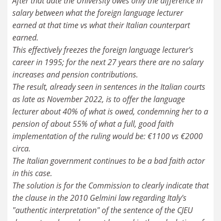
After that date the University owes only the difference in
salary between what the foreign language lecturer
earned at that time vs what their Italian counterpart
earned.
This effectively freezes the foreign language lecturer's
career in 1995; for the next 27 years there are no salary
increases and pension contributions.
The result, already seen in sentences in the Italian courts
as late as November 2022, is to offer the language
lecturer about 40% of what is owed, condemning her to a
pension of about 55% of what a full, good faith
implementation of the ruling would be: €1100 vs €2000
circa.
The Italian government continues to be a bad faith actor
in this case.
The solution is for the Commission to clearly indicate that
the clause in the 2010 Gelmini law regarding Italy's
"authentic interpretation" of the sentence of the CJEU