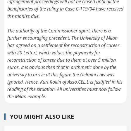
infringement proceedings will not be closed until all the
beneficiaries of the ruling in Case C-119/04 have received
the monies due.
The authority of the Commissioner apart, there is a
further encouraging precedent. The University of Milan
has agreed on a settlement for reconstruction of career
with 20 Lettori, which values the payments for
reconstruction of career due to them at over 5 million
euros. It is obvious then that in arithmetic done by the
university to arrive at this figure the Gelmini Law was
ignored. Hence, Kurt Rollin of Asso.CEL.L is justified in his
reading of the situation. All universities must now follow
YOU MIGHT ALSO LIKE