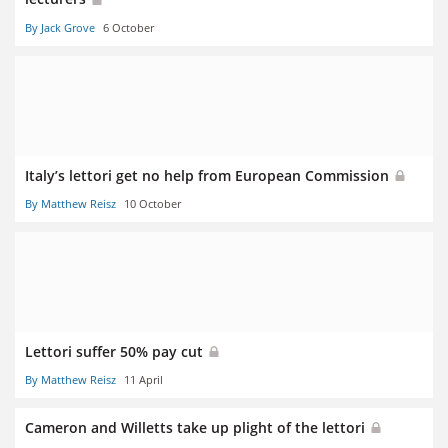
By Jack Grove
6 October
Italy’s lettori get no help from European Commission
By Matthew Reisz
10 October
Lettori suffer 50% pay cut
By Matthew Reisz
11 April
Cameron and Willetts take up plight of the lettori