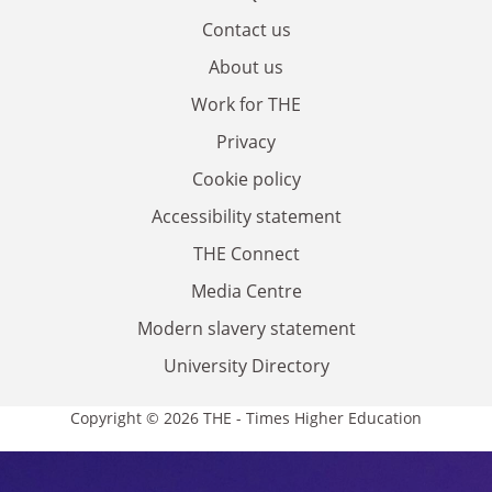
Contact us
About us
Work for THE
Privacy
Cookie policy
Accessibility statement
THE Connect
Media Centre
Modern slavery statement
University Directory
Copyright © 2026 THE - Times Higher Education