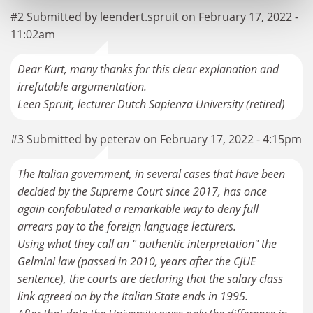
#2 Submitted by leendert.spruit on February 17, 2022 -
11:02am
Dear Kurt, many thanks for this clear explanation and
irrefutable argumentation.
Leen Spruit, lecturer Dutch Sapienza University (retired)
#3 Submitted by peterav on February 17, 2022 - 4:15pm
The Italian government, in several cases that have been
decided by the Supreme Court since 2017, has once
again confabulated a remarkable way to deny full
arrears pay to the foreign language lecturers.
Using what they call an " authentic interpretation" the
Gelmini law (passed in 2010, years after the CJUE
sentence), the courts are declaring that the salary class
link agreed on by the Italian State ends in 1995.