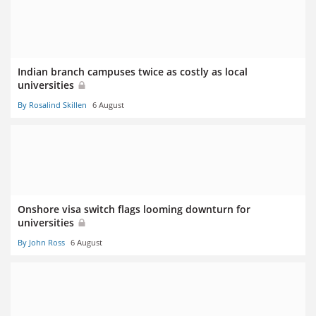
Indian branch campuses twice as costly as local
universities
By Rosalind Skillen
6 August
Onshore visa switch flags looming downturn for
universities
By John Ross
6 August