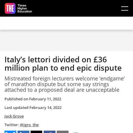
Skip to main content
Italy’s lettori divided on £36
million plan to end epic dispute
Mistreated foreign lecturers welcome ‘endgame’
of marathon dispute but some say strings
attached to a proposed deal are unacceptable
Published on
February 11, 2022
Last updated
February 14, 2022
Jack Grove
Twitter:
@jgro_the