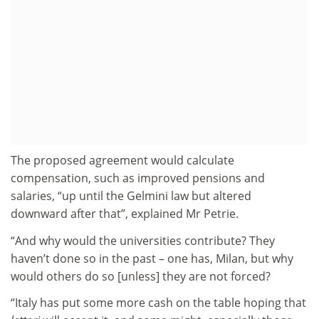
The proposed agreement would calculate
compensation, such as improved pensions and
salaries, “up until the Gelmini law but altered
downward after that”, explained Mr Petrie.
“And why would the universities contribute? They
haven’t done so in the past – one has, Milan, but why
would others do so [unless] they are not forced?
“Italy has put some more cash on the table hoping that