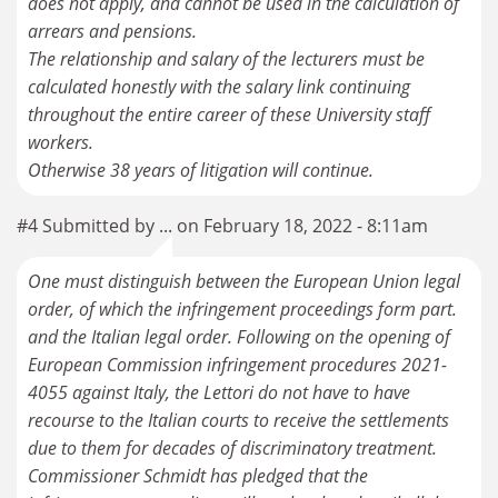
does not apply, and cannot be used in the calculation of
arrears and pensions.
The relationship and salary of the lecturers must be
calculated honestly with the salary link continuing
throughout the entire career of these University staff
workers.
#4 Submitted by ... on February 18, 2022 - 8:11am
One must distinguish between the European Union legal
order, of which the infringement proceedings form part.
and the Italian legal order. Following on the opening of
European Commission infringement procedures 2021-
4055 against Italy, the Lettori do not have to have
recourse to the Italian courts to receive the settlements
due to them for decades of discriminatory treatment.
Commissioner Schmidt has pledged that the