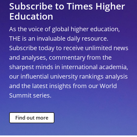
Subscribe to Times Higher
Education
As the voice of global higher education,
THE is an invaluable daily resource.
Subscribe today to receive unlimited news
and analyses, commentary from the
sharpest minds in international academia,
our influential university rankings analysis
and the latest insights from our World
Summit series.
Find out more