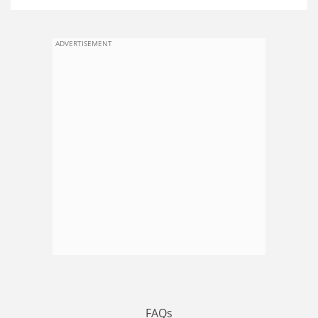
ADVERTISEMENT
FAQs