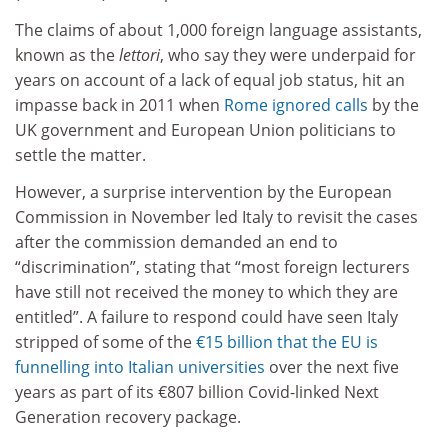
The claims of about 1,000 foreign language assistants,
known as the
lettori
, who say they were underpaid for
years on account of a lack of equal job status, hit an
impasse back in 2011 when
Rome ignored calls
by the
UK government and European Union politicians to
settle the matter.
However, a surprise intervention by the European
Commission in November led Italy to revisit the cases
after the commission demanded an end to
“discrimination”, stating that “most foreign lecturers
have still not received the money to which they are
entitled”. A failure to respond could have seen Italy
stripped of some of the
€15 billion that the EU is
funnelling into Italian universities
over the next five
years as part of its €807 billion Covid-linked Next
Generation recovery package.