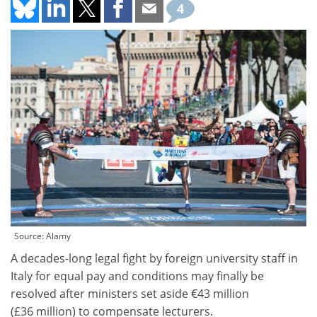
4
Source: Alamy
A decades-long legal fight by foreign university staff in
Italy for equal pay and conditions may finally be
resolved after ministers set aside €43 million
(£36 million) to compensate lecturers.