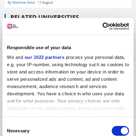
By Matthew Reisz
11 August
RELATED UNIVERSITIES
Sapienza University of Rome
Explore
Responsible use of your data
We and
our 1022 partners
process your personal data,
READER'S COMMENTS (4)
e.g. your IP-number, using technology such as cookies to
store and access information on your device in order to
#1 Submitted by Andrea1987 on February 15, 2022 -
serve personalized ads and content, ad and content
11:32am
measurement, audience research and services
development. You have a choice in who uses your data
It should be obvious that retired beneficiaries of the
and for what purposes. Your privacy choices are only
ruling in CJEU Case C-119/04 do not lose their
applicable on this digital property where you have made
entitlement to the settlements provided for under that
your choices. You can change or withdraw your consent
ruling just because they are retired. These settlements
any time from the Cookie Declaration or by clicking on
Consent
are compensation for discriminatory treatment over
the Privacy trigger icon.
Necessary
Selection
careers which lasted on average 30 to 35 years. The