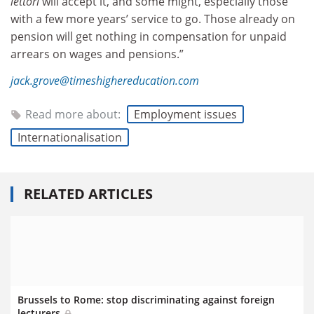
lettori
will accept it, and some might, especially those
with a few more years’ service to go. Those already on
pension will get nothing in compensation for unpaid
arrears on wages and pensions.”
jack.grove@timeshighereducation.com
Read more about:
Employment issues
Internationalisation
RELATED ARTICLES
Brussels to Rome: stop discriminating against foreign
lecturers