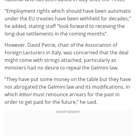
“Employment rights which should have been automatic
under the EU treaties have been withheld for decades,”
he added, stating staff “look forward to receiving the
long-due settlements in the coming months”.
However, David Petrie, chair of the Association of
Foreign Lecturers in Italy, was concerned that the deal
might come with strings attached, particularly as
ministers had no desire to repeal the Gelmini law.
“They have put some money on the table but they have
not abrogated the Gelmini law and its modifications, in
which
lettori
must renounce arrears for the past in
order to get paid for the future,” he said.
ADVERTISEMENT