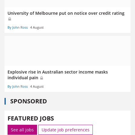
University of Melbourne put on notice over credit rating
By John Ross
4 August
Explosive rise in Australian sector income masks
individual pain
By John Ross
4 August
SPONSORED
FEATURED JOBS
See all jobs
Update job preferences