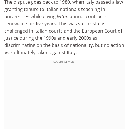
The dispute goes back to 1980, when Italy passed a law
granting tenure to Italian nationals teaching in
universities while giving
lettori
annual contracts
renewable for five years. This was successfully
challenged in Italian courts and the European Court of
Justice during the 1990s and early 2000s as
discriminating on the basis of nationality, but no action
was ultimately taken against Italy.
ADVERTISEMENT