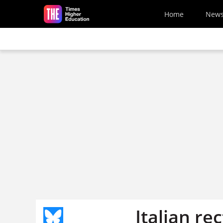
Skip to main content
Home
New
Italian re