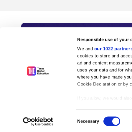
Subscribe to Time
Responsible use of your 
We and
our 1022 partner
As the voice of global higher e
cookies to store and acces
ad and content measureme
unlimited news and analyses, 
uses your data and for wha
influential university rankings 
where you have made your
Cookie Declaration or by cl
If you allow, we would also 
Find out more
Collect information
meters
Consent
Identify your device
Necessary
Selection
Find out more about how y