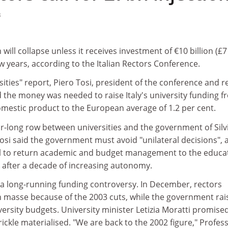
3
m will collapse unless it receives investment of €10 billion (£7
ew years, according to the Italian Rectors Conference.
rsities" report, Piero Tosi, president of the conference and r
id the money was needed to raise Italy's university funding 
omestic product to the European average of 1.2 per cent.
year-long row between universities and the government of Silv
osi said the government must avoid "unilateral decisions", 
al to return academic and budget management to the educa
s after a decade of increasing autonomy.
a long-running funding controversy. In December, rectors
n masse because of the 2003 cuts, while the government rai
iversity budgets. University minister Letizia Moratti promise
rickle materialised. "We are back to the 2002 figure," Profes