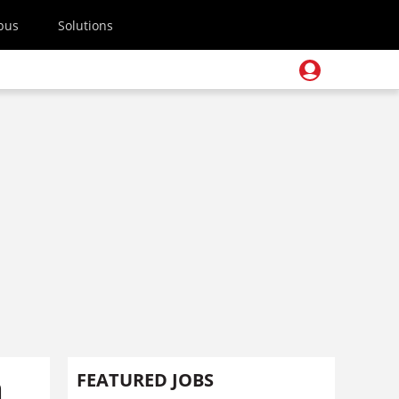
pus
Solutions
n
FEATURED JOBS