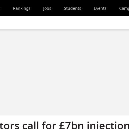
s
Rankings
Jobs
Students
Events
Cam
ctors call for £7bn injectio