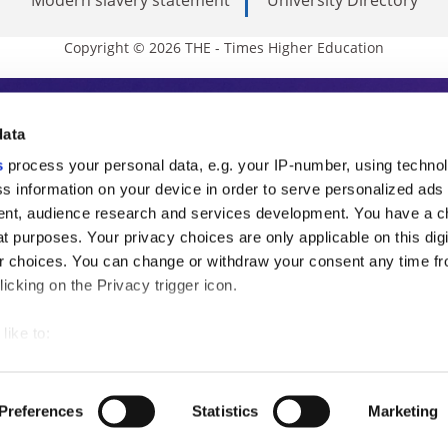
Copyright © 2026 THE - Times Higher Education
s Higher Education
data
s
process your personal data, e.g. your IP-number, using techno
ducation, THE is an invaluable daily resou
s information on your device in order to serve personalized ads
nt, audience research and services development. You have a c
commentary from the sharpest minds in i
t purposes. Your privacy choices are only applicable on this digi
analysis and the latest insights from our
 choices. You can change or withdraw your consent any time fr
icking on the Privacy trigger icon.
like to:
 about your geographical location which can be accurate to withi
 by actively scanning it for specific characteristics (fingerprintin
Preferences
Statistics
Marketing
our personal data is processed and set your preferences in the