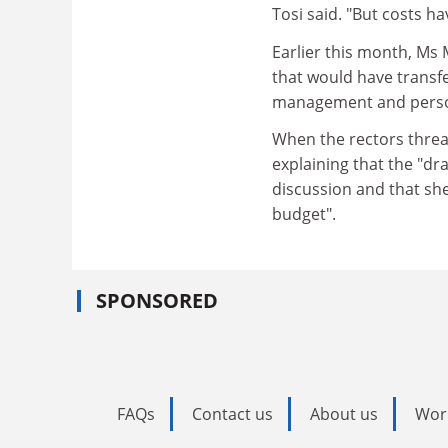
Tosi said. "But costs h
Earlier this month, Ms 
that would have transf
management and personn
When the rectors threa
explaining that the "dr
discussion and that she
budget".
SPONSORED
FAQs
Contact us
About us
Wor