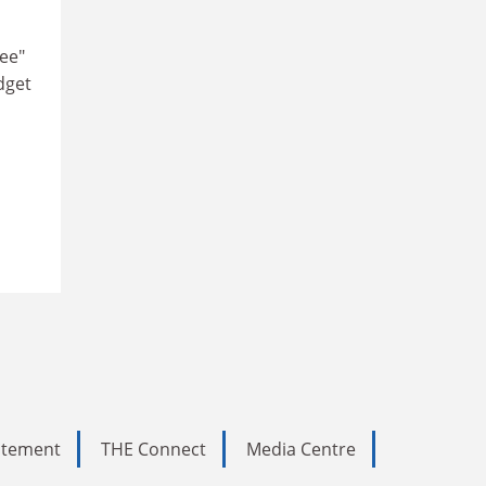
ree"
dget
tatement
THE Connect
Media Centre