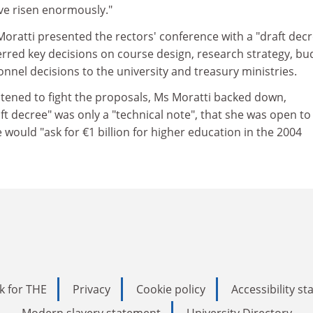
ave risen enormously."
Moratti presented the rectors' conference with a "draft dec
erred key decisions on course design, research strategy, bu
el decisions to the university and treasury ministries.
tened to fight the proposals, Ms Moratti backed down,
aft decree" was only a "technical note", that she was open to
 would "ask for €1 billion for higher education in the 2004
k for THE
Privacy
Cookie policy
Accessibility s
Modern slavery statement
University Directory