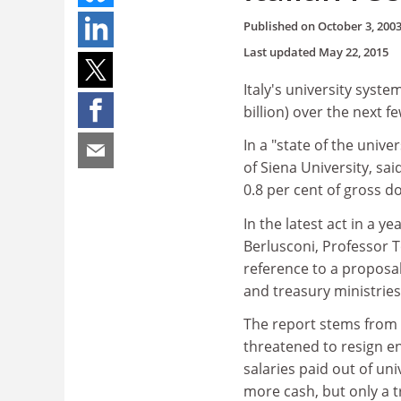
Published on
October 3, 200
Last updated
May 22, 2015
Italy's university syste
billion) over the next f
In a "state of the unive
of Siena University, sa
0.8 per cent of gross d
In the latest act in a 
Berlusconi, Professor T
reference to a propos
and treasury ministrie
The report stems from 
threatened to resign e
salaries paid out of un
more cash, but only a t