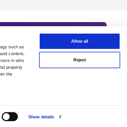
Allow all
logy such as
rce. Subscribe today to receive
 and content,
Reject
hoice in who
nternational academia, our
tal property
 World Summit series.
om the
n several
g)
Show details
details