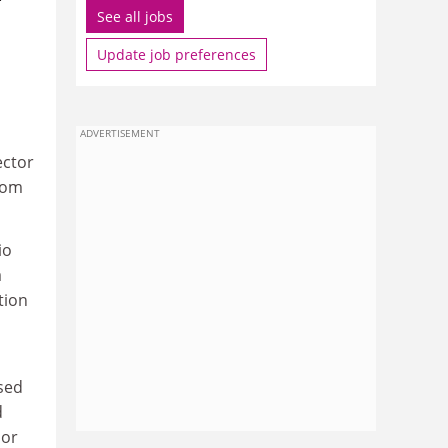
See all jobs
Update job preferences
ADVERTISEMENT
ector
from
io
a
tion
sed
d
sor