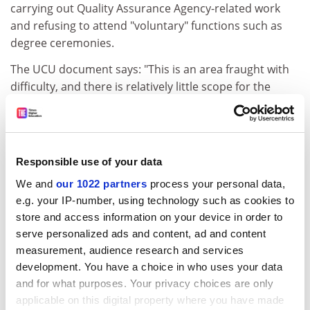
carrying out Quality Assurance Agency-related work
and refusing to attend "voluntary" functions such as
degree ceremonies.
The UCU document says: "This is an area fraught with
difficulty, and there is relatively little scope for the
union to manoeuvre."
ADVERTISEMENT
Responsible use of your data
We and
our 1022 partners
process your personal data,
e.g. your IP-number, using technology such as cookies to
store and access information on your device in order to
serve personalized ads and content, ad and content
measurement, audience research and services
development. You have a choice in who uses your data
and for what purposes. Your privacy choices are only
applicable on this digital property where you have made