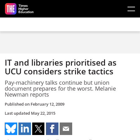
Skip to main content
IT and libraries prioritised as
UCU considers strike tactics
Pay-machinery talks continue but union
document prepares for the worst. Melanie
Newman reports
Published on
February 12, 2009
Last updated
May 22, 2015