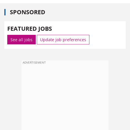
SPONSORED
FEATURED JOBS
See all jobs
Update job preferences
ADVERTISEMENT