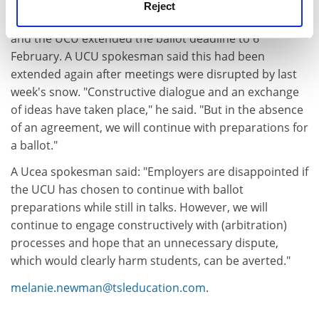
Reject
Union and Ucea representatives met on 29 January,
and the UCU extended the ballot deadline to 6
February. A UCU spokesman said this had been
extended again after meetings were disrupted by last
week's snow. "Constructive dialogue and an exchange
of ideas have taken place," he said. "But in the absence
of an agreement, we will continue with preparations for
a ballot."
A Ucea spokesman said: "Employers are disappointed if
the UCU has chosen to continue with ballot
preparations while still in talks. However, we will
continue to engage constructively with (arbitration)
processes and hope that an unnecessary dispute,
which would clearly harm students, can be averted."
melanie.newman@tsleducation.com
.