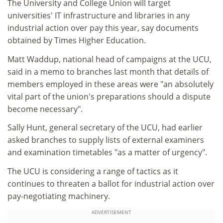
The University and College Union will target
universities' IT infrastructure and libraries in any
industrial action over pay this year, say documents
obtained by Times Higher Education.
Matt Waddup, national head of campaigns at the UCU,
said in a memo to branches last month that details of
members employed in these areas were "an absolutely
vital part of the union's preparations should a dispute
become necessary".
Sally Hunt, general secretary of the UCU, had earlier
asked branches to supply lists of external examiners
and examination timetables "as a matter of urgency".
The UCU is considering a range of tactics as it
continues to threaten a ballot for industrial action over
pay-negotiating machinery.
ADVERTISEMENT