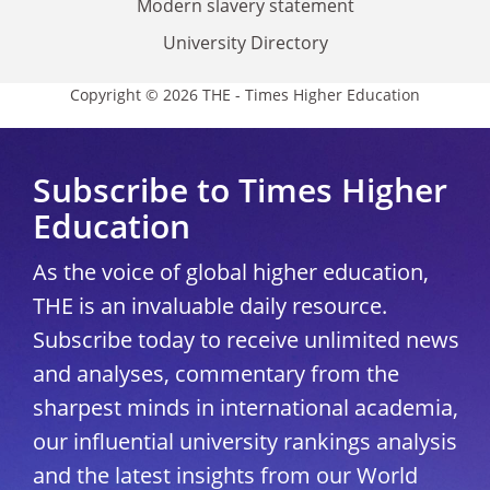
Modern slavery statement
University Directory
Copyright © 2026 THE - Times Higher Education
Subscribe to Times Higher
Education
As the voice of global higher education,
THE is an invaluable daily resource.
Subscribe today to receive unlimited news
and analyses, commentary from the
sharpest minds in international academia,
our influential university rankings analysis
and the latest insights from our World