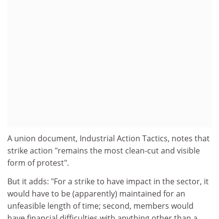
A union document, Industrial Action Tactics, notes that
strike action "remains the most clean-cut and visible
form of protest".
But it adds: "For a strike to have impact in the sector, it
would have to be (apparently) maintained for an
unfeasible length of time; second, members would
have financial difficulties with anything other than a