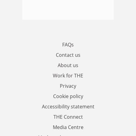
FAQs
Contact us
About us
Work for THE
Privacy
Cookie policy
Accessibility statement
THE Connect
Media Centre