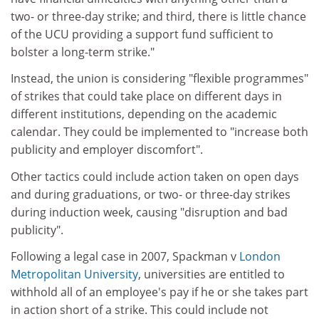
two- or three-day strike; and third, there is little chance
of the UCU providing a support fund sufficient to
bolster a long-term strike."
Instead, the union is considering "flexible programmes"
of strikes that could take place on different days in
different institutions, depending on the academic
calendar. They could be implemented to "increase both
publicity and employer discomfort".
Other tactics could include action taken on open days
and during graduations, or two- or three-day strikes
during induction week, causing "disruption and bad
publicity".
Following a legal case in 2007, Spackman v
London
Metropolitan University
, universities are entitled to
withhold all of an employee's pay if he or she takes part
in action short of a strike. This could include not