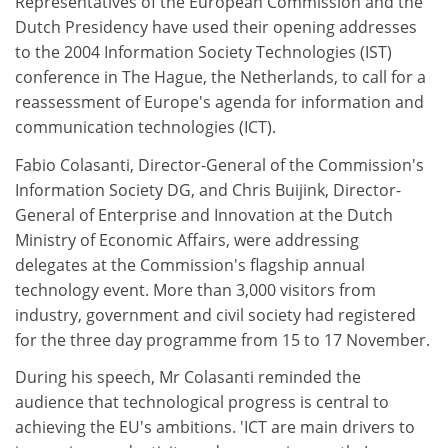
Representatives of the European Commission and the
Dutch Presidency have used their opening addresses
to the 2004 Information Society Technologies (IST)
conference in The Hague, the Netherlands, to call for a
reassessment of Europe's agenda for information and
communication technologies (ICT).
Fabio Colasanti, Director-General of the Commission's
Information Society DG, and Chris Buijink, Director-
General of Enterprise and Innovation at the Dutch
Ministry of Economic Affairs, were addressing
delegates at the Commission's flagship annual
technology event. More than 3,000 visitors from
industry, government and civil society had registered
for the three day programme from 15 to 17 November.
During his speech, Mr Colasanti reminded the
audience that technological progress is central to
achieving the EU's ambitions. 'ICT are main drivers to