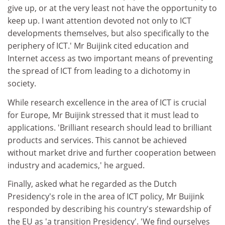
give up, or at the very least not have the opportunity to
keep up. I want attention devoted not only to ICT
developments themselves, but also specifically to the
periphery of ICT.' Mr Buijink cited education and
Internet access as two important means of preventing
the spread of ICT from leading to a dichotomy in
society.
While research excellence in the area of ICT is crucial
for Europe, Mr Buijink stressed that it must lead to
applications. 'Brilliant research should lead to brilliant
products and services. This cannot be achieved
without market drive and further cooperation between
industry and academics,' he argued.
Finally, asked what he regarded as the Dutch
Presidency's role in the area of ICT policy, Mr Buijink
responded by describing his country's stewardship of
the EU as 'a transition Presidency'. 'We find ourselves