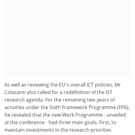
As well as reviewing the EU's overall ICT policies, Mr
Colasanti also called for a redefinition of the IST
research agenda. For the remaining two years of
activities under the Sixth Framework Programme (FP6),
he revealed that the new Work Programme - unveiled
at the conference - had three main goals. First, to
maintain investments in the research priorities