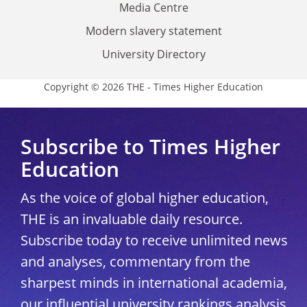
Media Centre
Modern slavery statement
University Directory
Copyright © 2026 THE - Times Higher Education
Subscribe to Times Higher
Education
As the voice of global higher education,
THE is an invaluable daily resource.
Subscribe today to receive unlimited news
and analyses, commentary from the
sharpest minds in international academia,
our influential university rankings analysis