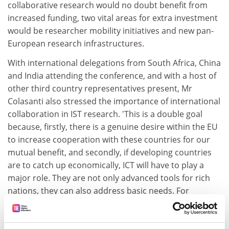
collaborative research would no doubt benefit from
increased funding, two vital areas for extra investment
would be researcher mobility initiatives and new pan-
European research infrastructures.
With international delegations from South Africa, China
and India attending the conference, and with a host of
other third country representatives present, Mr
Colasanti also stressed the importance of international
collaboration in IST research. 'This is a double goal
because, firstly, there is a genuine desire within the EU
to increase cooperation with these countries for our
mutual benefit, and secondly, if developing countries
are to catch up economically, ICT will have to play a
major role. They are not only advanced tools for rich
nations, they can also address basic needs. For
example, mobile telephony may provide the solution to
the common story that half of the world's population
has never made a phone call,' he concluded.