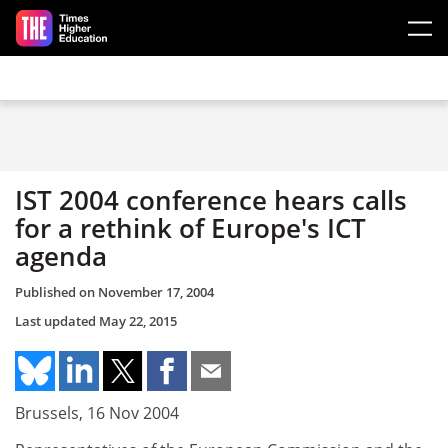
Skip to main content
IST 2004 conference hears calls
for a rethink of Europe's ICT
agenda
Published on
November 17, 2004
Last updated
May 22, 2015
Brussels, 16 Nov 2004