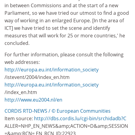
in between Commissions and at the start of a new
Parliament, so we have tried our utmost to find a good
way of working in an enlarged Europe. [In the area of
ICT] we have tried to set the scene and identify
measures that will work for 25 or more countries,' he
concluded.
For further information, please consult the following
web addresses:
http:///europa.eu.int/information_society
/istevent/2004/index_en.htm
http:///europa.eu.int/information_society
/index_en.htm
http:///www.eu2004.nl/en
CORDIS RTD-NEWS / © European Communities
Item source:
http:///dbs.cordis.lu/cgi-bin/srchidadb?C
ALLER=NHP_EN_NEWS&amp;ACTION=D&amp;SESSION
=&amp;RCN= EN_RCN_ID:22923