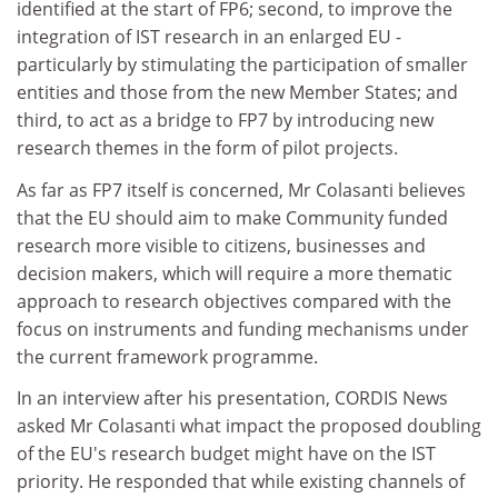
identified at the start of FP6; second, to improve the
integration of IST research in an enlarged EU -
particularly by stimulating the participation of smaller
entities and those from the new Member States; and
third, to act as a bridge to FP7 by introducing new
research themes in the form of pilot projects.
As far as FP7 itself is concerned, Mr Colasanti believes
that the EU should aim to make Community funded
research more visible to citizens, businesses and
decision makers, which will require a more thematic
approach to research objectives compared with the
focus on instruments and funding mechanisms under
the current framework programme.
In an interview after his presentation, CORDIS News
asked Mr Colasanti what impact the proposed doubling
of the EU's research budget might have on the IST
priority. He responded that while existing channels of