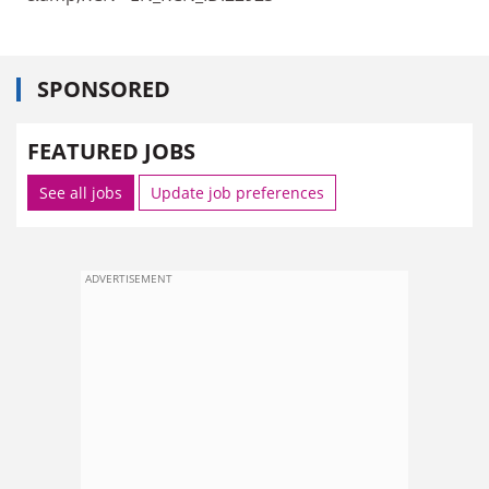
SPONSORED
FEATURED JOBS
See all jobs
Update job preferences
ADVERTISEMENT