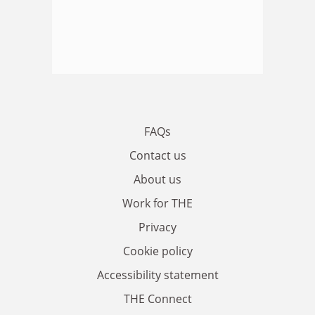
FAQs
Contact us
About us
Work for THE
Privacy
Cookie policy
Accessibility statement
THE Connect