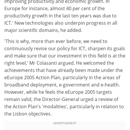
improving productivity and economic growth. In
Europe for instance, almost 40 per cent of the
productivity growth in the last ten years was due to
ICT.' New technologies also underpin progress in all
major scientific domains, he added.
'This is why, more than ever before, we need to
continuously revise our policy for ICT, sharpen its goals
and make sure that our investment in this field is at the
right level,' Mr Colasanti argued. He welcomed the
achievements that have already been made under the
eEurope 2005 Action Plan, particularly in the areas of
broadband deployment, e-government and e-health.
However, while he feels the eEurope 2005 targets
remain valid, the Director-General urged a review of
the Action Plan's 'modalities', particularly in relation to
the Lisbon objectives.
ADVERTISEMENT