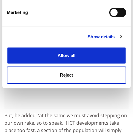
adding the human element - by designing appliances in
Identify your device by actively scanning it for
such a manner that they become user-friendly for
specific characteristics (fingerprinting)
Marketing
everyone, young and old alike.'
Find out more about how your personal data is processed
and set your preferences in the
details section
.
ADVERTISEMENT
Show details
Cookie Notice: We use cookies to improve your
experience. By clicking accept, you agree to our use of
cookies. Learn more in our
Cookies Policy
Allow all
Reject
But, he added, 'at the same we must avoid stepping on
our own rake, so to speak. If ICT developments take
place too fast, a section of the population will simply