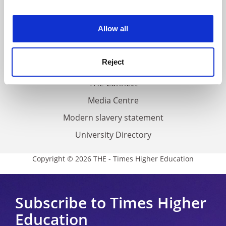
experience. By clicking accept, you agree to our use of
Work for THE
cookies. Learn more in our
Cookies Policy
Allow all
Privacy
Cookie policy
Reject
Accessibility statement
THE Connect
Media Centre
Modern slavery statement
University Directory
Copyright © 2026 THE - Times Higher Education
Subscribe to Times Higher
Education