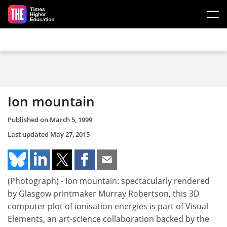
Skip to main content
Ion mountain
Published on
March 5, 1999
Last updated
May 27, 2015
(Photograph) - Ion mountain: spectacularly rendered
by Glasgow printmaker Murray Robertson, this 3D
computer plot of ionisation energies is part of Visual
Elements, an art-science collaboration backed by the