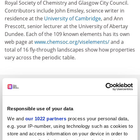
Royal Society of Chemistry and Glasgow City Council.
Contributors include John Emsley, science writer in
residence at the
University of Cambridge
, and Ann
Prescott, senior lecturer at the University of Abertay
Dundee. Each of the 109 known elements has its own
web page at
www.chemsoc.org/viselements/
and a
total of 16 fly-through landscapes show how properties
vary across the periodic table.
SPONSORED
FEATURED JOBS
Responsible use of your data
See all jobs
Update job preferences
We and
our 1022 partners
process your personal data,
e.g. your IP-number, using technology such as cookies to
store and access information on your device in order to
ADVERTISEMENT