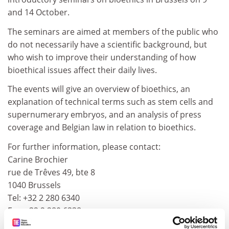
and 14 October.
The seminars are aimed at members of the public who
do not necessarily have a scientific background, but
who wish to improve their understanding of how
bioethical issues affect their daily lives.
The events will give an overview of bioethics, an
explanation of technical terms such as stem cells and
supernumerary embryos, and an analysis of press
coverage and Belgian law in relation to bioethics.
For further information, please contact:
Carine Brochier
rue de Trêves 49, bte 8
1040 Brussels
Tel: +32 2 280 6340
Fax: +32 2 280 6338
E-mail:
ieb@medineurope.com