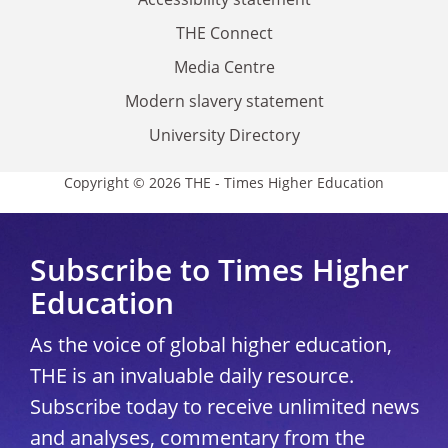
THE Connect
Media Centre
Modern slavery statement
University Directory
Copyright © 2026 THE - Times Higher Education
Subscribe to Times Higher
Education
As the voice of global higher education,
THE is an invaluable daily resource.
Subscribe today to receive unlimited news
and analyses, commentary from the