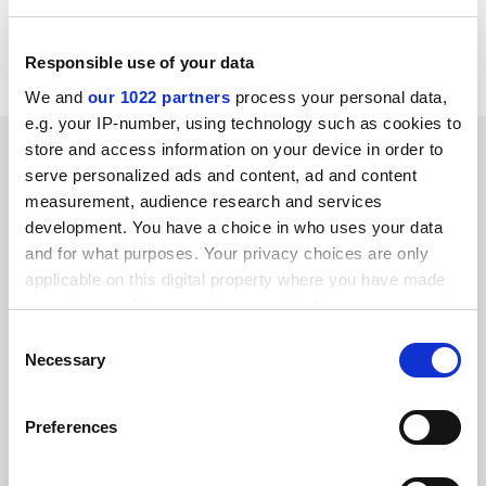
Remarks: The event will be conducted in French
CORDIS RTD-NEWS / © European Communities
Responsible use of your data
We and
our 1022 partners
process your personal data,
e.g. your IP-number, using technology such as cookies to
SPONSORED
store and access information on your device in order to
serve personalized ads and content, ad and content
measurement, audience research and services
FEATURED JOBS
development. You have a choice in who uses your data
See all jobs
Update job preferences
and for what purposes. Your privacy choices are only
applicable on this digital property where you have made
your choices. You can change or withdraw your consent
any time from the Cookie Declaration or by clicking on
Consent
ADVERTISEMENT
the Privacy trigger icon.
Necessary
Selection
If you allow, we would also like to:
Preferences
Collect information about your geographical
location which can be accurate to within several