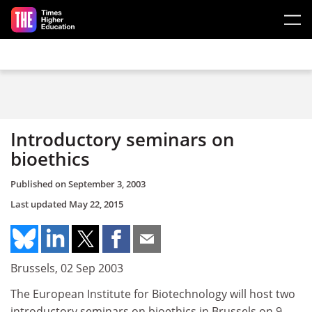
Skip to main content
Introductory seminars on
bioethics
Published on
September 3, 2003
Last updated
May 22, 2015
Brussels, 02 Sep 2003
The European Institute for Biotechnology will host two
introductory seminars on bioethics in Brussels on 9