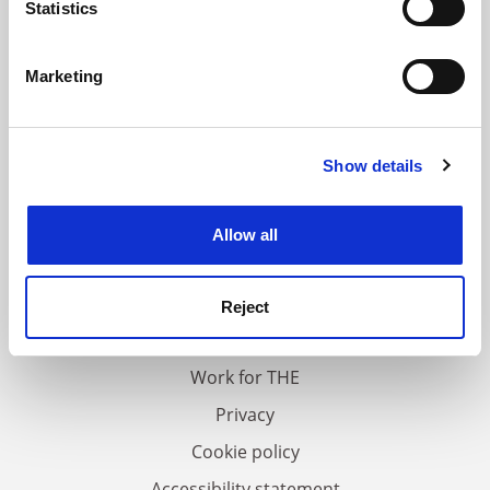
meters
Statistics
Identify your device by actively scanning it for
specific characteristics (fingerprinting)
Marketing
Find out more about how your personal data is processed
and set your preferences in the
details section
.
Show details
Cookie Notice: We use cookies to improve your
experience. By clicking accept, you agree to our use of
cookies. Learn more in our
Cookies Policy
Allow all
FAQs
Contact us
Reject
About us
Work for THE
Privacy
Cookie policy
Accessibility statement