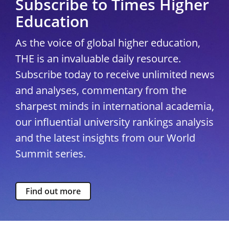
Subscribe to Times Higher
Education
As the voice of global higher education,
THE is an invaluable daily resource.
Subscribe today to receive unlimited news
and analyses, commentary from the
sharpest minds in international academia,
our influential university rankings analysis
and the latest insights from our World
Summit series.
Find out more