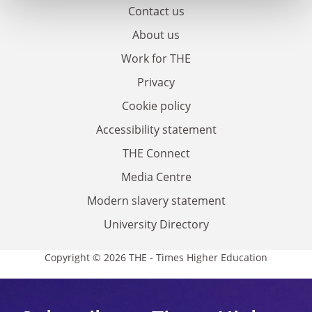
Contact us
About us
Work for THE
Privacy
Cookie policy
Accessibility statement
THE Connect
Media Centre
Modern slavery statement
University Directory
Copyright © 2026 THE - Times Higher Education