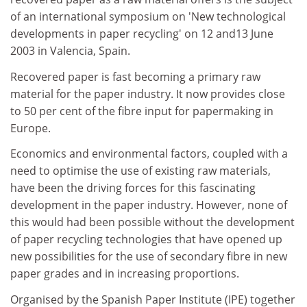
of an international symposium on 'New technological
developments in paper recycling' on 12 and13 June
2003 in Valencia, Spain.
Recovered paper is fast becoming a primary raw
material for the paper industry. It now provides close
to 50 per cent of the fibre input for papermaking in
Europe.
Economics and environmental factors, coupled with a
need to optimise the use of existing raw materials,
have been the driving forces for this fascinating
development in the paper industry. However, none of
this would had been possible without the development
of paper recycling technologies that have opened up
new possibilities for the use of secondary fibre in new
paper grades and in increasing proportions.
Organised by the Spanish Paper Institute (IPE) together