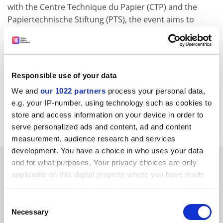
with the Centre Technique du Papier (CTP) and the
Papiertechnische Stiftung (PTS), the event aims to
attract first class presentations on innovative and
emerging solutions to the challenges presented by
today's and tomorrow's paper recycling.
For further information, please contact:
Responsible use of your data
María José Gutiérrez
We and
our 1022 partners
process your personal data,
E-mail:
mj.gutierrez@ipe.es
e.g. your IP-number, using technology such as cookies to
store and access information on your device in order to
CORDIS RTD-NEWS/© European Communities, 2001
serve personalized ads and content, ad and content
measurement, audience research and services
development. You have a choice in who uses your data
SPONSORED
and for what purposes. Your privacy choices are only
applicable on this digital property where you have made
your choices. You can change or withdraw your consent
FEATURED JOBS
any time from the Cookie Declaration or by clicking on
Consent
See all jobs
Update job preferences
the Privacy trigger icon.
Necessary
Selection