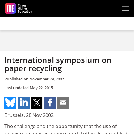
Skip to main content
International symposium on
paper recycling
Published on
November 29, 2002
Last updated
May 22, 2015
Brussels, 28 Nov 2002
The challenge and the opportunity that the use of
recovered paper as a raw material offers is the subject