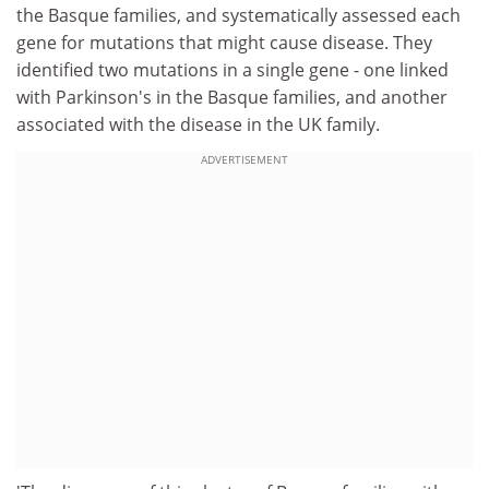
the Basque families, and systematically assessed each
gene for mutations that might cause disease. They
identified two mutations in a single gene - one linked
with Parkinson's in the Basque families, and another
associated with the disease in the UK family.
ADVERTISEMENT