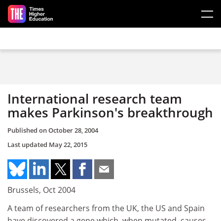
Skip to main content
International research team
makes Parkinson's breakthrough
Published on
October 28, 2004
Last updated
May 22, 2015
Brussels, Oct 2004
A team of researchers from the UK, the US and Spain
have discovered a gene which, when mutated, causes