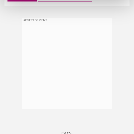
ADVERTISEMENT
FAQs