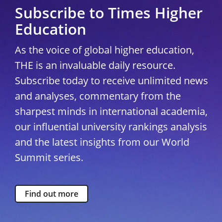
Subscribe to Times Higher
Education
As the voice of global higher education,
THE is an invaluable daily resource.
Subscribe today to receive unlimited news
and analyses, commentary from the
sharpest minds in international academia,
our influential university rankings analysis
and the latest insights from our World
Summit series.
Find out more