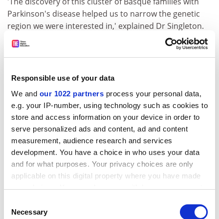
'The discovery of this cluster of Basque families with
Parkinson's disease helped us to narrow the genetic
region we were interested in,' explained Dr Singleton.
The gene they identified in this study - PARK8 - encodes
a protein which the researchers dubbed 'dardarin',
from the Basque word dardara, meaning tremor - one
Responsible use of your data
of the major symptoms of Parkinson's disease. Having
identified this gene within a so called 'founder'
We and
our 1022 partners
process your personal data,
population, namely the Basques, the researchers hope
e.g. your IP-number, using technology such as cookies to
that future studies will be able to isolate other genes
store and access information on your device in order to
that interact with this one, and assess their function in
serve personalized ads and content, ad and content
measurement, audience research and services
Parkinson's disease in more genetically diverse
development. You have a choice in who uses your data
populations.
and for what purposes. Your privacy choices are only
Dr Singleton says that other teams are already working
applicable on this digital property where you have made
on isolating additional genes that might play a role in
your choices. You can change or withdraw your consent
the disease, and he expressed a belief that some would
any time from the Cookie Declaration or by clicking on
Consent
find gene mutations in patients with the more common
the Privacy trigger icon.
Necessary
Selection