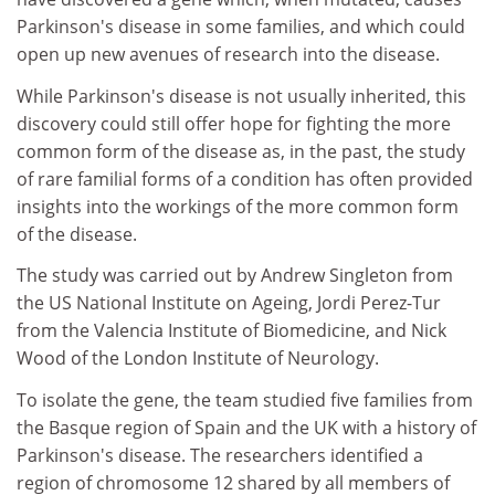
Parkinson's disease in some families, and which could
open up new avenues of research into the disease.
While Parkinson's disease is not usually inherited, this
discovery could still offer hope for fighting the more
common form of the disease as, in the past, the study
of rare familial forms of a condition has often provided
insights into the workings of the more common form
of the disease.
The study was carried out by Andrew Singleton from
the US National Institute on Ageing, Jordi Perez-Tur
from the Valencia Institute of Biomedicine, and Nick
Wood of the London Institute of Neurology.
To isolate the gene, the team studied five families from
the Basque region of Spain and the UK with a history of
Parkinson's disease. The researchers identified a
region of chromosome 12 shared by all members of