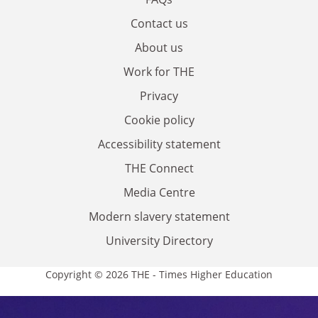
Contact us
About us
Work for THE
Privacy
Cookie policy
Accessibility statement
THE Connect
Media Centre
Modern slavery statement
University Directory
Copyright © 2026 THE - Times Higher Education