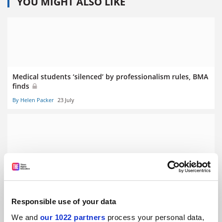
YOU MIGHT ALSO LIKE
Medical students ‘silenced’ by professionalism rules, BMA
finds
By Helen Packer
23 July
Clinical academic funding cuts will hurt NHS, BMA warns
By Helen Packer
10 July
Responsible use of your data
We and
our 1022 partners
process your personal data,