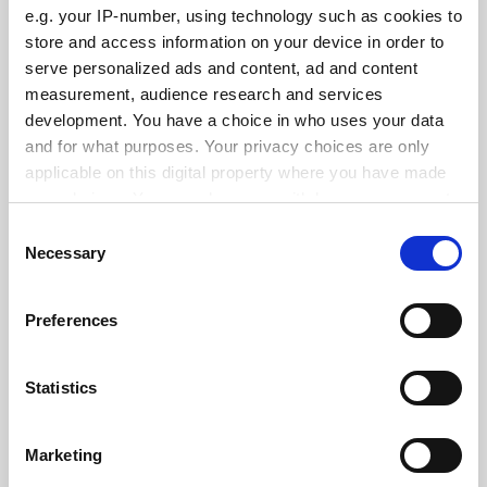
e.g. your IP-number, using technology such as cookies to
store and access information on your device in order to
serve personalized ads and content, ad and content
measurement, audience research and services
States ‘hostile’ to abortion see fewer female medical
development. You have a choice in who uses your data
school applicants
and for what purposes. Your privacy choices are only
By Georgia Luckhurst
3 June
applicable on this digital property where you have made
your choices. You can change or withdraw your consent
any time from the Cookie Declaration or by clicking on
Consent
the Privacy trigger icon.
Necessary
Selection
If you allow, we would also like to:
Standardise funding of research overheads, Canberra
Preferences
Collect information about your geographical
told
location which can be accurate to within several
By John Ross
26 May
meters
Statistics
Identify your device by actively scanning it for
SPONSORED
specific characteristics (fingerprinting)
Marketing
Find out more about how your personal data is processed
FEATURED JOBS