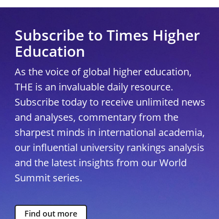
Subscribe to Times Higher
Education
As the voice of global higher education,
THE is an invaluable daily resource.
Subscribe today to receive unlimited news
and analyses, commentary from the
sharpest minds in international academia,
our influential university rankings analysis
and the latest insights from our World
Summit series.
Find out more