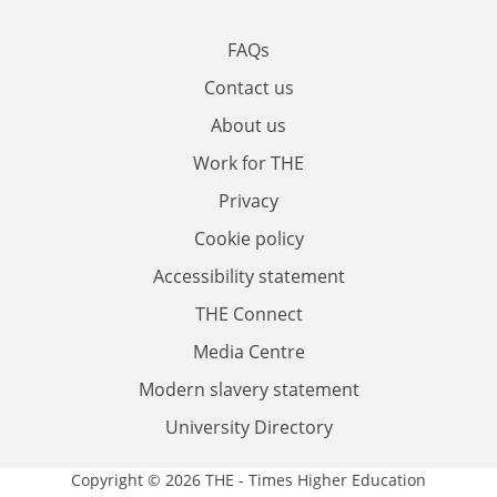
FAQs
Contact us
About us
Work for THE
Privacy
Cookie policy
Accessibility statement
THE Connect
Media Centre
Modern slavery statement
University Directory
Copyright © 2026 THE - Times Higher Education