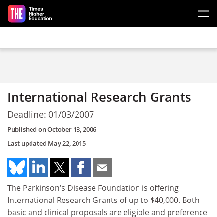
Skip to main content
International Research Grants
Deadline: 01/03/2007
Published on
October 13, 2006
Last updated
May 22, 2015
The Parkinson's Disease Foundation is offering
International Research Grants of up to $40,000. Both
basic and clinical proposals are eligible and preference