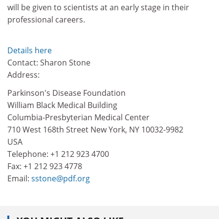
will be given to scientists at an early stage in their
professional careers.
Details here
Contact: Sharon Stone
Address:
Parkinson's Disease Foundation
William Black Medical Building
Columbia-Presbyterian Medical Center
710 West 168th Street New York, NY 10032-9982
USA
Telephone: +1 212 923 4700
Fax: +1 212 923 4778
Email:
sstone@pdf.org