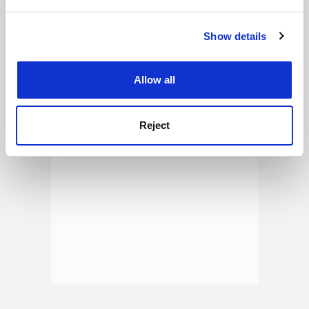
and set your preferences in the
details section
.
See all jobs
Update job preferences
Show details
Cookie Notice: We use cookies to improve your
experience. By clicking accept, you agree to our use of
cookies. Learn more in our
Cookies Policy
ADVERTISEMENT
Allow all
Reject