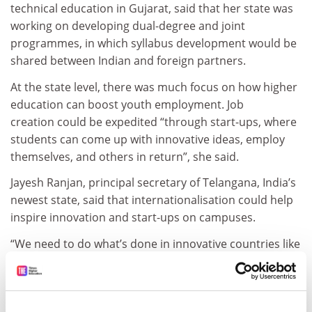
technical education in Gujarat, said that her state was
working on developing dual-degree and joint
programmes, in which syllabus development would be
shared between Indian and foreign partners.
At the state level, there was much focus on how higher
education can boost youth employment. Job
creation could be expedited “through start-ups, where
students can come up with innovative ideas, employ
themselves, and others in return”, she said.
Jayesh Ranjan, principal secretary of Telangana, India’s
newest state, said that internationalisation could help
inspire innovation and start-ups on campuses.
“We need to do what’s done in innovative countries like
the UK and US – catch them when they’re young, and
encourage them to do something useful when they’re
still at college,” he said.