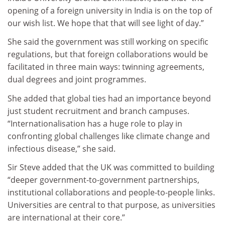
opening of a foreign university in India is on the top of
our wish list. We hope that that will see light of day.”
She said the government was still working on specific
regulations, but that foreign collaborations would be
facilitated in three main ways: twinning agreements,
dual degrees and joint programmes.
She added that global ties had an importance beyond
just student recruitment and branch campuses.
“Internationalisation has a huge role to play in
confronting global challenges like climate change and
infectious disease,” she said.
Sir Steve added that the UK was committed to building
“deeper government-to-government partnerships,
institutional collaborations and people-to-people links.
Universities are central to that purpose, as universities
are international at their core.”