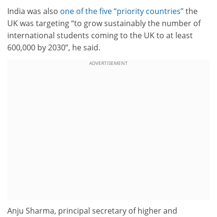
India was also
one of the five “priority countries”
the
UK was targeting “to grow sustainably the number of
international students coming to the UK to at least
600,000 by 2030”, he said.
ADVERTISEMENT
Anju Sharma, principal secretary of higher and