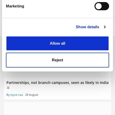
specific characteristics (fingerprinting)
Marketing
Find out more about how your personal data is processed
joyce.lau@timeshighereducation.com
and set your preferences in the
details section
.
Read more about:
Internationalisation
Show details
Cookie Notice: We use cookies to improve your
experience. By clicking accept, you agree to our use of
cookies. Learn more in our
Cookies Policy
RELATED ARTICLES
Allow all
Reject
Partnerships, not branch campuses, seen as likely in India
By Joyce Lau
28 August