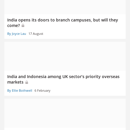
India opens its doors to branch campuses, but will they
come?
By Joyce Lau
17 August
India and Indonesia among UK sector’s priority overseas
markets
By Ellie Bothwell
6 February