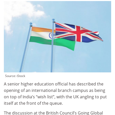
Source: iStock
A senior higher education official has described the
opening of an international branch campus as being
on top of India’s “wish list”, with the UK angling to put
itself at the front of the queue.
The discussion at the British Council’s Going Global