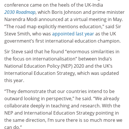
conference came on the heels of the UK-India
2030
Roadmap
, which Boris Johnson and prime minister
Narendra Modi announced at a virtual meeting in May.
“The road map explicitly mentions education,” said Sir
Steve Smith, who was
appointed last year
as the UK
government’s first international education champion.
Sir Steve said that he found “enormous similarities in
the focus on internationalisation” between India’s
National Education Policy (NEP) 2020 and the UK’s
International Education Strategy, which was updated
this year.
“They demonstrate that our countries intend to be
outward looking in perspective,” he said. “We already
collaborate deeply in teaching and research. With the
NEP and International Education Strategy pointing in
the same direction, I’m sure there is so much more we
can do.”