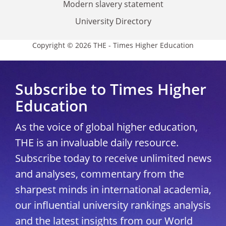
Modern slavery statement
University Directory
Copyright © 2026 THE - Times Higher Education
Subscribe to Times Higher
Education
As the voice of global higher education,
THE is an invaluable daily resource.
Subscribe today to receive unlimited news
and analyses, commentary from the
sharpest minds in international academia,
our influential university rankings analysis
and the latest insights from our World