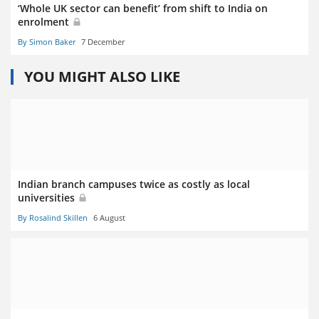
‘Whole UK sector can benefit’ from shift to India on
enrolment
By Simon Baker
7 December
YOU MIGHT ALSO LIKE
Indian branch campuses twice as costly as local
universities
By Rosalind Skillen
6 August