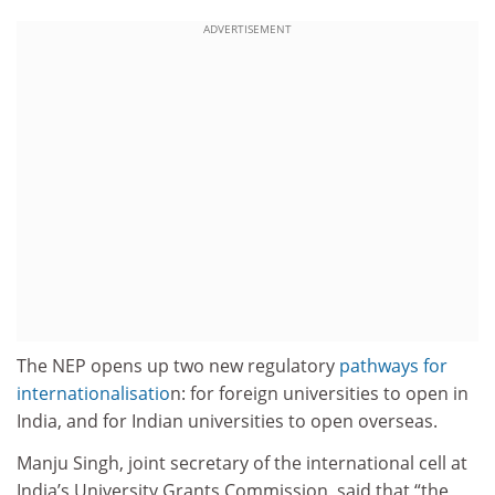
ADVERTISEMENT
The NEP opens up two new regulatory
pathways for
internationalisatio
n: for foreign universities to open in
India, and for Indian universities to open overseas.
Manju Singh, joint secretary of the international cell at
India’s University Grants Commission, said that “the