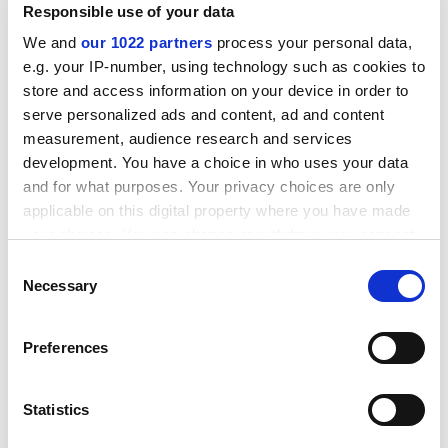
Responsible use of your data
For example, his state has launched
T-Bridge
, a tool
that matches up Indian start-ups with international
We and
our 1022 partners
process your personal data,
partners who can help with setting up offices or
e.g. your IP-number, using technology such as cookies to
funding in their home countries.
store and access information on your device in order to
serve personalized ads and content, ad and content
“Internationalisation is important for India’s
measurement, audience research and services
development and self-reliance,” he concluded.
development. You have a choice in who uses your data
ADVERTISEMENT
and for what purposes. Your privacy choices are only
applicable on this digital property where you have made
your choices. You can change or withdraw your consent
any time from the Cookie Declaration or by clicking on
Consent
the Privacy trigger icon.
Necessary
Selection
If you allow, we would also like to:
Preferences
Collect information about your geographical
location which can be accurate to within several
meters
Statistics
Identify your device by actively scanning it for