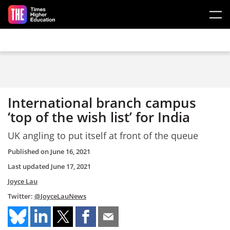
Skip to main content
International branch campus
‘top of the wish list’ for India
UK angling to put itself at front of the queue
Published on
June 16, 2021
Last updated
June 17, 2021
Joyce Lau
Twitter:
@JoyceLauNews