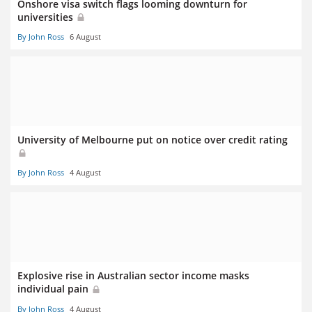
Onshore visa switch flags looming downturn for
universities
By John Ross
6 August
University of Melbourne put on notice over credit rating
By John Ross
4 August
Explosive rise in Australian sector income masks
individual pain
By John Ross
4 August