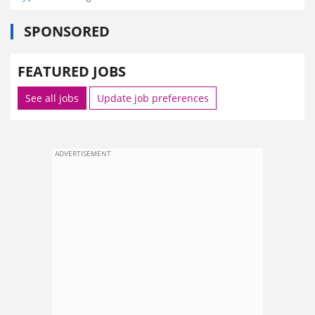
SPONSORED
FEATURED JOBS
See all jobs
Update job preferences
ADVERTISEMENT