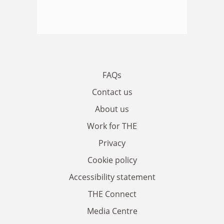
FAQs
Contact us
About us
Work for THE
Privacy
Cookie policy
Accessibility statement
THE Connect
Media Centre