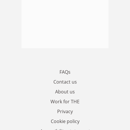
FAQs
Contact us
About us
Work for THE
Privacy
Cookie policy