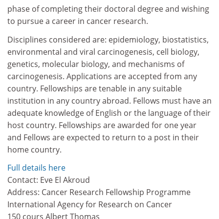
phase of completing their doctoral degree and wishing
to pursue a career in cancer research.
Disciplines considered are: epidemiology, biostatistics,
environmental and viral carcinogenesis, cell biology,
genetics, molecular biology, and mechanisms of
carcinogenesis. Applications are accepted from any
country. Fellowships are tenable in any suitable
institution in any country abroad. Fellows must have an
adequate knowledge of English or the language of their
host country. Fellowships are awarded for one year
and Fellows are expected to return to a post in their
home country.
Full details here
Contact: Eve El Akroud
Address: Cancer Research Fellowship Programme
International Agency for Research on Cancer
150 cours Albert Thomas