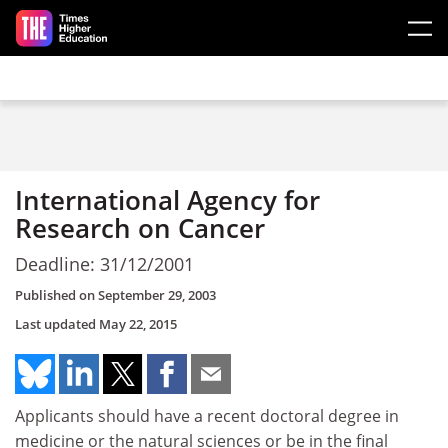
Skip to main content
International Agency for
Research on Cancer
Deadline: 31/12/2001
Published on
September 29, 2003
Last updated
May 22, 2015
Applicants should have a recent doctoral degree in
medicine or the natural sciences or be in the final