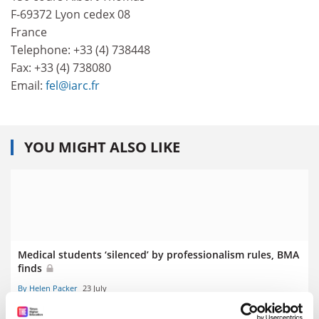
F-69372 Lyon cedex 08
France
Telephone: +33 (4) 738448
Fax: +33 (4) 738080
Email:
fel@iarc.fr
YOU MIGHT ALSO LIKE
Medical students ‘silenced’ by professionalism rules, BMA
finds
By Helen Packer
23 July