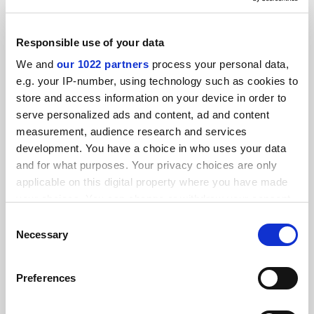
Responsible use of your data
We and
our 1022 partners
process your personal data,
Clinical academic funding cuts will hurt NHS, BMA warns
e.g. your IP-number, using technology such as cookies to
store and access information on your device in order to
By Helen Packer
10 July
serve personalized ads and content, ad and content
measurement, audience research and services
development. You have a choice in who uses your data
and for what purposes. Your privacy choices are only
applicable on this digital property where you have made
your choices. You can change or withdraw your consent
States ‘hostile’ to abortion see fewer female medical
any time from the Cookie Declaration or by clicking on
Consent
school applicants
the Privacy trigger icon.
Necessary
Selection
By Georgia Luckhurst
3 June
If you allow, we would also like to:
Preferences
Collect information about your geographical
location which can be accurate to within several