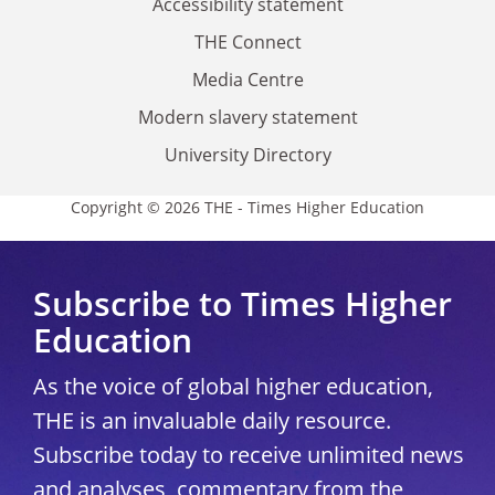
Accessibility statement
THE Connect
Media Centre
Modern slavery statement
University Directory
Copyright © 2026 THE - Times Higher Education
Subscribe to Times Higher
Education
As the voice of global higher education,
THE is an invaluable daily resource.
Subscribe today to receive unlimited news
and analyses, commentary from the