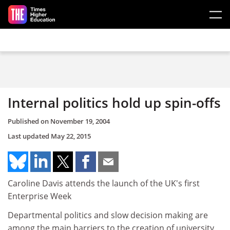
Skip to main content
Internal politics hold up spin-offs
Published on
November 19, 2004
Last updated
May 22, 2015
Caroline Davis attends the launch of the UK's first
Enterprise Week
Departmental politics and slow decision making are
among the main barriers to the creation of university