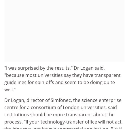
"I was surprised by the results," Dr Logan said,
"because most universities say they have transparent
guidelines for spin-offs and seem to be doing quite
well."
Dr Logan, director of Simfonec, the science enterprise
centre for a consortium of London universities, said
institutions should be more transparent about the
process. "If your technology-transfer office will not act,