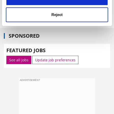
to place enterprise high on their curricula.
caroline.davis@thes.co.uk
Reject
SPONSORED
FEATURED JOBS
See all jobs
Update job preferences
ADVERTISEMENT