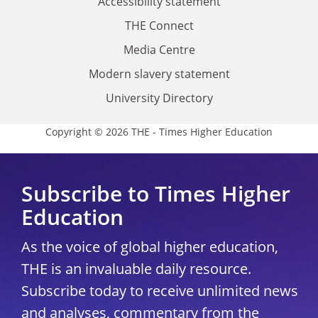
Accessibility statement
THE Connect
Media Centre
Modern slavery statement
University Directory
Copyright © 2026 THE - Times Higher Education
Subscribe to Times Higher
Education
As the voice of global higher education,
THE is an invaluable daily resource.
Subscribe today to receive unlimited news
and analyses, commentary from the