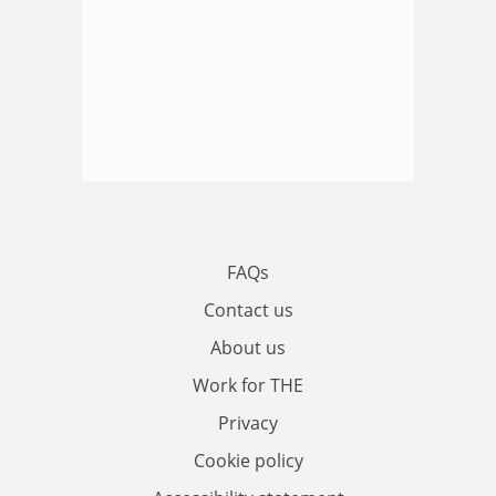
FAQs
Contact us
About us
Work for THE
Privacy
Cookie policy