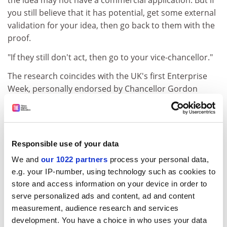
the idea may not have a commercial application. But if
you still believe that it has potential, get some external
validation for your idea, then go back to them with the
proof.
"If they still don't act, then go to your vice-chancellor."
The research coincides with the UK's first Enterprise
Week, personally endorsed by Chancellor Gordon
Brown and sponsored by the Treasury and the
Department for Trade and Industry.
In his speech at the launch of Enterprise Week, Mr
Responsible use of your data
Brown hinted that he would amend the Schedule 22 tax
law, which has held up universities spinning off
We and
our 1022 partners
process your personal data,
companies for the past 18 months.
e.g. your IP-number, using technology such as cookies to
store and access information on your device in order to
He told delegates to the Enterprising Britain policy
serve personalized ads and content, ad and content
summit on Monday that December's pre-budget
measurement, audience research and services
report would "examine and remove the tax barriers to
development. You have a choice in who uses your data