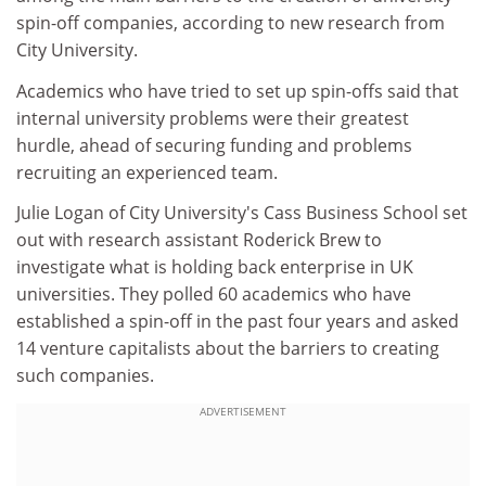
spin-off companies, according to new research from
City University.
Academics who have tried to set up spin-offs said that
internal university problems were their greatest
hurdle, ahead of securing funding and problems
recruiting an experienced team.
Julie Logan of City University's Cass Business School set
out with research assistant Roderick Brew to
investigate what is holding back enterprise in UK
universities. They polled 60 academics who have
established a spin-off in the past four years and asked
14 venture capitalists about the barriers to creating
such companies.
ADVERTISEMENT