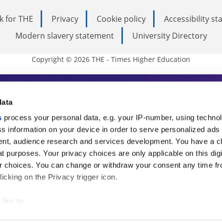
k for THE
Privacy
Cookie policy
Accessibility s
Modern slavery statement
University Directory
Copyright © 2026 THE - Times Higher Education
s Higher Education
data
s
process your personal data, e.g. your IP-number, using techno
ducation, THE is an invaluable daily resou
s information on your device in order to serve personalized ads
nt, audience research and services development. You have a c
commentary from the sharpest minds in i
t purposes. Your privacy choices are only applicable on this digi
analysis and the latest insights from our
 choices. You can change or withdraw your consent any time fr
icking on the Privacy trigger icon.
like to:
 about your geographical location which can be accurate to withi