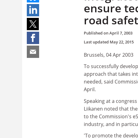
ensure te
road safet
Published on
April 7, 2003
Last updated
May 22, 2015
Brussels, 04 Apr 2003
To successfully develop
approach that takes int
needed, said Commission
April.
Speaking at a congress
Liikanen noted that the
to the Commission's eSa
industry, and in partic
'To promote the develo