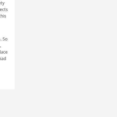
ety
ects
this
. So
,
lace
road