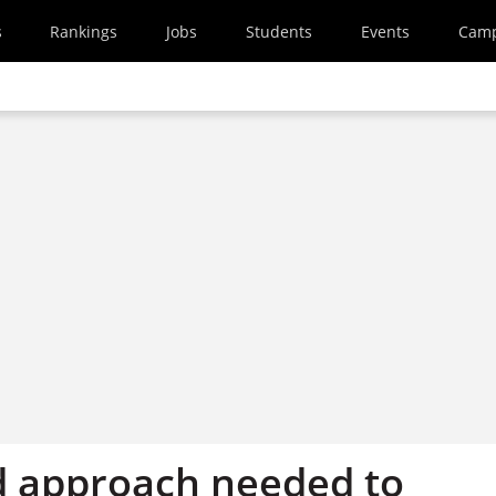
s
Rankings
Jobs
Students
Events
Cam
d approach needed to