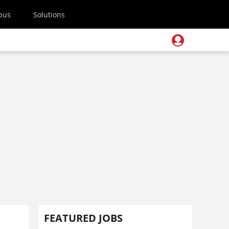
pus
Solutions
FEATURED JOBS