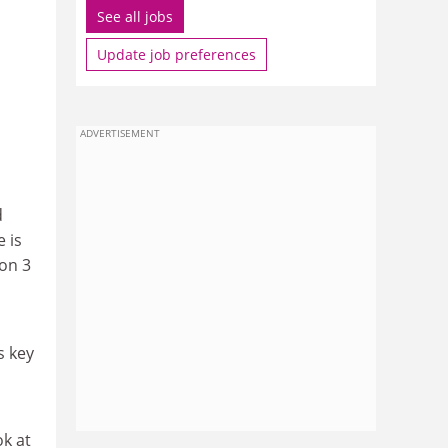
See all jobs
Update job preferences
ADVERTISEMENT
d
 is
 on 3
s key
k at