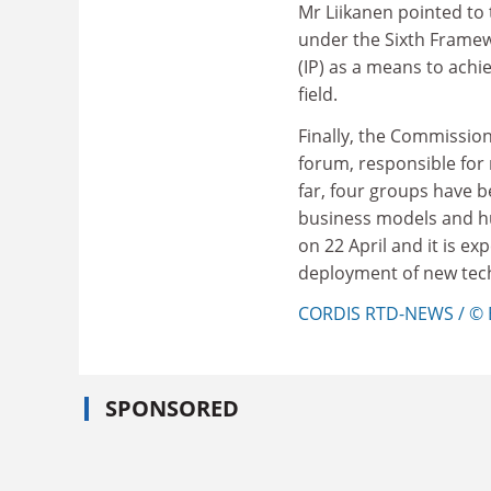
Mr Liikanen pointed to 
under the Sixth Frame
(IP) as a means to achie
field.
Finally, the Commission
forum, responsible for
far, four groups have b
business models and hum
on 22 April and it is ex
deployment of new tech
CORDIS RTD-NEWS / © 
SPONSORED