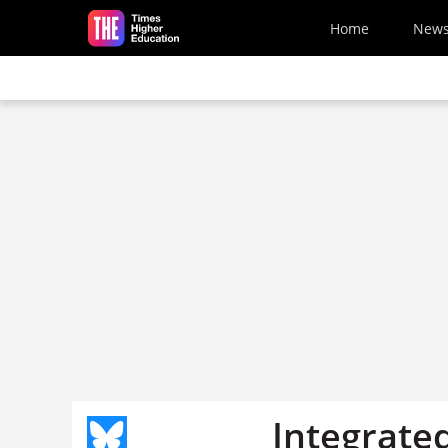
Skip to main content
Home
New
Integrate