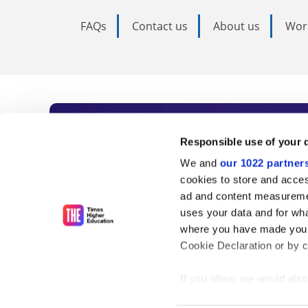
FAQs
Contact us
About us
Wor
Subscribe to Time
Responsible use of your 
We and
our 1022 partner
As the voice of global higher e
cookies to store and acces
ad and content measureme
unlimited news and analyses, 
uses your data and for wha
influential university rankings 
where you have made your
Cookie Declaration or by cl
If you allow, we would also 
Find out more
Collect information