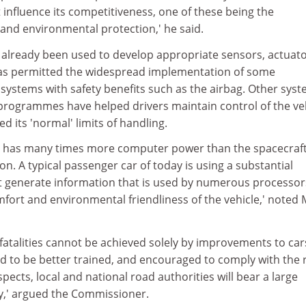
t influence its competitiveness, one of these being the
 and environmental protection,' he said.
already been used to develop appropriate sensors, actuat
has permitted the widespread implementation of some
systems with safety benefits such as the airbag. Other sys
ty programmes have helped drivers maintain control of the ve
 its 'normal' limits of handling.
r has many times more computer power than the spacecraft
. A typical passenger car of today is using a substantial
 generate information that is used by numerous processor
fort and environmental friendliness of the vehicle,' noted 
fatalities cannot be achieved solely by improvements to car
ed to be better trained, and encouraged to comply with the 
spects, local and national road authorities will bear a large
ty,' argued the Commissioner.