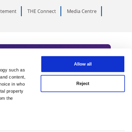
tatement
THE Connect
Media Centre
Allow all
logy such as
rce. Subscribe today to receive
 and content,
Reject
hoice in who
nternational academia, our
tal property
 World Summit series.
om the
n several