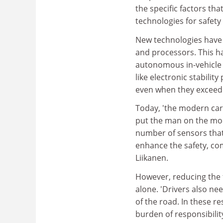
the specific factors tha
technologies for safety
New technologies have 
and processors. This 
autonomous in-vehicle 
like electronic stabili
even when they exceeded
Today, 'the modern ca
put the man on the moon
number of sensors that
enhance the safety, com
Liikanen.
However, reducing the 
alone. 'Drivers also ne
of the road. In these re
burden of responsibili