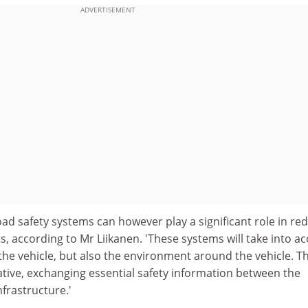
ADVERTISEMENT
road safety systems can however play a significant role in re
, according to Mr Liikanen. 'These systems will take into a
 the vehicle, but also the environment around the vehicle. T
ative, exchanging essential safety information between the
nfrastructure.'