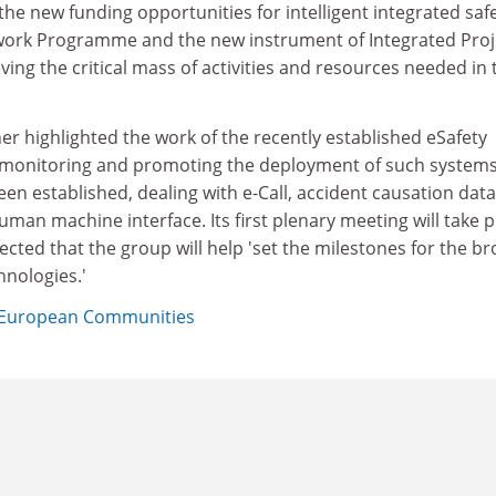
the new funding opportunities for intelligent integrated saf
work Programme and the new instrument of Integrated Proj
ving the critical mass of activities and resources needed in 
er highlighted the work of the recently established eSafety
 monitoring and promoting the deployment of such systems
een established, dealing with e-Call, accident causation data
an machine interface. Its first plenary meeting will take p
pected that the group will help 'set the milestones for the b
nologies.'
European Communities