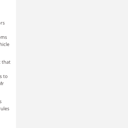
ors
tems
hicle
 that
s to
Mr
s
rules