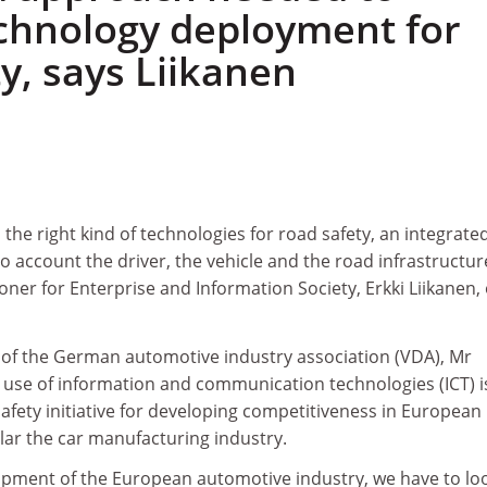
chnology deployment for
y, says Liikanen
 the right kind of technologies for road safety, an integrate
o account the driver, the vehicle and the road infrastructure
er for Enterprise and Information Society, Erkki Liikanen,
 of the German automotive industry association (VDA), Mr
 use of information and communication technologies (ICT) i
fety initiative for developing competitiveness in European
ular the car manufacturing industry.
pment of the European automotive industry, we have to loo