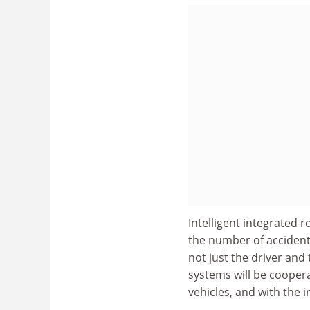
Intelligent integrated 
the number of accidents
not just the driver and
systems will be cooper
vehicles, and with the i