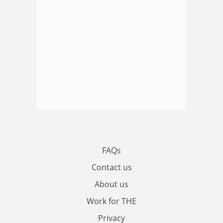
FAQs
Contact us
About us
Work for THE
Privacy