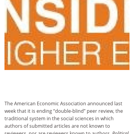
The American Economic Association announced last
week that it is ending “double-blind” peer review, the
traditional system in the social sciences in which
authors of submitted articles are not known to
reviewers, nor are reviewers known to authors.
Political