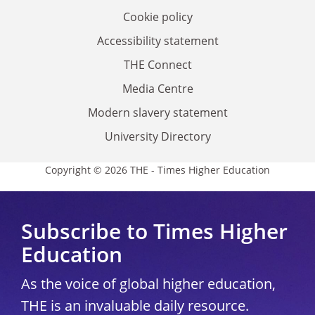
Cookie policy
Accessibility statement
THE Connect
Media Centre
Modern slavery statement
University Directory
Copyright © 2026 THE - Times Higher Education
Subscribe to Times Higher
Education
As the voice of global higher education,
THE is an invaluable daily resource.