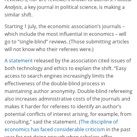
Analysis
, a key journal in political science, is making a
similar shift.
Starting 1 July, the economic association’s journals –
which include the most influential in economics – will
go to “single-blind” reviews. (Those submitting articles
will not know who their referees were.)
A statement
released by the association cited issues of
both technology and ethics to explain the shift. “Easy
access to search engines increasingly limits the
effectiveness of the double-blind process in
maintaining author anonymity. Double-blind refereeing
also increases administrative costs of the journals and
makes it harder for referees to identify an author’s
potential conflicts of interest arising, for example, from
consulting,” said the statement. (
The discipline of
economics has faced considerable criticism
in the past