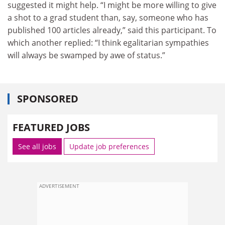
suggested it might help. “I might be more willing to give
a shot to a grad student than, say, someone who has
published 100 articles already,” said this participant. To
which another replied: “I think egalitarian sympathies
will always be swamped by awe of status.”
SPONSORED
FEATURED JOBS
See all jobs
Update job preferences
ADVERTISEMENT