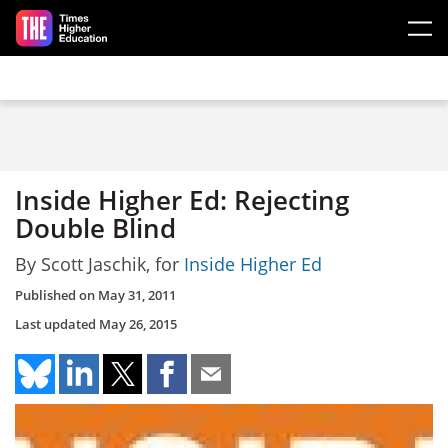
Skip to main content
Inside Higher Ed: Rejecting
Double Blind
By Scott Jaschik, for
Inside Higher Ed
Published on
May 31, 2011
Last updated
May 26, 2015