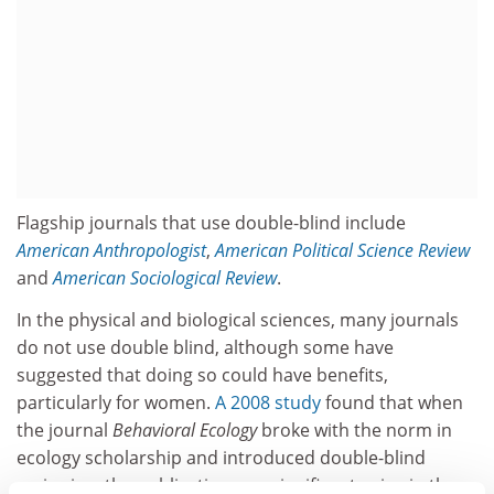
Flagship journals that use double-blind include
American Anthropologist
,
American Political Science Review
and
American Sociological Review
.
In the physical and biological sciences, many journals
do not use double blind, although some have
suggested that doing so could have benefits,
particularly for women.
A 2008 study
found that when
the journal
Behavioral Ecology
broke with the norm in
ecology scholarship and introduced double-blind
reviewing, the publication saw significant gains in the