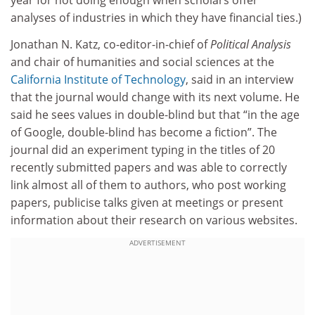
year for not doing enough when scholars offer
analyses of industries in which they have financial ties.)
Jonathan N. Katz, co-editor-in-chief of
Political Analysis
and chair of humanities and social sciences at the
California Institute of Technology
, said in an interview
that the journal would change with its next volume. He
said he sees values in double-blind but that “in the age
of Google, double-blind has become a fiction”. The
journal did an experiment typing in the titles of 20
recently submitted papers and was able to correctly
link almost all of them to authors, who post working
papers, publicise talks given at meetings or present
information about their research on various websites.
ADVERTISEMENT