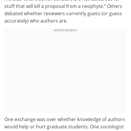
stuff that will kill a proposal from a neophyte.” Others
debated whether reviewers currently guess (or guess
accurately) who authors are.
ADVERTISEMENT
One exchange was over whether knowledge of authors
would help or hurt graduate students. One sociologist