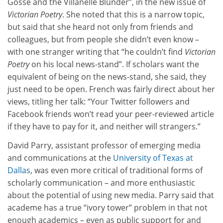
Gosse and the Villanelle Blunder”, in the new issue of
Victorian Poetry
. She noted that this is a narrow topic,
but said that she heard not only from friends and
colleagues, but from people she didn’t even know –
with one stranger writing that “he couldn’t find
Victorian
Poetry
on his local news-stand”. If scholars want the
equivalent of being on the news-stand, she said, they
just need to be open. French was fairly direct about her
views, titling her talk: “Your Twitter followers and
Facebook friends won’t read your peer-reviewed article
if they have to pay for it, and neither will strangers.”
David Parry, assistant professor of emerging media
and communications at the
University of Texas at
Dallas
, was even more critical of traditional forms of
scholarly communication – and more enthusiastic
about the potential of using new media. Parry said that
academe has a true “ivory tower” problem in that not
enough academics – even as public support for and