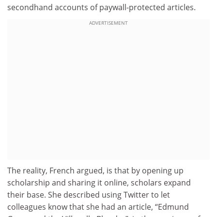
secondhand accounts of paywall-protected articles.
ADVERTISEMENT
The reality, French argued, is that by opening up
scholarship and sharing it online, scholars expand
their base. She described using Twitter to let
colleagues know that she had an article, “Edmund