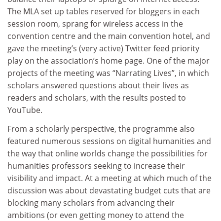
The MLA set up tables reserved for bloggers in each
session room, sprang for wireless access in the
convention centre and the main convention hotel, and
gave the meeting’s (very active) Twitter feed priority
play on the association’s home page. One of the major
projects of the meeting was “Narrating Lives”, in which
scholars answered questions about their lives as
readers and scholars, with the results posted to
YouTube.
From a scholarly perspective, the programme also
featured numerous sessions on digital humanities and
the way that online worlds change the possibilities for
humanities professors seeking to increase their
visibility and impact. At a meeting at which much of the
discussion was about devastating budget cuts that are
blocking many scholars from advancing their
ambitions (or even getting money to attend the