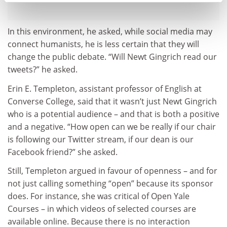
In this environment, he asked, while social media may
connect humanists, he is less certain that they will
change the public debate. “Will Newt Gingrich read our
tweets?” he asked.
Erin E. Templeton, assistant professor of English at
Converse College, said that it wasn’t just Newt Gingrich
who is a potential audience – and that is both a positive
and a negative. “How open can we be really if our chair
is following our Twitter stream, if our dean is our
Facebook friend?” she asked.
Still, Templeton argued in favour of openness – and for
not just calling something “open” because its sponsor
does. For instance, she was critical of Open Yale
Courses – in which videos of selected courses are
available online. Because there is no interaction