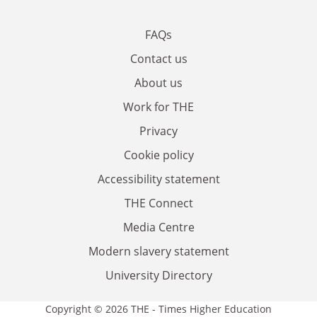
FAQs
Contact us
About us
Work for THE
Privacy
Cookie policy
Accessibility statement
THE Connect
Media Centre
Modern slavery statement
University Directory
Copyright © 2026 THE - Times Higher Education