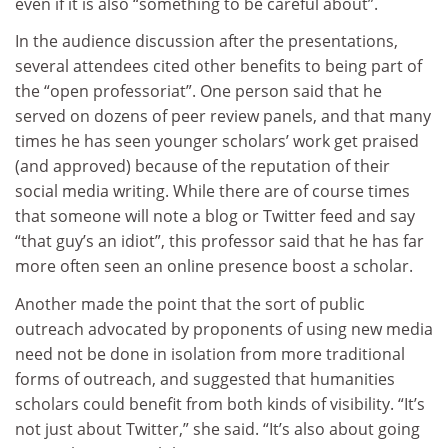
even if it is also “something to be careful about”.
In the audience discussion after the presentations,
several attendees cited other benefits to being part of
the “open professoriat”. One person said that he
served on dozens of peer review panels, and that many
times he has seen younger scholars’ work get praised
(and approved) because of the reputation of their
social media writing. While there are of course times
that someone will note a blog or Twitter feed and say
“that guy’s an idiot”, this professor said that he has far
more often seen an online presence boost a scholar.
Another made the point that the sort of public
outreach advocated by proponents of using new media
need not be done in isolation from more traditional
forms of outreach, and suggested that humanities
scholars could benefit from both kinds of visibility. “It’s
not just about Twitter,” she said. “It’s also about going