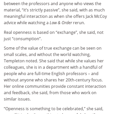
between the professors and anyone who views the
material, “it’s strictly passive”, she said, with as much
meaningful interaction as when she offers Jack McCoy
advice while watching a
Law & Order
rerun.
Real openness is based on “exchange”, she said, not
just “consumption”.
Some of the value of true exchange can be seen on
small scales, and without the world watching,
Templeton noted. She said that while she values her
colleagues, she is in a department with a handful of
people who are full-time English professors – and
without anyone who shares her 20th-century focus.
Her online communities provide constant interaction
and feedback, she said, from those who work on
similar issues.
“Openness is something to be celebrated,” she said,