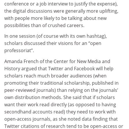
conference or a job interview to justify the expense),
the digital discussions were generally more uplifting,
with people more likely to be talking about new
possibilities than of crushed careers.
In one session (of course with its own hashtag),
scholars discussed their visions for an “open
professoriat”.
Amanda French of the Center for New Media and
History argued that Twitter and Facebook will help
scholars reach much broader audiences (when
promoting their traditional scholarship, published in
peer-reviewed journals) than relying on the journals’
own distribution methods. She said that if scholars
want their work read directly (as opposed to having
secondhand accounts read) they need to work with
open-access journals, as she noted data finding that
Twitter citations of research tend to be open-access or