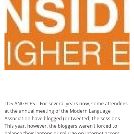
LOS ANGELES – For several years now, some attendees
at the annual meeting of the Modern Language
Association have blogged (or tweeted) the sessions.
This year, however, the bloggers weren’t forced to
balance their laptops or splurge on Internet access.