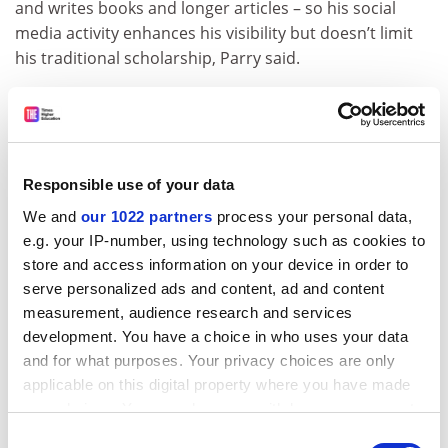
and writes books and longer articles – so his social
media activity enhances his visibility but doesn’t limit
his traditional scholarship, Parry said.
While Rosen is a big name in his field, Parry said others
use new media tools to gain influence they would never
have on the basis of their names and current positions.
He cited the case of Aaron Bady, a PhD student at the
Responsible use of your data
University of California at Berkeley whose blog
We and
our 1022 partners
process your personal data,
zunguzungu has influenced journalists around the
e.g. your IP-number, using technology such as cookies to
world, prompting
The Atlantic Monthly
to call him “The
store and access information on your device in order to
Unknown Blogger Who Changed WikiLeaks Coverage”.
serve personalized ads and content, ad and content
Not everyone on the panel was certain that various
measurement, audience research and services
new media forms could change things for the
development. You have a choice in who uses your data
humanities. Samuel Cohen, associate professor of
and for what purposes. Your privacy choices are only
English at the University of Missouri at Columbia, said
applicable on this digital property where you have made
he is not opposed to social media, but wonders
your choices. You can change or withdraw your consent
whether “the nature of the crisis [in the humanities] is
any time from the Cookie Declaration or by clicking on
Consent