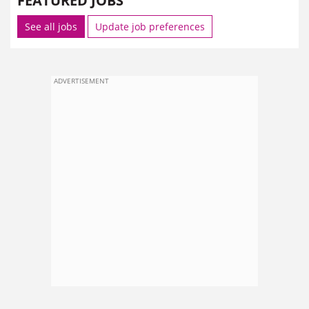
FEATURED JOBS
See all jobs
Update job preferences
ADVERTISEMENT