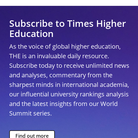
Subscribe to Times Higher
Education
As the voice of global higher education,
THE is an invaluable daily resource.
Subscribe today to receive unlimited news
and analyses, commentary from the
sharpest minds in international academia,
our influential university rankings analysis
and the latest insights from our World
Summit series.
Find out more