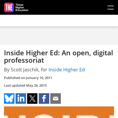
Skip to main content
Inside Higher Ed: An open, digital
professoriat
By Scott Jaschik, for
Inside Higher Ed
Published on
January 10, 2011
Last updated
May 26, 2015