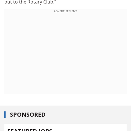
out to the Rotary Club.”
ADVERTISEMENT
SPONSORED