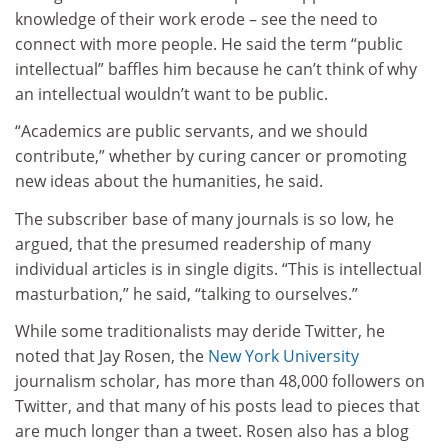
knowledge of their work erode – see the need to
connect with more people. He said the term “public
intellectual” baffles him because he can’t think of why
an intellectual wouldn’t want to be public.
“Academics are public servants, and we should
contribute,” whether by curing cancer or promoting
new ideas about the humanities, he said.
The subscriber base of many journals is so low, he
argued, that the presumed readership of many
individual articles is in single digits. “This is intellectual
masturbation,” he said, “talking to ourselves.”
While some traditionalists may deride Twitter, he
noted that Jay Rosen, the
New York University
journalism scholar, has more than 48,000 followers on
Twitter, and that many of his posts lead to pieces that
are much longer than a tweet. Rosen also has a blog