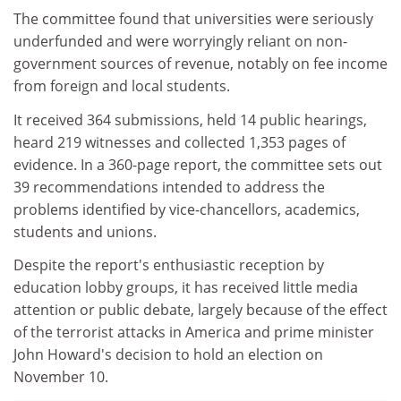
The committee found that universities were seriously
underfunded and were worryingly reliant on non-
government sources of revenue, notably on fee income
from foreign and local students.
It received 364 submissions, held 14 public hearings,
heard 219 witnesses and collected 1,353 pages of
evidence. In a 360-page report, the committee sets out
39 recommendations intended to address the
problems identified by vice-chancellors, academics,
students and unions.
Despite the report's enthusiastic reception by
education lobby groups, it has received little media
attention or public debate, largely because of the effect
of the terrorist attacks in America and prime minister
John Howard's decision to hold an election on
November 10.