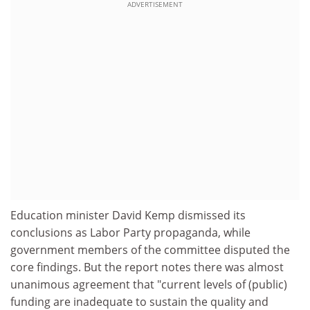
ADVERTISEMENT
Education minister David Kemp dismissed its
conclusions as Labor Party propaganda, while
government members of the committee disputed the
core findings. But the report notes there was almost
unanimous agreement that "current levels of (public)
funding are inadequate to sustain the quality and