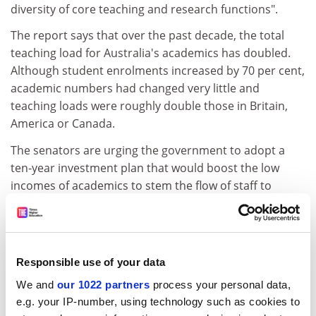
diversity of core teaching and research functions".
The report says that over the past decade, the total
teaching load for Australia's academics has doubled.
Although student enrolments increased by 70 per cent,
academic numbers had changed very little and
teaching loads were roughly double those in Britain,
America or Canada.
The senators are urging the government to adopt a
ten-year investment plan that would boost the low
incomes of academics to stem the flow of staff to
overseas positions.
The report recommends a review of the tuition-fees
system and indexation arrangements for university
Responsible use of your data
operating grants.
We and
our 1022 partners
process your personal data,
Speaking to the report in parliament, Labor's
e.g. your IP-number, using technology such as cookies to
parliamentary secretary for education, Kim Carr, said