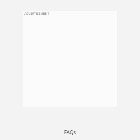
ADVERTISEMENT
FAQs