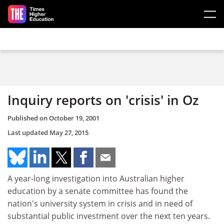
Skip to main content
Inquiry reports on 'crisis' in Oz
Published on
October 19, 2001
Last updated
May 27, 2015
A year-long investigation into Australian higher
education by a senate committee has found the
nation's university system in crisis and in need of
substantial public investment over the next ten years.