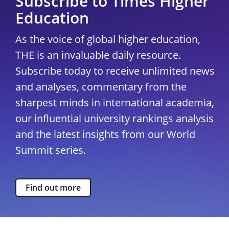
Subscribe to Times Higher
Education
As the voice of global higher education,
THE is an invaluable daily resource.
Subscribe today to receive unlimited news
and analyses, commentary from the
sharpest minds in international academia,
our influential university rankings analysis
and the latest insights from our World
Summit series.
Find out more