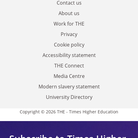
Contact us
About us
Work for THE
Privacy
Cookie policy
Accessibility statement
THE Connect
Media Centre
Modern slavery statement
University Directory
Copyright © 2026 THE - Times Higher Education