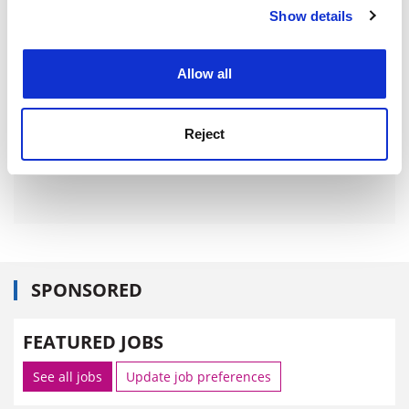
Show details
Cookie Notice: We use cookies to improve your
experience. By clicking accept, you agree to our use of
cookies. Learn more in our
Cookies Policy
Allow all
Reject
SPONSORED
FEATURED JOBS
See all jobs
Update job preferences