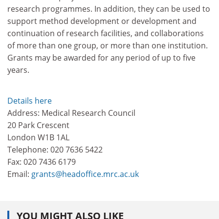
research programmes. In addition, they can be used to
support method development or development and
continuation of research facilities, and collaborations
of more than one group, or more than one institution.
Grants may be awarded for any period of up to five
years.
Details here
Address: Medical Research Council
20 Park Crescent
London W1B 1AL
Telephone: 020 7636 5422
Fax: 020 7436 6179
Email:
grants@headoffice.mrc.ac.uk
YOU MIGHT ALSO LIKE