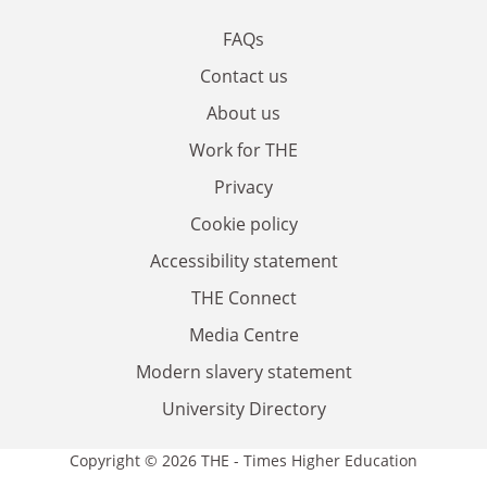
FAQs
Contact us
About us
Work for THE
Privacy
Cookie policy
Accessibility statement
THE Connect
Media Centre
Modern slavery statement
University Directory
Copyright © 2026 THE - Times Higher Education