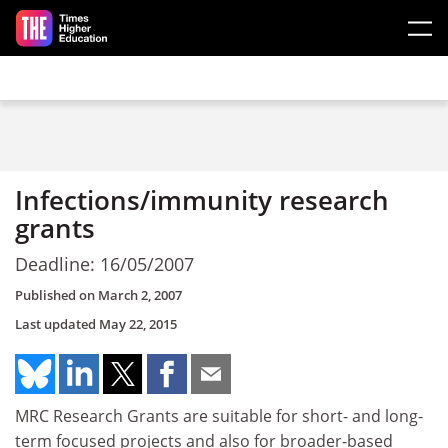
Skip to main content
Infections/immunity research
grants
Deadline: 16/05/2007
Published on
March 2, 2007
Last updated
May 22, 2015
MRC Research Grants are suitable for short- and long-
term focused projects and also for broader-based