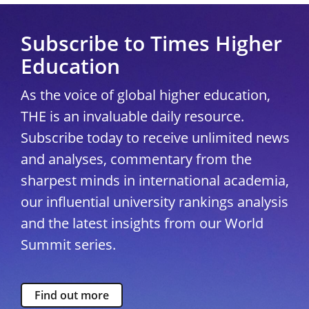
Subscribe to Times Higher
Education
As the voice of global higher education,
THE is an invaluable daily resource.
Subscribe today to receive unlimited news
and analyses, commentary from the
sharpest minds in international academia,
our influential university rankings analysis
and the latest insights from our World
Summit series.
Find out more