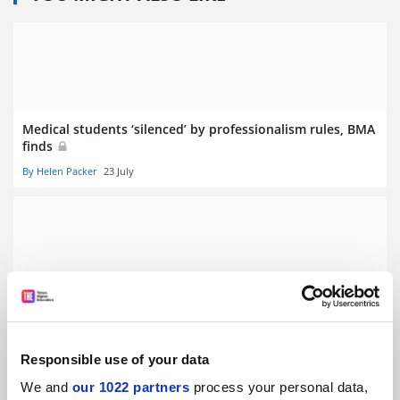
Medical students ‘silenced’ by professionalism rules, BMA
finds
By Helen Packer
23 July
Clinical academic funding cuts will hurt NHS, BMA warns
By Helen Packer
10 July
Responsible use of your data
We and
our 1022 partners
process your personal data,