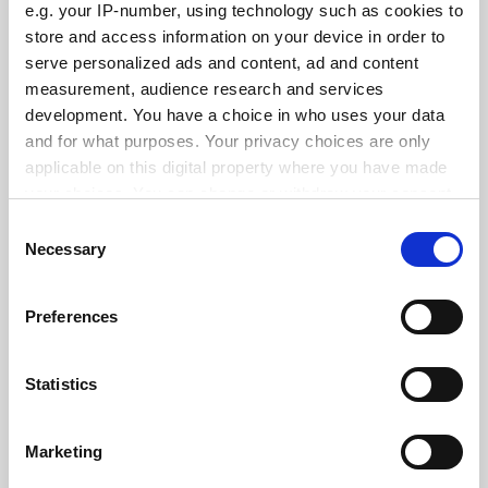
e.g. your IP-number, using technology such as cookies to
store and access information on your device in order to
serve personalized ads and content, ad and content
measurement, audience research and services
States ‘hostile’ to abortion see fewer female medical
school applicants
development. You have a choice in who uses your data
and for what purposes. Your privacy choices are only
By Georgia Luckhurst
3 June
applicable on this digital property where you have made
your choices. You can change or withdraw your consent
any time from the Cookie Declaration or by clicking on
Consent
the Privacy trigger icon.
Necessary
Selection
If you allow, we would also like to:
Standardise funding of research overheads, Canberra
Preferences
told
Collect information about your geographical
location which can be accurate to within several
By John Ross
26 May
meters
Statistics
Identify your device by actively scanning it for
SPONSORED
specific characteristics (fingerprinting)
Marketing
Find out more about how your personal data is processed
FEATURED JOBS