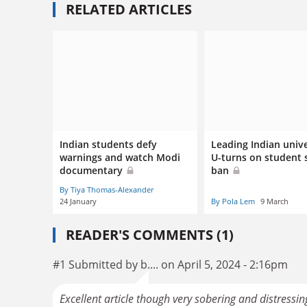
RELATED ARTICLES
Indian students defy
Leading Indian unive
warnings and watch Modi
U-turns on student s
documentary
ban
By Tiya Thomas-Alexander
24 January
By Pola Lem
9 March
READER'S COMMENTS (1)
#1 Submitted by b.... on April 5, 2024 - 2:16pm
Excellent article though very sobering and distress