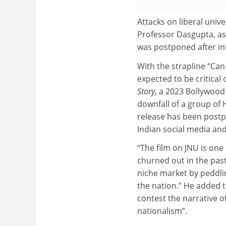
Attacks on liberal unive
Professor Dasgupta, as 
was postponed after init
With the strapline “Can 
expected to be critical o
Story
, a 2023 Bollywood
downfall of a group of
release has been postpo
Indian social media an
“The film on JNU is one 
churned out in the past
niche market by peddlin
the nation.”
He added th
contest the narrative of
nationalism”.