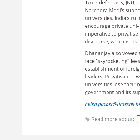
To its defenders, JNU, a
Narendra Modi’s suppose
universities. India’s r
encourage private univer
imperative to privatise
discourse, which ends 
Dhananjay also vowed t
face “skyrocketing” fees
establishment of foreig
leaders. Pr
ivatisation w
universities lose their 
government and its suppo
helen.packer@timeshigh
Read more about: