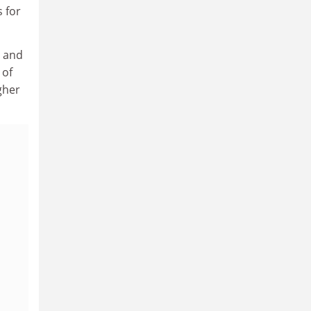
s for
t and
 of
igher