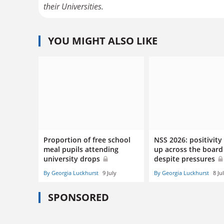
their Universities.
YOU MIGHT ALSO LIKE
Proportion of free school
NSS 2026: positivity
meal pupils attending
up across the board
university drops
despite pressures
By Georgia Luckhurst
9 July
By Georgia Luckhurst
8 Ju
SPONSORED