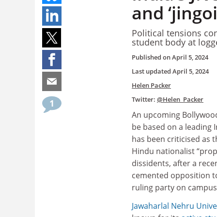
and ‘jingo
Political tensions co
student body at logg
Published on
April 5, 2024
Last updated
April 5, 2024
Helen Packer
Twitter:
@Helen_Packer
1
An upcoming Bollywood
be based on a leading I
has been criticised as t
Hindu nationalist “pro
dissidents, after a rece
cemented opposition to
ruling party on campus
Jawaharlal Nehru Unive