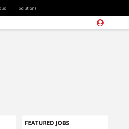
pus
Solutions
m
FEATURED JOBS