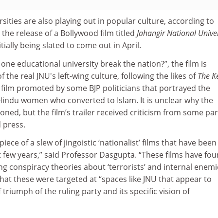
rsities are also playing out in popular culture, according to
the release of a Bollywood film titled
Jahangir National Univer
ially being slated to come out in April.
one educational university break the nation?”, the film is
f the real JNU's left-wing culture, following the likes of
The K
 film promoted by some BJP politicians that portrayed the
 Hindu women who converted to Islam. It is unclear why the
ned, but the film’s trailer received criticism from some par
d press.
piece of a slew of jingoistic ‘nationalist’ films that have been
 few years,” said Professor Dasgupta. “These films have fou
g conspiracy theories about ‘terrorists’ and internal enemi
at these were targeted at “spaces like JNU that appear to
 triumph of the ruling party and its specific vision of