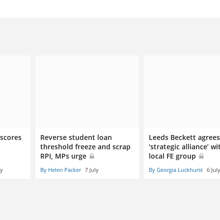
 scores
Reverse student loan
Leeds Beckett agrees
threshold freeze and scrap
‘strategic alliance’ wi
RPI, MPs urge
local FE group
ly
By Helen Packer
7 July
By Georgia Luckhurst
6 Jul