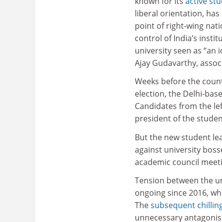
known for its
active stu
liberal orientation, ha
point of right-wing natio
control of India’s instit
university seen as “an 
Ajay Gudavarthy, associ
Weeks before the countr
election, the Delhi-base
Candidates from the left
president of the studen
But the new student le
against university boss
academic council meetin
Tension between the un
ongoing since 2016, whe
The
subsequent chilling
unnecessary antagonism