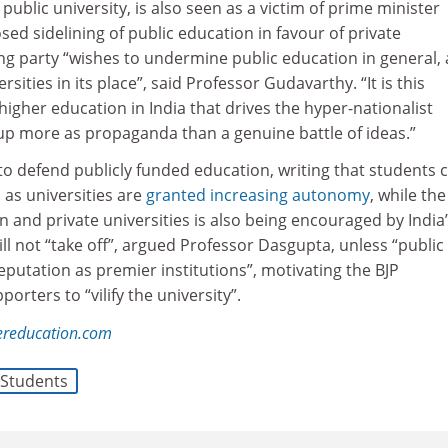
 public university, is also seen as a victim of prime minister
d sidelining of public education in favour of private
uling party “wishes to undermine public education in general,
sities in its place”, said Professor Gudavarthy. “It is this
 higher education in India that drives the hyper-nationalist
up more as propaganda than a genuine battle of ideas.”
o defend publicly funded education, writing that students 
 as universities are
granted increasing autonomy
, while the
n and private universities is also being encouraged by India
ill not “take off”, argued Professor Dasgupta, unless “public
reputation as premier institutions”, motivating the BJP
rters to “vilify the university”.
ereducation.com
Students