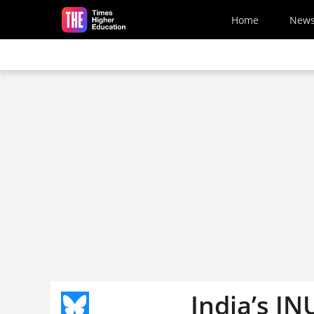
Skip to main content
Home
New
India’s JN