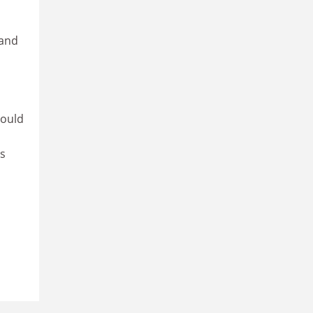
 and
could
’s