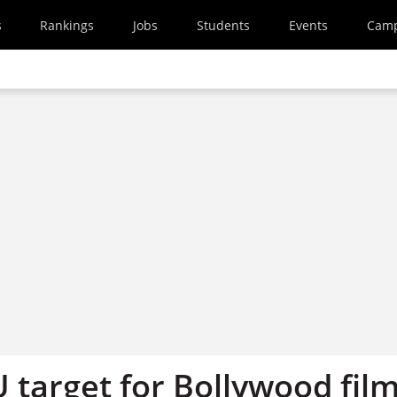
s
Rankings
Jobs
Students
Events
Cam
U target for Bollywood fil