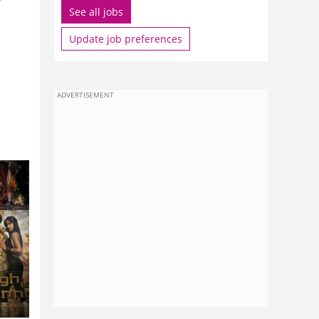
See all jobs
Update job preferences
ADVERTISEMENT