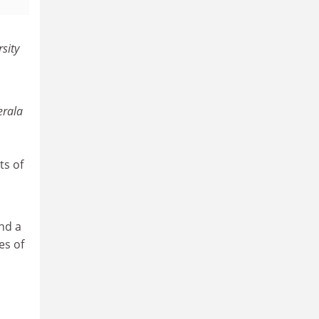
sity
erala
ts of
nd a
es of