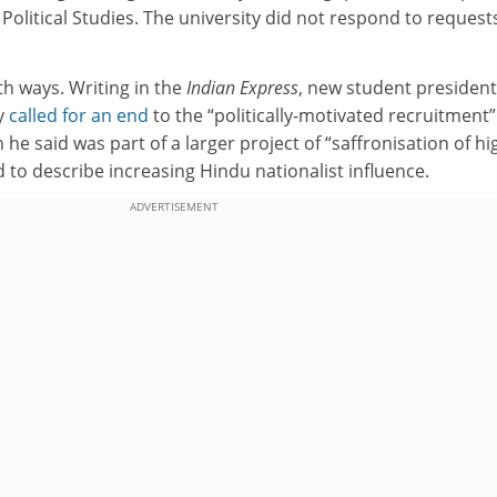
 Political Studies. The university did not respond to request
h ways. Writing in the
Indian Express
, new student presiden
y
called for an end
to the “politically-motivated recruitment”
h he said was part of a larger project of “saffronisation of h
 to describe increasing Hindu nationalist influence.
ADVERTISEMENT