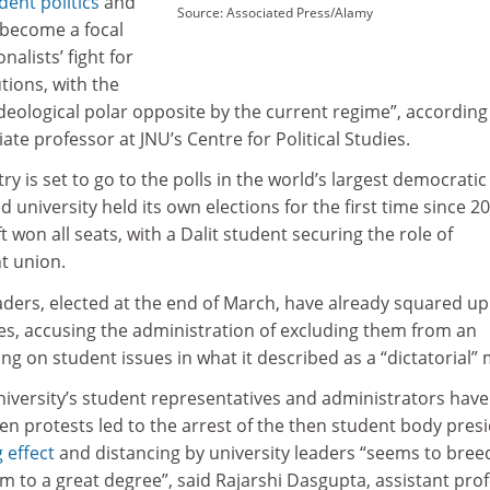
dent politics
and
Source: Associated Press/Alamy
s become a focal
nalists’ fight for
utions, with the
ideological polar opposite by the current regime”, according
ate professor at JNU’s Centre for Political Studies.
y is set to go to the polls in the world’s largest democratic
d university held its own elections for the first time since 2
 won all seats, with a Dalit student securing the role of
t union.
aders, elected at the end of March, have already squared up
es, accusing the administration of excluding them from an
g on student issues in what it described as a “dictatorial”
iversity’s student representatives and administrators hav
n protests led to the arrest of the then student body presi
 effect
and distancing by university leaders “seems to bree
 to a great degree”, said Rajarshi Dasgupta, assistant pro