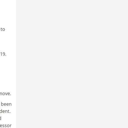
 to
019.
 move.
e been
dent.
d
fessor