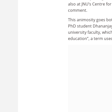
also at JNU’s Centre for
comment.
This animosity goes bot
PhD student Dhananja
university faculty, whic
education”, a term used