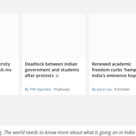
rsity
Deadlock between Indian
Renewed academic
it-ins
government and students
freedom curbs ‘hamp
after protests
India’s eminence hop
By THE reporters
10 January
By Joyce Lau
9 October
ing. The world needs to know more about what is going on in India