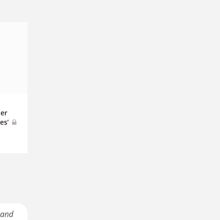
er
es’
 and