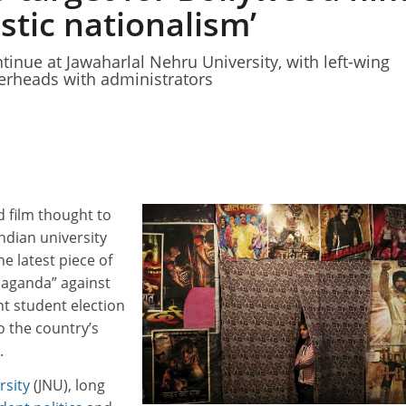
istic nationalism’
ntinue at Jawaharlal Nehru University, with left-wing
erheads with administrators
 film thought to
ndian university
he latest piece of
paganda” against
nt student election
 the country’s
.
rsity
(JNU), long