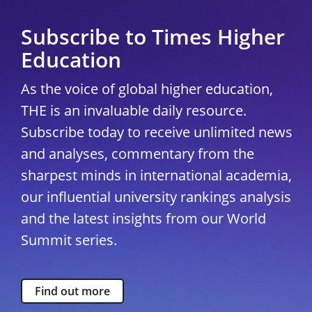
Subscribe to Times Higher
Education
As the voice of global higher education,
THE is an invaluable daily resource.
Subscribe today to receive unlimited news
and analyses, commentary from the
sharpest minds in international academia,
our influential university rankings analysis
and the latest insights from our World
Summit series.
Find out more