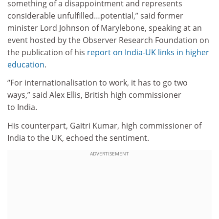
something of a disappointment and represents
considerable unfulfilled…potential,” said former
minister Lord Johnson of Marylebone, speaking at an
event hosted by the Observer Research Foundation on
the publication of his
report on India-UK links in higher
education
.
“For internationalisation to work, it has to go two
ways,” said Alex Ellis, British high commissioner
to India.
His counterpart, Gaitri Kumar, high commissioner of
India to the UK, echoed the sentiment.
ADVERTISEMENT