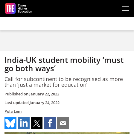
Skip to main content
India-UK student mobility ‘must
go both ways’
Call for subcontinent to be recognised as more
than ‘just a market for education’
Published on
January 22, 2022
Last updated
January 24, 2022
Pola Lem