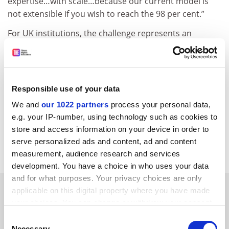
expertise…with scale…because our current model is
not extensible if you wish to reach the 98 per cent.”
For UK institutions, the challenge represents an
opportunity, he argued.
“What’s in it for the UK is, I think, we learn how to do
what we do better, because…our own challenges with
Responsible use of your data
educating the breadth of our population haven’t gone
away.”
We and
our 1022 partners
process your personal data,
e.g. your IP-number, using technology such as cookies to
pola.lem@timeshighereducation.com
store and access information on your device in order to
serve personalized ads and content, ad and content
Read more about:
Internationalisation
measurement, audience research and services
development. You have a choice in who uses your data
and for what purposes. Your privacy choices are only
RELATED ARTICLES
applicable on this digital property where you have made
your choices. You can change or withdraw your consent
any time from the Cookie Declaration or by clicking on
Consent
the Privacy trigger icon.
Necessary