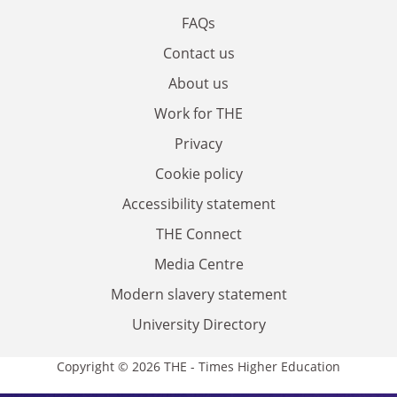
FAQs
Contact us
About us
Work for THE
Privacy
Cookie policy
Accessibility statement
THE Connect
Media Centre
Modern slavery statement
University Directory
Copyright © 2026 THE - Times Higher Education