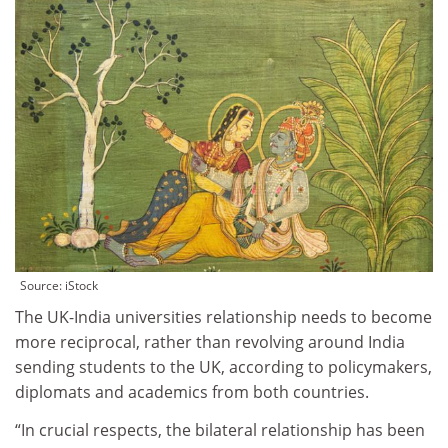
Source: iStock
The UK-India universities relationship needs to become
more reciprocal, rather than revolving around India
sending students to the UK, according to policymakers,
diplomats and academics from both countries.
“In crucial respects, the bilateral relationship has been