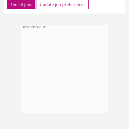
See all jobs
Update job preferences
ADVERTISEMENT