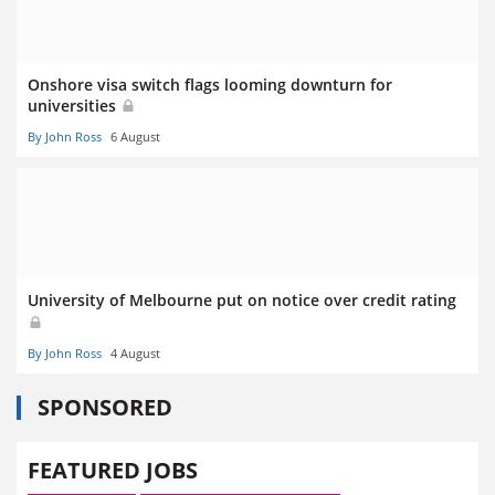
Onshore visa switch flags looming downturn for
universities
By John Ross
6 August
University of Melbourne put on notice over credit rating
By John Ross
4 August
SPONSORED
FEATURED JOBS