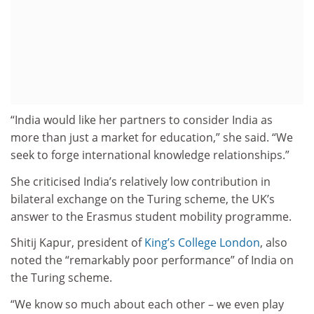
“India would like her partners to consider India as
more than just a market for education,” she said. “We
seek to forge international knowledge relationships.”
She criticised India’s relatively low contribution in
bilateral exchange on the Turing scheme, the UK’s
answer to the Erasmus student mobility programme.
Shitij Kapur, president of
King’s College London
, also
noted the “remarkably poor performance” of India on
the Turing scheme.
“We know so much about each other – we even play