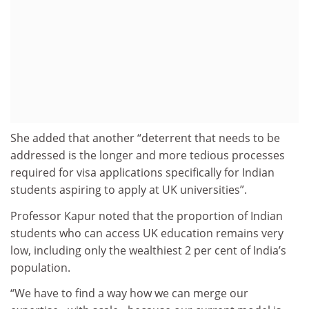
She added that another “deterrent that needs to be
addressed is the longer and more tedious processes
required for visa applications specifically for Indian
students aspiring to apply at UK universities”.
Professor Kapur noted that the proportion of Indian
students who can access UK education remains very
low, including only the wealthiest 2 per cent of India’s
population.
“We have to find a way how we can merge our