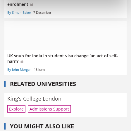
enrolment
By Simon Baker
7 December
UK snub for India in student visa change ‘an act of self-
harm’
By John Morgan
18 June
RELATED UNIVERSITIES
King’s College London
Explore
Admissions Support
YOU MIGHT ALSO LIKE