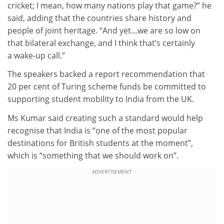
cricket; I mean, how many nations play that game?” he
said, adding that the countries share history and
people of joint heritage. “And yet…we are so low on
that bilateral exchange, and I think that’s certainly
a wake-up call.”
The speakers backed a report recommendation that
20 per cent of Turing scheme funds be committed to
supporting student mobility to India from the UK.
Ms Kumar said creating such a standard would help
recognise that India is “one of the most popular
destinations for British students at the moment”,
which is “something that we should work on”.
ADVERTISEMENT