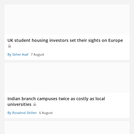
UK student housing investors set their sights on Europe
By Seher Asaf
7 August
Indian branch campuses twice as costly as local
universities
By Rosalind Skillen
6 August