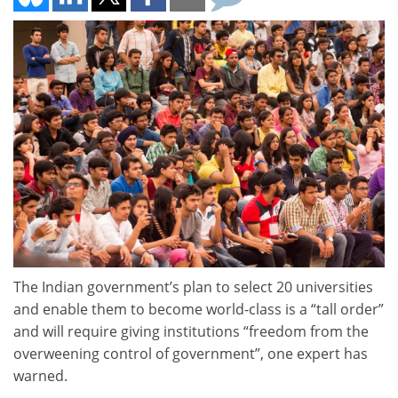
The Indian government’s plan to select 20 universities
and enable them to become world-class is a “tall order”
and will require giving institutions “freedom from the
overweening control of government”, one expert has
warned.