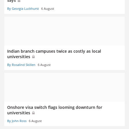
says
By Georgia Luckhurst
6 August
Indian branch campuses twice as costly as local
universities
By Rosalind Skillen
6 August
Onshore visa switch flags looming downturn for
universities
By John Ross
6 August