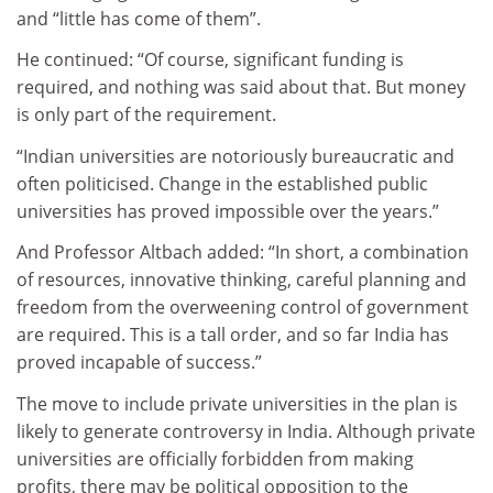
and “little has come of them”.
He continued: “Of course, significant funding is
required, and nothing was said about that. But money
is only part of the requirement.
“Indian universities are notoriously bureaucratic and
often politicised. Change in the established public
universities has proved impossible over the years.”
And Professor Altbach added: “In short, a combination
of resources, innovative thinking, careful planning and
freedom from the overweening control of government
are required. This is a tall order, and so far India has
proved incapable of success.”
The move to include private universities in the plan is
likely to generate controversy in India. Although private
universities are officially forbidden from making
profits, there may be political opposition to the