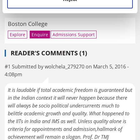
RELATED UNIVERSITIES
Boston College
Explore
Enquire
Admissions Support
READER'S COMMENTS (1)
#1 Submitted by wolchela_279270 on March 5, 2016 -
4:08pm
It is laudable if total academic freedom is guaranteed but
in the Indian context it will never happen because there
will always be socio political undercurrents much to
belittle academic growth and quality. What happened to
the IITs in India and IMS as well. Unless quality alone is
criteria for appointments and admission,hallmark of
achievement will remain a slogan. Prof. Dr TMJ