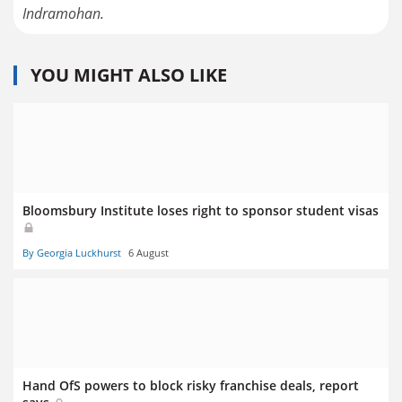
Indramohan.
YOU MIGHT ALSO LIKE
Bloomsbury Institute loses right to sponsor student visas
By Georgia Luckhurst
6 August
Hand OfS powers to block risky franchise deals, report