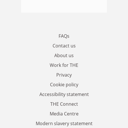
FAQs
Contact us
About us
Work for THE
Privacy
Cookie policy
Accessibility statement
THE Connect
Media Centre
Modern slavery statement