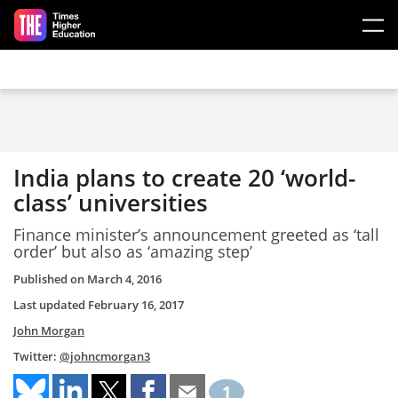
Skip to main content
India plans to create 20 ‘world-
class’ universities
Finance minister’s announcement greeted as ‘tall
order’ but also as ‘amazing step’
Published on
March 4, 2016
Last updated
February 16, 2017
John Morgan
Twitter:
@johncmorgan3
1