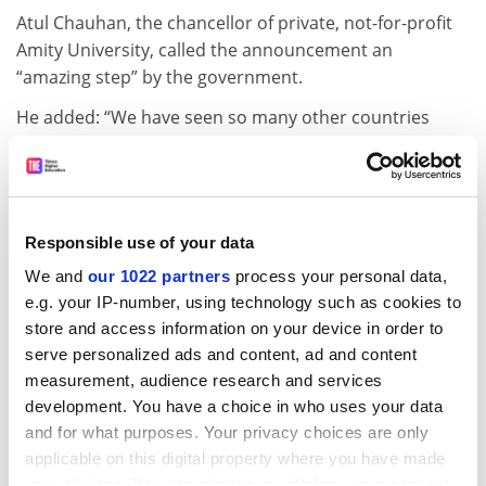
Atul Chauhan, the chancellor of private, not-for-profit
Amity University, called the announcement an
“amazing step” by the government.
He added: “We have seen so many other countries
have focused initiatives on creating world-class
universities and seen the tremendous benefits.
“Also the fact that private universities will be included
in equal numbers is extraordinary and shows the
Responsible use of your data
confidence the government has [in private
We and
our 1022 partners
process your personal data,
institutions].”
e.g. your IP-number, using technology such as cookies to
store and access information on your device in order to
john.morgan@tesglobal.com
serve personalized ads and content, ad and content
measurement, audience research and services
Read more about:
Higher education policy
development. You have a choice in who uses your data
POSTSCRIPT:
and for what purposes. Your privacy choices are only
applicable on this digital property where you have made
Print headline:
India to create 20 ‘world-class’ universities
your choices. You can change or withdraw your consent