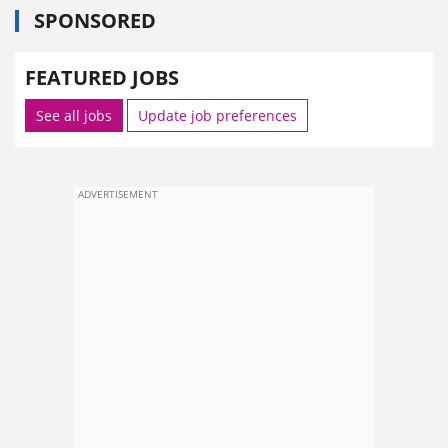
SPONSORED
FEATURED JOBS
See all jobs
Update job preferences
ADVERTISEMENT