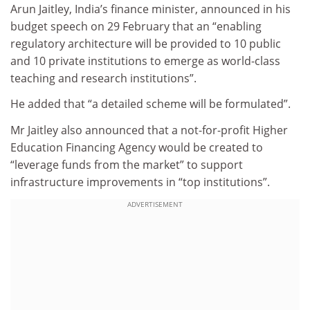
Arun Jaitley, India’s finance minister, announced in his
budget speech on 29 February that an “enabling
regulatory architecture will be provided to 10 public
and 10 private institutions to emerge as world-class
teaching and research institutions”.
He added that “a detailed scheme will be formulated”.
Mr Jaitley also announced that a not-for-profit Higher
Education Financing Agency would be created to
“leverage funds from the market” to support
infrastructure improvements in “top institutions”.
ADVERTISEMENT