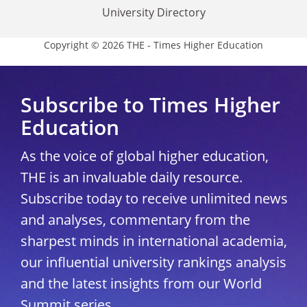
University Directory
Copyright © 2026 THE - Times Higher Education
Subscribe to Times Higher
Education
As the voice of global higher education,
THE is an invaluable daily resource.
Subscribe today to receive unlimited news
and analyses, commentary from the
sharpest minds in international academia,
our influential university rankings analysis
and the latest insights from our World
Summit series.