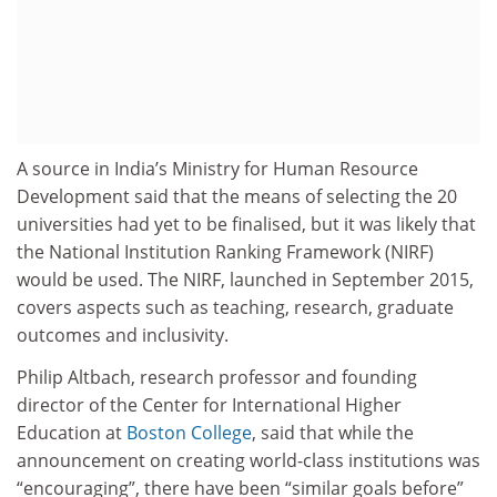
A source in India’s Ministry for Human Resource
Development said that the means of selecting the 20
universities had yet to be finalised, but it was likely that
the National Institution Ranking Framework (NIRF)
would be used. The NIRF, launched in September 2015,
covers aspects such as teaching, research, graduate
outcomes and inclusivity.
Philip Altbach, research professor and founding
director of the Center for International Higher
Education at
Boston College
, said that while the
announcement on creating world-class institutions was
“encouraging”, there have been “similar goals before”