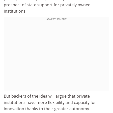
prospect of state support for privately owned
institutions.
ADVERTISEMENT
But backers of the idea will argue that private
institutions have more flexibility and capacity for
innovation thanks to their greater autonomy.