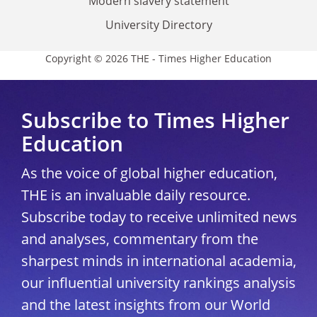
Modern slavery statement
University Directory
Copyright © 2026 THE - Times Higher Education
Subscribe to Times Higher
Education
As the voice of global higher education,
THE is an invaluable daily resource.
Subscribe today to receive unlimited news
and analyses, commentary from the
sharpest minds in international academia,
our influential university rankings analysis
and the latest insights from our World