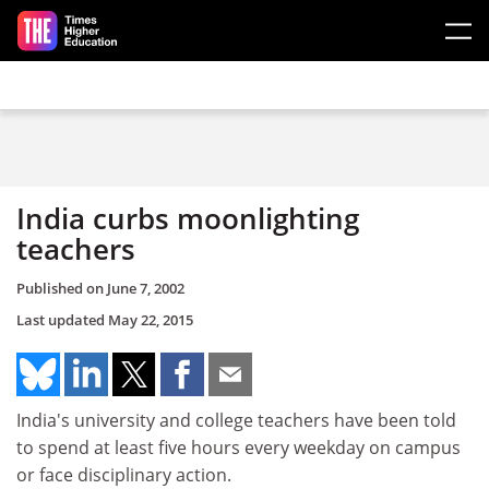
Skip to main content
India curbs moonlighting
teachers
Published on
June 7, 2002
Last updated
May 22, 2015
India's university and college teachers have been told
to spend at least five hours every weekday on campus
or face disciplinary action.