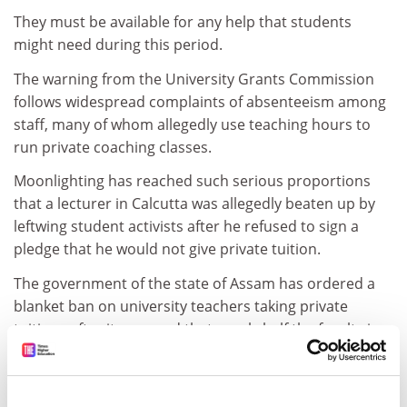
They must be available for any help that students
might need during this period.
The warning from the University Grants Commission
follows widespread complaints of absenteeism among
staff, many of whom allegedly use teaching hours to
run private coaching classes.
Moonlighting has reached such serious proportions
that a lecturer in Calcutta was allegedly beaten up by
leftwing student activists after he refused to sign a
pledge that he would not give private tuition.
The government of the state of Assam has ordered a
blanket ban on university teachers taking private
tuitions after it emerged that nearly half the faculty in
the state's oldest and most prestigious college, Cotton
College, was moonlighting during mandatory teaching
hours. The students union has alleged that many