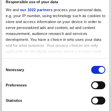
Responsible use of your data
private coaching centres in the state capital, Guwahati,
are run by Cotton College staff. "We have documentary
We and
our 1022 partners
process your personal data,
evidence to back our allegation," Rahul Das, the union's
e.g. your IP-number, using technology such as cookies to
general secretary told the
Indian Express
. The college
store and access information on your device in order to
has ordered an inquiry.
serve personalized ads and content, ad and content
measurement, audience research and services
The UGC is concerned that, despite vastly improved
development. You have a choice in who uses your data
pay scales and service conditions, including
and for what purposes. Your privacy choices are only
guaranteed seniority-based promotion, lecturers are
applicable on this digital property where you have made
putting in less work. But attempts to monitor their
your choices. You can change or withdraw your consent
performance have been thwarted by powerful
any time from the Cookie Declaration or by clicking on
Consent
professional associations.
the Privacy trigger icon.
Necessary
Selection
If you allow, we would also like to:
Preferences
Collect information about your geographical
SPONSORED
location which can be accurate to within several
meters
Statistics
FEATURED JOBS
Identify your device by actively scanning it for