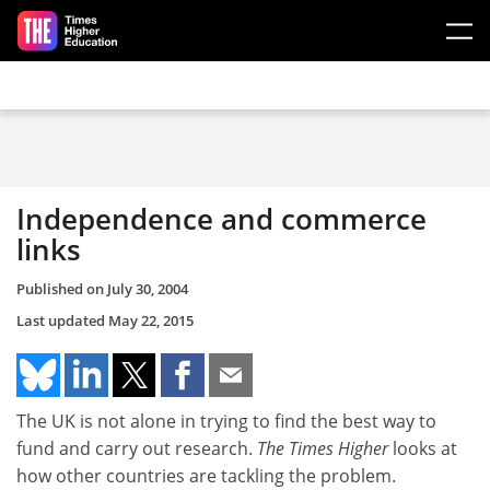
Skip to main content
Independence and commerce
links
Published on
July 30, 2004
Last updated
May 22, 2015
The UK is not alone in trying to find the best way to
fund and carry out research.
The Times Higher
looks at
how other countries are tackling the problem.