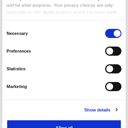
postdoctorate researchers and lecturers under a
and for what purposes. Your privacy choices are only
professor with a chair, are reluctant to work at new
applicable on this digital property where you have made
centres without established networks or research
your choices. You can change or withdraw your consent
results.
any time from the Cookie Declaration or by clicking on
Consent
the Privacy trigger icon.
ADVERTISEMENT
Necessary
Selection
If you allow, we would also like to:
Preferences
Collect information about your geographical
location which can be accurate to within several
meters
Statistics
Identify your device by actively scanning it for
specific characteristics (fingerprinting)
Marketing
Find out more about how your personal data is processed
and set your preferences in the
details section
.
Show details
Cookie Notice: We use cookies to improve your
experience. By clicking accept, you agree to our use of
There has been disagreement over what sort of
cookies. Learn more in our
Cookies Policy
research is valued. Joint projects with companies tend
Allow all