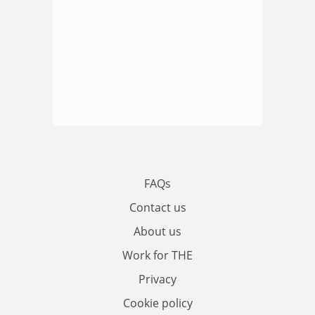
FAQs
Contact us
About us
Work for THE
Privacy
Cookie policy