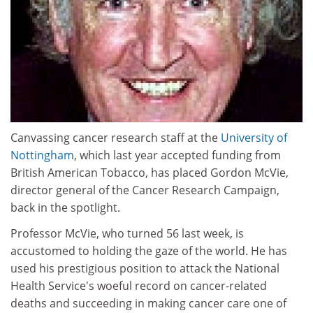
Canvassing cancer research staff at the
University of
Nottingham
, which last year accepted funding from
British American Tobacco, has placed Gordon McVie,
director general of the Cancer Research Campaign,
back in the spotlight.
Professor McVie, who turned 56 last week, is
accustomed to holding the gaze of the world. He has
used his prestigious position to attack the National
Health Service's woeful record on cancer-related
deaths and succeeding in making cancer care one of