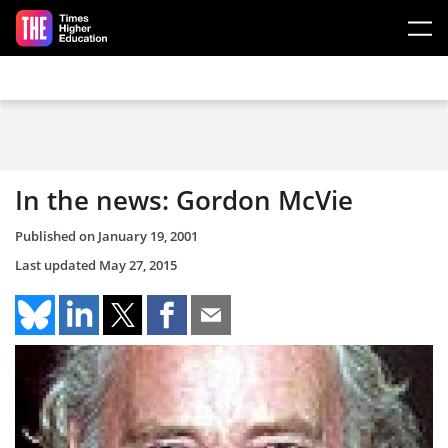
Skip to main content
In the news: Gordon McVie
Published on
January 19, 2001
Last updated
May 27, 2015