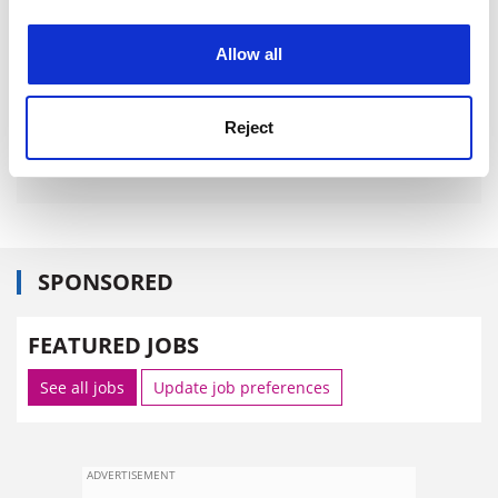
experience. By clicking accept, you agree to our use of
cookies. Learn more in our
Cookies Policy
Allow all
Reject
SPONSORED
FEATURED JOBS
See all jobs
Update job preferences
ADVERTISEMENT