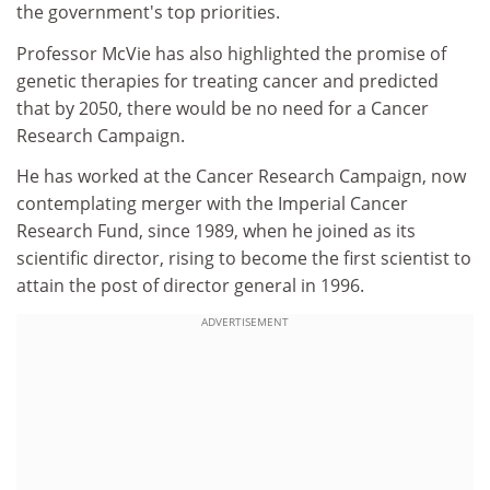
the government's top priorities.
Professor McVie has also highlighted the promise of
genetic therapies for treating cancer and predicted
that by 2050, there would be no need for a Cancer
Research Campaign.
He has worked at the Cancer Research Campaign, now
contemplating merger with the Imperial Cancer
Research Fund, since 1989, when he joined as its
scientific director, rising to become the first scientist to
attain the post of director general in 1996.
ADVERTISEMENT