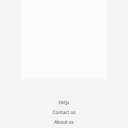
FAQs
Contact us
About us