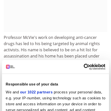
Professor McVie's work on developing anti-cancer
drugs has led to his being targeted by animal rights
activists. His name is believed to be on a hit list for
assassination and his home has been placed under
police guard.
Yet, the professor is an animal lover - he apparently
insisted that his two labradors, sporting heart-shaped
balloons, accompany his bride Claudia at their wedding
Responsible use of your data
in August 1998.
We and
our 1022 partners
process your personal data,
e.g. your IP-number, using technology such as cookies to
Educated at the Royal High School in Edinburgh, he
store and access information on your device in order to
gained his medical degree from the
University of
serve personalized ads and content, ad and content