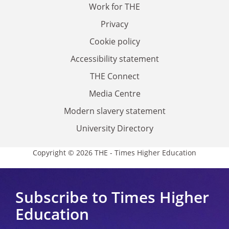
Work for THE
Privacy
Cookie policy
Accessibility statement
THE Connect
Media Centre
Modern slavery statement
University Directory
Copyright © 2026 THE - Times Higher Education
Subscribe to Times Higher
Education