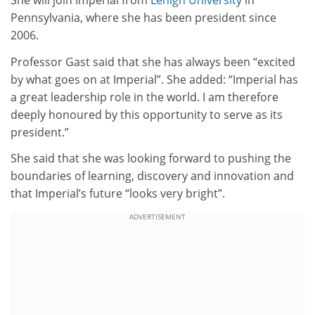
She will join Imperial from
Lehigh University
in
Pennsylvania, where she has been president since
2006.
Professor Gast said that she has always been “excited
by what goes on at Imperial”. She added: “Imperial has
a great leadership role in the world. I am therefore
deeply honoured by this opportunity to serve as its
president.”
She said that she was looking forward to pushing the
boundaries of learning, discovery and innovation and
that Imperial’s future “looks very bright”.
ADVERTISEMENT