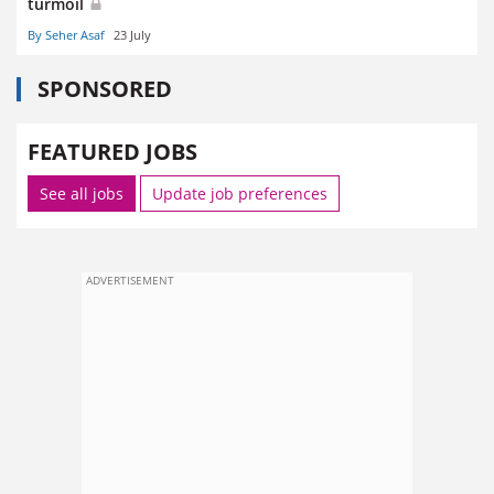
turmoil
By Seher Asaf
23 July
SPONSORED
FEATURED JOBS
See all jobs
Update job preferences
ADVERTISEMENT