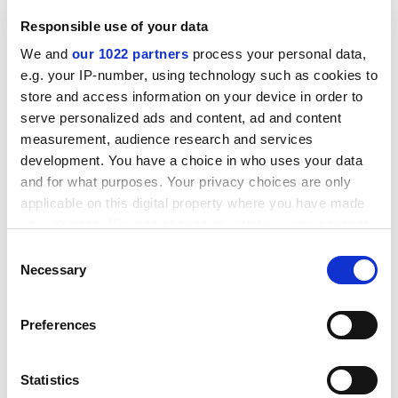
ADVERTISEMENT
Responsible use of your data
We and
our 1022 partners
process your personal data,
e.g. your IP-number, using technology such as cookies to
store and access information on your device in order to
serve personalized ads and content, ad and content
measurement, audience research and services
development. You have a choice in who uses your data
and for what purposes. Your privacy choices are only
applicable on this digital property where you have made
your choices. You can change or withdraw your consent
any time from the Cookie Declaration or by clicking on
Consent
the Privacy trigger icon.
Necessary
Selection
Under O’Nions’ management Imperial has launched
Imperial West, a new 25-acre research and translation
If you allow, we would also like to:
Preferences
campus in west London, and co-founded the Francis
Collect information about your geographical
Crick Institute with the Wellcome Trust, Medical
location which can be accurate to within several
Research Council, Cancer Research UK and two other
meters
Statistics
universities.