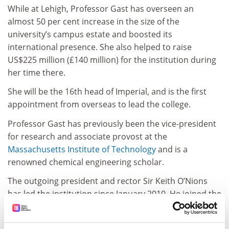
While at Lehigh, Professor Gast has overseen an
almost 50 per cent increase in the size of the
university’s campus estate and boosted its
international presence. She also helped to raise
US$225 million (£140 million) for the institution during
her time there.
She will be the 16th head of Imperial, and is the first
appointment from overseas to lead the college.
Professor Gast has previously been the vice-president
for research and associate provost at the
Massachusetts Institute of Technology
and is a
renowned chemical engineering scholar.
The outgoing president and rector Sir Keith O’Nions
has led the institution since January 2010. He joined the
staff 18 months earlier to establish and direct the
Institute for Security Science and Technology.