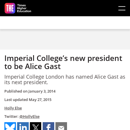
Skip to main content
Imperial College’s new president
to be Alice Gast
Imperial College London has named Alice Gast as
its next president.
Published on
January 3, 2014
Last updated
May 27, 2015
Holly Else
Twitter:
@HollyElse