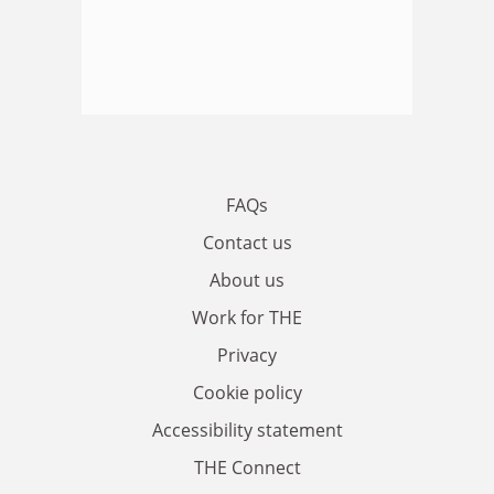
FAQs
Contact us
About us
Work for THE
Privacy
Cookie policy
Accessibility statement
THE Connect