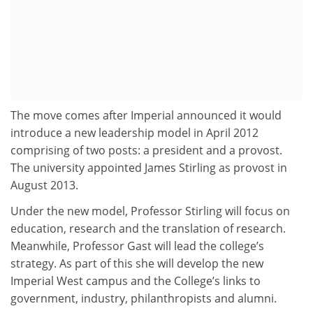
The move comes after Imperial announced it would
introduce a new leadership model in April 2012
comprising of two posts: a president and a provost.
The university appointed James Stirling as provost in
August 2013.
Under the new model, Professor Stirling will focus on
education, research and the translation of research.
Meanwhile, Professor Gast will lead the college’s
strategy. As part of this she will develop the new
Imperial West campus and the College’s links to
government, industry, philanthropists and alumni.