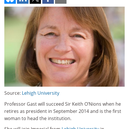
Source:
Lehigh University
Professor Gast will succeed Sir Keith O’Nions when he
retires as president in September 2014 and is the first
woman to head the institution.