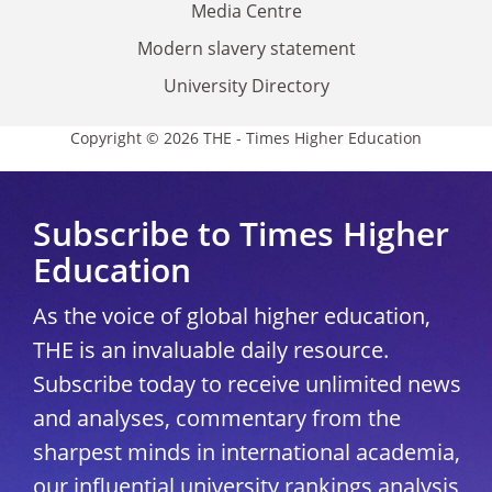
Media Centre
Modern slavery statement
University Directory
Copyright © 2026 THE - Times Higher Education
Subscribe to Times Higher
Education
As the voice of global higher education,
THE is an invaluable daily resource.
Subscribe today to receive unlimited news
and analyses, commentary from the
sharpest minds in international academia,
our influential university rankings analysis