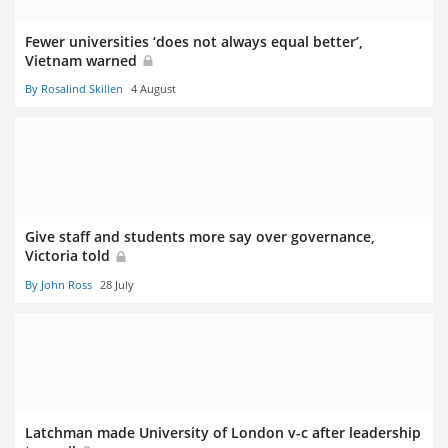
Fewer universities ‘does not always equal better’,
Vietnam warned
By Rosalind Skillen
4 August
Give staff and students more say over governance,
Victoria told
By John Ross
28 July
Latchman made University of London v-c after leadership