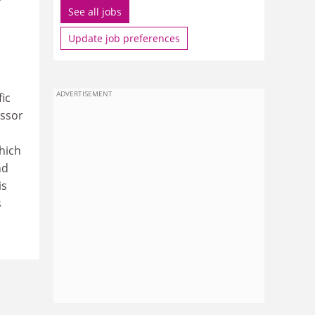
See all jobs
Update job preferences
ADVERTISEMENT
ic
essor
hich
nd
is
s