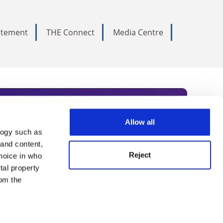
tatement
THE Connect
Media Centre
Allow all
logy such as
rce. Subscribe today to receive
 and content,
Reject
hoice in who
nternational academia, our
tal property
 World Summit series.
om the