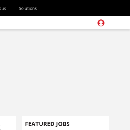
pus
Solutions
t
FEATURED JOBS