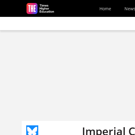
Skip to main content
Home
New
Imperial 