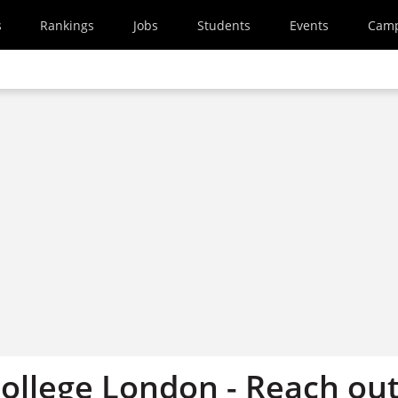
s
Rankings
Jobs
Students
Events
Cam
College London - Reach ou