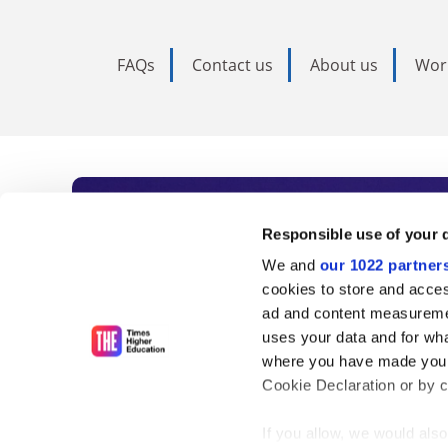
FAQs
Contact us
About us
Wor
Subscribe to Time
Responsible use of your 
We and
our 1022 partner
As the voice of global higher e
cookies to store and acces
ad and content measureme
unlimited news and analyses, 
uses your data and for wha
influential university rankings 
where you have made your
Cookie Declaration or by cl
If you allow, we would also 