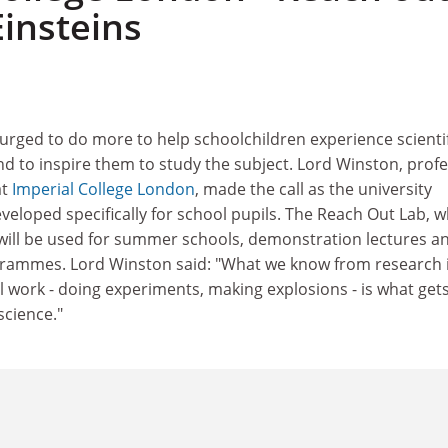
Einsteins
urged to do more to help schoolchildren experience scientif
nd to inspire them to study the subject. Lord Winston, prof
at
Imperial College London
, made the call as the university
eloped specifically for school pupils. The Reach Out Lab, w
will be used for summer schools, demonstration lectures a
rammes. Lord Winston said: "What we know from research 
l work - doing experiments, making explosions - is what get
science."