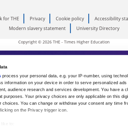
k for THE
Privacy
Cookie policy
Accessibility s
Modern slavery statement
University Directory
Copyright © 2026 THE - Times Higher Education
s Higher Education
data
s
process your personal data, e.g. your IP-number, using techno
ducation, THE is an invaluable daily resou
s information on your device in order to serve personalized ads
nt, audience research and services development. You have a c
commentary from the sharpest minds in i
t purposes. Your privacy choices are only applicable on this digi
analysis and the latest insights from our
 choices. You can change or withdraw your consent any time fr
icking on the Privacy trigger icon.
like to: