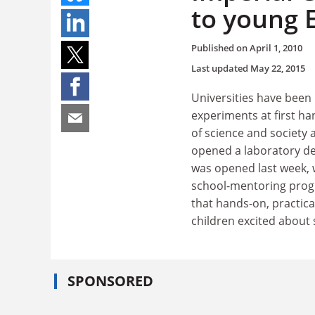
to young 
Published on
April 1, 2010
Last updated
May 22, 2015
Universities have been 
experiments at first ha
of science and society 
opened a laboratory dev
was opened last week, 
school-mentoring prog
that hands-on, practica
children excited about 
SPONSORED