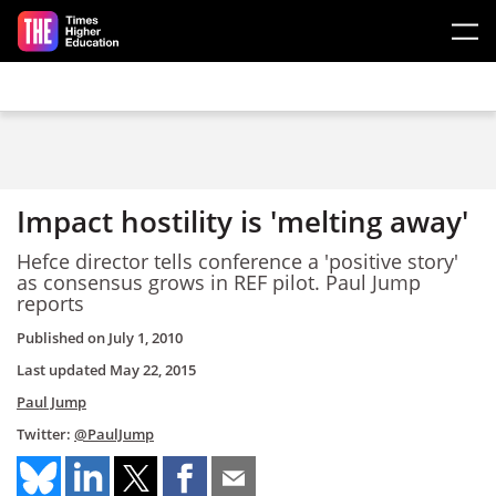
Skip to main content
Impact hostility is 'melting away'
Hefce director tells conference a 'positive story'
as consensus grows in REF pilot. Paul Jump
reports
Published on
July 1, 2010
Last updated
May 22, 2015
Paul Jump
Twitter:
@PaulJump