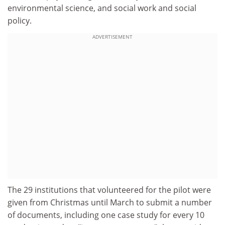
environmental science, and social work and social
policy.
ADVERTISEMENT
The 29 institutions that volunteered for the pilot were
given from Christmas until March to submit a number
of documents, including one case study for every 10