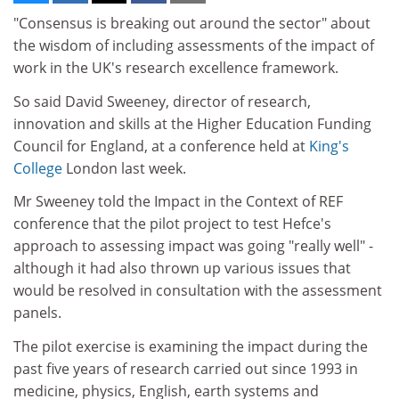
"Consensus is breaking out around the sector" about
the wisdom of including assessments of the impact of
work in the UK's research excellence framework.
So said David Sweeney, director of research,
innovation and skills at the Higher Education Funding
Council for England, at a conference held at
King's
College
London last week.
Mr Sweeney told the Impact in the Context of REF
conference that the pilot project to test Hefce's
approach to assessing impact was going "really well" -
although it had also thrown up various issues that
would be resolved in consultation with the assessment
panels.
The pilot exercise is examining the impact during the
past five years of research carried out since 1993 in
medicine, physics, English, earth systems and