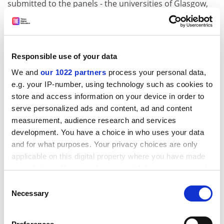
submitted to the panels - the universities of Glasgow,
Oxford and York - agreed that academics' initial
hostility had tended to melt away when they realised
they could articulate the impact of their research.
Responsible use of your data
But they all said the exercise had been laborious, with a
lot of toing and froing between academics and
We and
our 1022 partners
process your personal data,
research managers.
e.g. your IP-number, using technology such as cookies to
store and access information on your device in order to
ADVERTISEMENT
serve personalized ads and content, ad and content
measurement, audience research and services
development. You have a choice in who uses your data
and for what purposes. Your privacy choices are only
applicable on this digital property where you have made
your choices. You can change or withdraw your consent
any time from the Cookie Declaration or by clicking on
Consent
the Privacy trigger icon.
Necessary
Selection
If you allow, we would also like to: