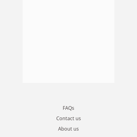
FAQs
Contact us
About us