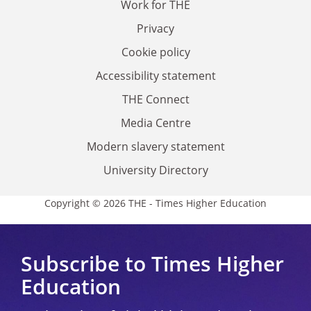
Work for THE
Privacy
Cookie policy
Accessibility statement
THE Connect
Media Centre
Modern slavery statement
University Directory
Copyright © 2026 THE - Times Higher Education
Subscribe to Times Higher
Education