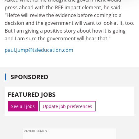
press ahead with the REF impact element, he said:
"Hefce will review the evidence before coming to a
decision and the government will want to look at it, too.
But I am giving a positive story about how it is going
and I am sure the government will hear that."
paul.jump@tsleducation.com
SPONSORED
FEATURED JOBS
See all jobs
Update job preferences
ADVERTISEMENT