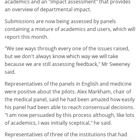
academics and an "impact assessment" that provides
an overview of departmental impact.
Submissions are now being assessed by panels
containing a mixture of academics and users, which will
report this month.
"We see ways through every one of the issues raised,
but we don't always know which way we will take
because we are still assessing feedback," Mr Sweeney
said.
Representatives of the panels in English and medicine
were positive about the pilots. Alex Markham, chair of
the medical panel, said he had been amazed how easily
his panel had been able to reach consensual decisions.
"I am now persuaded by this process although, like lots
of academics, I was initially sceptical," he said.
Representatives of three of the institutions that had