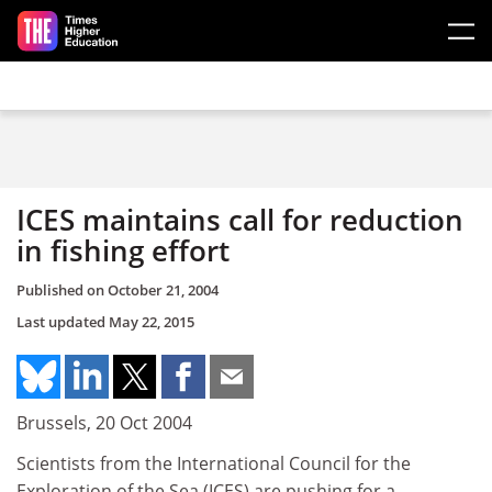
Skip to main content
ICES maintains call for reduction
in fishing effort
Published on
October 21, 2004
Last updated
May 22, 2015
Brussels, 20 Oct 2004
Scientists from the International Council for the
Exploration of the Sea (ICES) are pushing for a