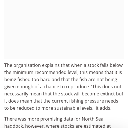
The organisation explains that when a stock falls below
the minimum recommended level, this means that it is
being fished too hard and that the fish are not being
given enough of a chance to reproduce. 'This does not
necessarily mean that the stock will become extinct but
it does mean that the current fishing pressure needs
to be reduced to more sustainable levels,' it adds.
There was more promising data for North Sea
haddock, however, where stocks are estimated at