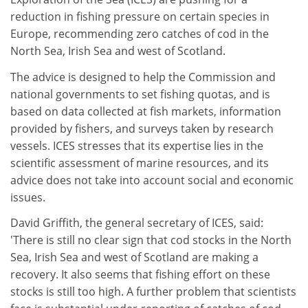
reduction in fishing pressure on certain species in
Europe, recommending zero catches of cod in the
North Sea, Irish Sea and west of Scotland.
The advice is designed to help the Commission and
national governments to set fishing quotas, and is
based on data collected at fish markets, information
provided by fishers, and surveys taken by research
vessels. ICES stresses that its expertise lies in the
scientific assessment of marine resources, and its
advice does not take into account social and economic
issues.
David Griffith, the general secretary of ICES, said:
'There is still no clear sign that cod stocks in the North
Sea, Irish Sea and west of Scotland are making a
recovery. It also seems that fishing effort on these
stocks is still too high. A further problem that scientists