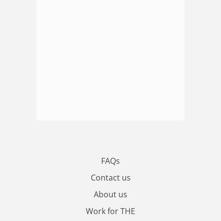
FAQs
Contact us
About us
Work for THE