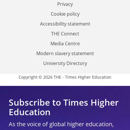
Privacy
Cookie policy
Accessibility statement
THE Connect
Media Centre
Modern slavery statement
University Directory
Copyright © 2026 THE - Times Higher Education
Subscribe to Times Higher
Education
As the voice of global higher education,