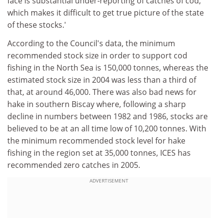
face is substantial under-reporting of catches of cod,
which makes it difficult to get true picture of the state
of these stocks.'
According to the Council's data, the minimum
recommended stock size in order to support cod
fishing in the North Sea is 150,000 tonnes, whereas the
estimated stock size in 2004 was less than a third of
that, at around 46,000. There was also bad news for
hake in southern Biscay where, following a sharp
decline in numbers between 1982 and 1986, stocks are
believed to be at an all time low of 10,200 tonnes. With
the minimum recommended stock level for hake
fishing in the region set at 35,000 tonnes, ICES has
recommended zero catches in 2005.
ADVERTISEMENT