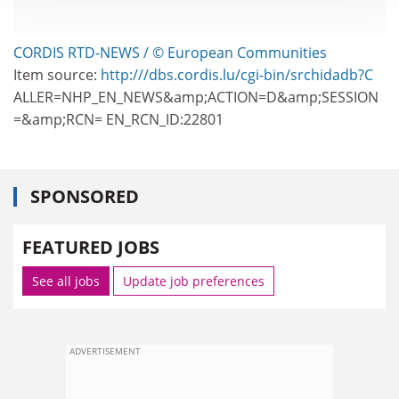
CORDIS RTD-NEWS / © European Communities
Item source:
http:///dbs.cordis.lu/cgi-bin/srchidadb?C
ALLER=NHP_EN_NEWS&amp;ACTION=D&amp;SESSION
=&amp;RCN= EN_RCN_ID:22801
SPONSORED
FEATURED JOBS
See all jobs
Update job preferences
ADVERTISEMENT