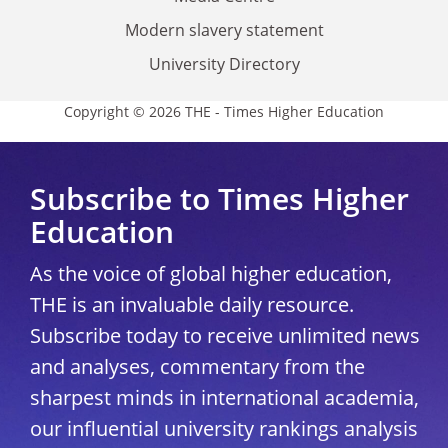
Modern slavery statement
University Directory
Copyright © 2026 THE - Times Higher Education
Subscribe to Times Higher
Education
As the voice of global higher education,
THE is an invaluable daily resource.
Subscribe today to receive unlimited news
and analyses, commentary from the
sharpest minds in international academia,
our influential university rankings analysis