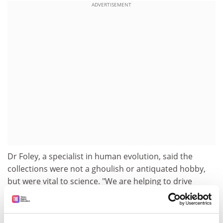
ADVERTISEMENT
Dr Foley, a specialist in human evolution, said the
collections were not a ghoulish or antiquated hobby,
but were vital to science. "We are helping to drive
interest in the human genome and how humans grow
and develop," he said. "Anthropology is the discipline
that tries to put (genetics) into a global perspective."