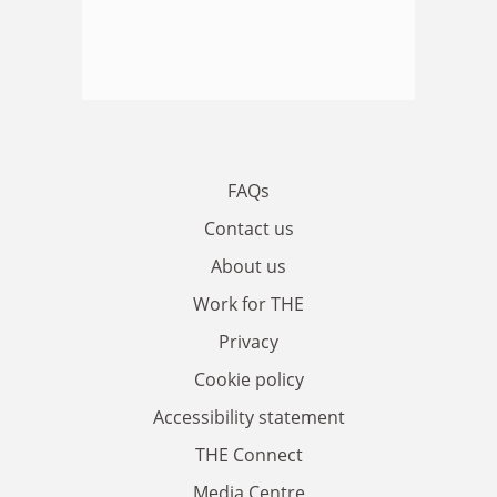
FAQs
Contact us
About us
Work for THE
Privacy
Cookie policy
Accessibility statement
THE Connect
Media Centre