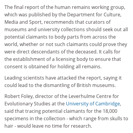
The final report of the human remains working group,
which was published by the Department for Culture,
Media and Sport, recommends that curators of
museums and university collections should seek out all
potential claimants to body parts from across the
world, whether or not such claimants could prove they
were direct descendants of the deceased. It calls for
the establishment of a licensing body to ensure that
consent is obtained for holding all remains.
Leading scientists have attacked the report, saying it
could lead to the dismantling of British museums.
Robert Foley, director of the Leverhulme Centre for
Evolutionary Studies at the
University of Cambridge
,
said that tracing potential claimants for the 18,000
specimens in the collection - which range from skulls to
hair - would leave no time for research.