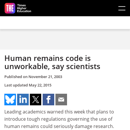
Skip to main content
Human remains code is
unworkable, say scientists
Published on
November 21, 2003
Last updated
May 22, 2015
Leading academics warned this week that plans to
introduce tough regulations governing the use of
human remains could seriously damage research.