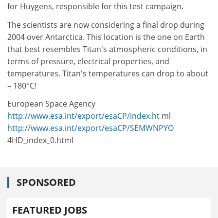
for Huygens, responsible for this test campaign.
The scientists are now considering a final drop during
2004 over Antarctica. This location is the one on Earth
that best resembles Titan's atmospheric conditions, in
terms of pressure, electrical properties, and
temperatures. Titan's temperatures can drop to about
– 180°C!
European Space Agency
http://www.esa.int/export/esaCP/index.ht
ml
http://www.esa.int/export/esaCP/SEMWNPYO
4HD_index_0.html
SPONSORED
FEATURED JOBS