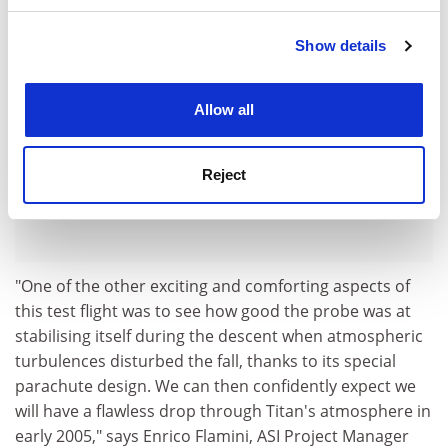
Show details
Cookie Notice: We use cookies to improve your
experience. By clicking accept, you agree to our use of
cookies. Learn more in our
Cookies Policy
Allow all
Reject
"One of the other exciting and comforting aspects of
this test flight was to see how good the probe was at
stabilising itself during the descent when atmospheric
turbulences disturbed the fall, thanks to its special
parachute design. We can then confidently expect we
will have a flawless drop through Titan's atmosphere in
early 2005," says Enrico Flamini, ASI Project Manager