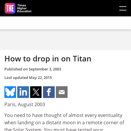
Skip to main content
How to drop in on Titan
Published on
September 3, 2003
Last updated
May 22, 2015
Paris, August 2003
You need to have thought of almost every eventuality
when landing on a distant moon in a remote corner of
the Solar System. You must have tested your