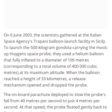
On 6 June 2003, the scientists gathered at the Italian
Space Agency's Trapani balloon-launch facility in Sicily.
To launch the 500-kilogram gondola carrying the mock-
up Huygens space probe, they used a helium balloon
that fully inflated to a diameter of 100 metres
(corresponding to a total volume of 400 000 cubic
metres) at its maximum altitude. When the balloon
reached a height of 33 kilometres, a release
mechanism opened and dropped the probe.
The on-board parachute deployed to slow the probe's
fall from 40 metres per second to just 4 metres per
second. At that speed, the probe floated gently back to