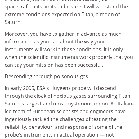
spacecraft to its limits to be sure it will withstand the
extreme conditions expected on Titan, a moon of
Saturn.
Moreover, you have to gather in advance as much
information as you can about the way your
instruments will work in those conditions. It is only
when the scientific instruments work properly that you
can say your mission has been successful.
Descending through poisonous gas
In early 2005, ESA's Huygens probe will descend
through the cloak of noxious gases surrounding Titan,
Saturn's largest and most mysterious moon. An Italian-
led team of European scientists and engineers have
ingeniously tackled the challenges of testing the
reliability, behaviour, and response of some of the
probe's instruments in actual operation — not