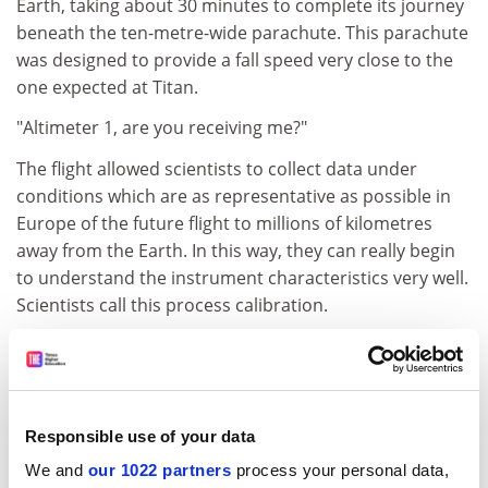
Earth, taking about 30 minutes to complete its journey
beneath the ten-metre-wide parachute. This parachute
was designed to provide a fall speed very close to the
one expected at Titan.
"Altimeter 1, are you receiving me?"
The flight allowed scientists to collect data under
conditions which are as representative as possible in
Europe of the future flight to millions of kilometres
away from the Earth. In this way, they can really begin
to understand the instrument characteristics very well.
Scientists call this process calibration.
Not only are these training exercises important to
understand the behaviour of the instruments and the
data, they also contribute to building team spirit for
when the real thrills start at Titan!
Responsible use of your data
This drop was the fourth test flight of the Huygens
We and
our 1022 partners
process your personal data,