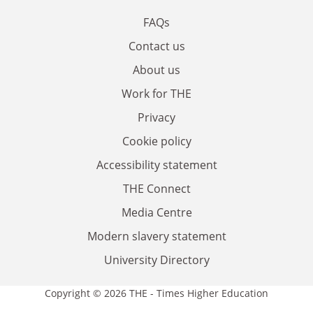
FAQs
Contact us
About us
Work for THE
Privacy
Cookie policy
Accessibility statement
THE Connect
Media Centre
Modern slavery statement
University Directory
Copyright © 2026 THE - Times Higher Education