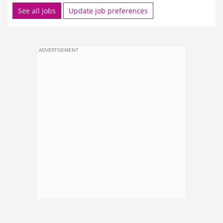
See all jobs
Update job preferences
ADVERTISEMENT