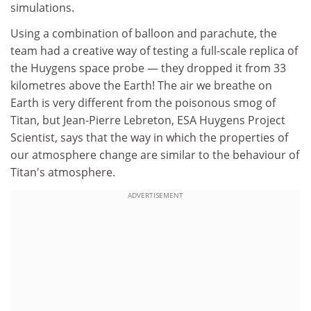
simulations.
Using a combination of balloon and parachute, the
team had a creative way of testing a full-scale replica of
the Huygens space probe — they dropped it from 33
kilometres above the Earth! The air we breathe on
Earth is very different from the poisonous smog of
Titan, but Jean-Pierre Lebreton, ESA Huygens Project
Scientist, says that the way in which the properties of
our atmosphere change are similar to the behaviour of
Titan's atmosphere.
ADVERTISEMENT