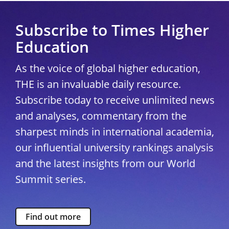
Subscribe to Times Higher
Education
As the voice of global higher education,
THE is an invaluable daily resource.
Subscribe today to receive unlimited news
and analyses, commentary from the
sharpest minds in international academia,
our influential university rankings analysis
and the latest insights from our World
Summit series.
Find out more