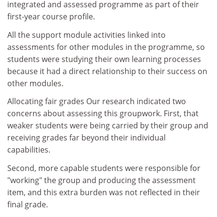
integrated and assessed programme as part of their
first-year course profile.
All the support module activities linked into
assessments for other modules in the programme, so
students were studying their own learning processes
because it had a direct relationship to their success on
other modules.
Allocating fair grades Our research indicated two
concerns about assessing this groupwork. First, that
weaker students were being carried by their group and
receiving grades far beyond their individual
capabilities.
Second, more capable students were responsible for
"working" the group and producing the assessment
item, and this extra burden was not reflected in their
final grade.