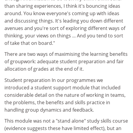
than sharing experiences, I think it's bouncing ideas
around. You know everyone's coming up with ideas
and discussing things. It's leading you down different
avenues and you're sort of exploring different ways of
thinking, your views on things ... And you tend to sort
of take that on board."
There are two ways of maximising the learning benefits
of groupwork: adequate student preparation and fair
allocation of grades at the end of it.
Student preparation In our programmes we
introduced a student support module that included
considerable detail on the nature of working in teams,
the problems, the benefits and skills practice in
handling group dynamics and feedback.
This module was not a "stand alone" study skills course
(evidence suggests these have limited effect), but an