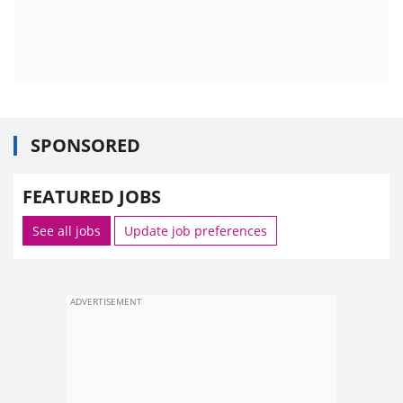
SPONSORED
FEATURED JOBS
See all jobs
Update job preferences
ADVERTISEMENT