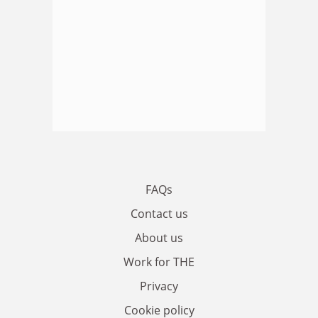
FAQs
Contact us
About us
Work for THE
Privacy
Cookie policy