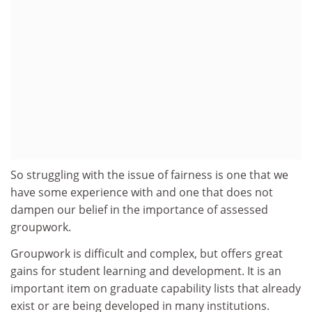
So struggling with the issue of fairness is one that we
have some experience with and one that does not
dampen our belief in the importance of assessed
groupwork.
Groupwork is difficult and complex, but offers great
gains for student learning and development. It is an
important item on graduate capability lists that already
exist or are being developed in many institutions.