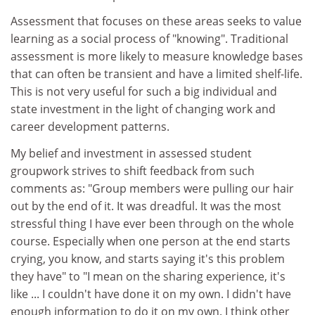
Assessment that focuses on these areas seeks to value
learning as a social process of "knowing". Traditional
assessment is more likely to measure knowledge bases
that can often be transient and have a limited shelf-life.
This is not very useful for such a big individual and
state investment in the light of changing work and
career development patterns.
My belief and investment in assessed student
groupwork strives to shift feedback from such
comments as: "Group members were pulling our hair
out by the end of it. It was dreadful. It was the most
stressful thing I have ever been through on the whole
course. Especially when one person at the end starts
crying, you know, and starts saying it's this problem
they have" to "I mean on the sharing experience, it's
like ... I couldn't have done it on my own. I didn't have
enough information to do it on my own. I think other