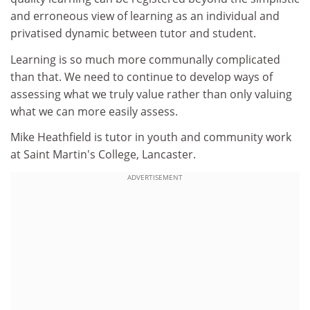
and erroneous view of learning as an individual and
privatised dynamic between tutor and student.
Learning is so much more communally complicated
than that. We need to continue to develop ways of
assessing what we truly value rather than only valuing
what we can more easily assess.
Mike Heathfield is tutor in youth and community work
at Saint Martin's College, Lancaster.
ADVERTISEMENT