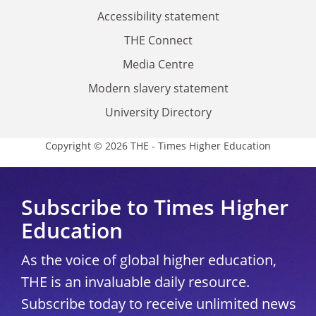
Accessibility statement
THE Connect
Media Centre
Modern slavery statement
University Directory
Copyright © 2026 THE - Times Higher Education
Subscribe to Times Higher
Education
As the voice of global higher education,
THE is an invaluable daily resource.
Subscribe today to receive unlimited news