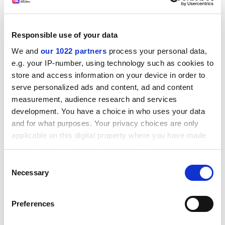
Responsible use of your data
We and
our 1022 partners
process your personal data,
e.g. your IP-number, using technology such as cookies to
store and access information on your device in order to
As tutors, we were not the most appropriate people to
serve personalized ads and content, ad and content
measurement, audience research and services
undertake this. Group members themselves were the
development. You have a choice in who uses your data
only people who could arrive at a fair grade
and for what purposes. Your privacy choices are only
distribution.
applicable on this digital property where you have made
We devised a group assessment sheet to serve this
your choices. You can change or withdraw your consent
purpose. This tool was to become an integral part of
any time from the Cookie Declaration or by clicking on
Consent
every piece of groupwork and each item had to be
the Privacy trigger icon.
Necessary
Selection
handed in with a signed group assessment sheet
before marking.
If you allow, we would also like to:
Preferences
Collect information about your geographical
In long-term groupwork items, the sheet was used for
location which can be accurate to within several