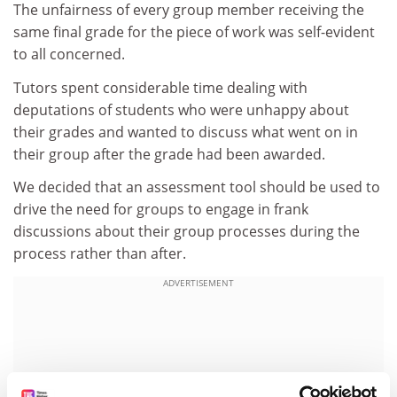
The unfairness of every group member receiving the
same final grade for the piece of work was self-evident
to all concerned.
Tutors spent considerable time dealing with
deputations of students who were unhappy about
their grades and wanted to discuss what went on in
their group after the grade had been awarded.
We decided that an assessment tool should be used to
drive the need for groups to engage in frank
discussions about their group processes during the
process rather than after.
ADVERTISEMENT