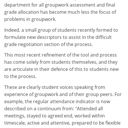
department for all groupwork assessment and final
grade allocation has become much less the focus of
problems in groupwork.
Indeed, a small group of students recently formed to
formulate new descriptors to assist in the difficult
grade negotiation section of the process.
This most recent refinement of the tool and process
has come solely from students themselves, and they
are articulate in their defence of this to students new
to the process.
These are clearly student voices speaking from
experience of groupwork and of their group peers. For
example, the regular attendance indicator is now
described on a continuum from: "Attended all
meetings, stayed to agreed end, worked within
timescale, active and attentive, prepared to be flexible