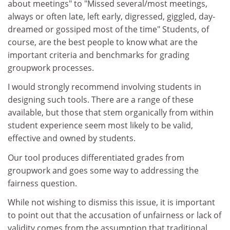
about meetings" to "Missed several/most meetings,
always or often late, left early, digressed, giggled, day-
dreamed or gossiped most of the time" Students, of
course, are the best people to know what are the
important criteria and benchmarks for grading
groupwork processes.
I would strongly recommend involving students in
designing such tools. There are a range of these
available, but those that stem organically from within
student experience seem most likely to be valid,
effective and owned by students.
Our tool produces differentiated grades from
groupwork and goes some way to addressing the
fairness question.
While not wishing to dismiss this issue, it is important
to point out that the accusation of unfairness or lack of
validity comes from the assumption that traditional