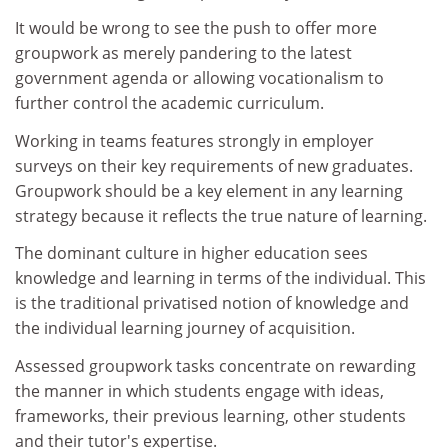
It would be wrong to see the push to offer more
groupwork as merely pandering to the latest
government agenda or allowing vocationalism to
further control the academic curriculum.
Working in teams features strongly in employer
surveys on their key requirements of new graduates.
Groupwork should be a key element in any learning
strategy because it reflects the true nature of learning.
The dominant culture in higher education sees
knowledge and learning in terms of the individual. This
is the traditional privatised notion of knowledge and
the individual learning journey of acquisition.
Assessed groupwork tasks concentrate on rewarding
the manner in which students engage with ideas,
frameworks, their previous learning, other students
and their tutor's expertise.