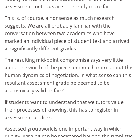
assessment methods are inherently more fair.
This is, of course, a nonsense as much research
suggests. We are all probably familiar with the
conversation between two academics who have
marked an individual piece of student text and arrived
at significantly different grades.
The resulting mid-point compromise says very little
about the worth of the piece and much more about the
human dynamics of negotiation. In what sense can this
resultant assessment grade be deemed to be
academically valid or fair?
If students want to understand that we tutors value
their processes of knowing, this has to register in
assessment profiles.
Assessed groupwork is one important way in which
quality learning can be registered beyond the simplistic