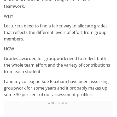
teamwork.
WHY
Lecturers need to find a fairer way to allocate grades
that reflects the different levels of effort from group
members.
HOW
Grades awarded for groupwork need to reflect both
the whole team effort and the variety of contributions
from each student.
I and my colleague Sue Bloxham have been assessing
groupwork for some years and it probably makes up
some 30 per cent of our assessment profiles.
ADVERTISEMENT