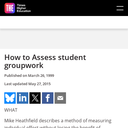
Skip to main content
How to Assess student
groupwork
Published on
March 26, 1999
Last updated
May 27, 2015
WHAT
Mike Heathfield describes a method of measuring
individual effort without losing the benefit of