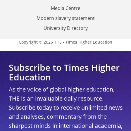
Media Centre
Modern slavery statement
University Directory
Copyright © 2026 THE - Times Higher Education
Subscribe to Times Higher
Education
As the voice of global higher education,
THE is an invaluable daily resource.
Subscribe today to receive unlimited news
and analyses, commentary from the
sharpest minds in international academia,