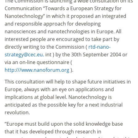
The Commission is launching a wide consultation on its
Communication “Towards a European Strategy for
Nanotechnology” in which it proposed an integrated
and responsible approach for developing
nanosciences and nanotechnologies in Europe. All
interested people are encouraged to take part by
directly writing to the Commission (
rtd-nano-
strategy@cec.eu.
int ) by the 30th September 2004 or
via an on-line questionnaire (
http:///www.nanoforum.org
).
This consultation will help to shape future initiatives in
Europe, always with an eye on applications and
implications at global level. Nanotechnology is
anticipated as the possible key for a next industrial
revolution.
“Europe must build upon the solid knowledge base
that it has developed through research in