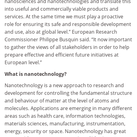
nanosciences and nanotechnologies and translate this
into useful and commercially viable products and
services. At the same time we must play a proactive
role for ensuring its safe and responsible development
and use, also at global level.” European Research
Commissioner Philippe Busquin said. “It now important
to gather the views of all stakeholders in order to help
prepare effective and efficient future initiatives at
European level.”
What is nanotechnology?
Nanotechnology is a new approach to research and
development for controlling the fundamental structure
and behaviour of matter at the level of atoms and
molecules. Applications are emerging in many different
areas such as health care, information technologies,
materials sciences, manufacturing, instrumentation,
energy, security or space. Nanotechnology has great