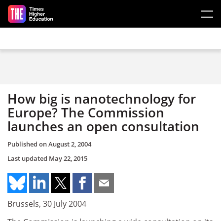
Skip to main content
How big is nanotechnology for
Europe? The Commission
launches an open consultation
Published on
August 2, 2004
Last updated
May 22, 2015
Brussels, 30 July 2004