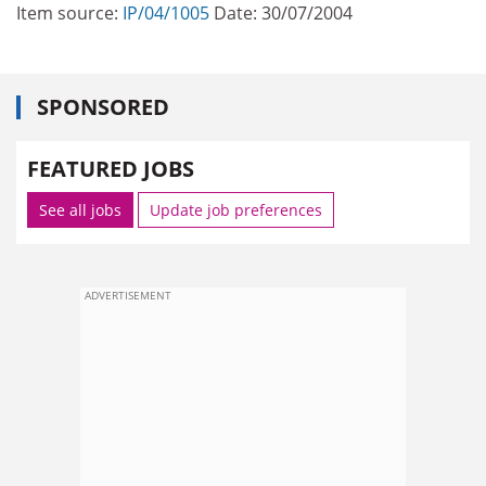
Item source:
IP/04/1005
Date: 30/07/2004
SPONSORED
FEATURED JOBS
See all jobs
Update job preferences
ADVERTISEMENT