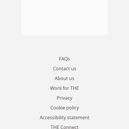
FAQs
Contact us
About us
Work for THE
Privacy
Cookie policy
Accessibility statement
THE Connect