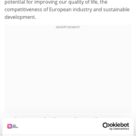
potential for improving our quality of life, the
competitiveness of European industry and sustainable
development.
ADVERTISEMENT
Putting nanotechnology on the agenda
Nanotechnology has been high on the political agenda