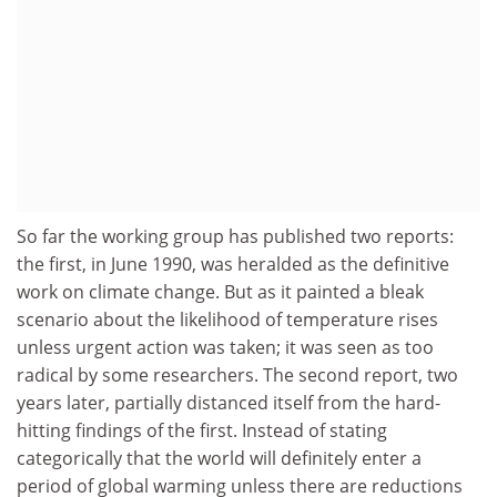
So far the working group has published two reports:
the first, in June 1990, was heralded as the definitive
work on climate change. But as it painted a bleak
scenario about the likelihood of temperature rises
unless urgent action was taken; it was seen as too
radical by some researchers. The second report, two
years later, partially distanced itself from the hard-
hitting findings of the first. Instead of stating
categorically that the world will definitely enter a
period of global warming unless there are reductions