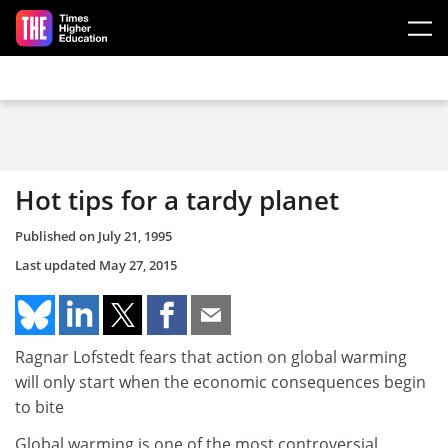
Skip to main content
Hot tips for a tardy planet
Published on
July 21, 1995
Last updated
May 27, 2015
Ragnar Lofstedt fears that action on global warming
will only start when the economic consequences begin
to bite
Global warming is one of the most controversial