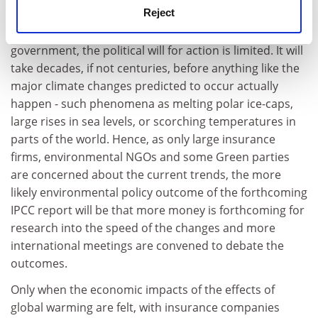
Reject
too slowly. If the world does not become perceptibly
hotter due to global warming within the lifetime of a
government, the political will for action is limited. It will
take decades, if not centuries, before anything like the
major climate changes predicted to occur actually
happen - such phenomena as melting polar ice-caps,
large rises in sea levels, or scorching temperatures in
parts of the world. Hence, as only large insurance
firms, environmental NGOs and some Green parties
are concerned about the current trends, the more
likely environmental policy outcome of the forthcoming
IPCC report will be that more money is forthcoming for
research into the speed of the changes and more
international meetings are convened to debate the
outcomes.
Only when the economic impacts of the effects of
global warming are felt, with insurance companies