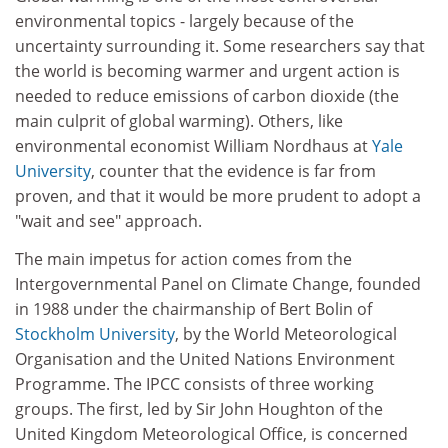
environmental topics - largely because of the
uncertainty surrounding it. Some researchers say that
the world is becoming warmer and urgent action is
needed to reduce emissions of carbon dioxide (the
main culprit of global warming). Others, like
environmental economist William Nordhaus at
Yale
University
, counter that the evidence is far from
proven, and that it would be more prudent to adopt a
"wait and see" approach.
The main impetus for action comes from the
Intergovernmental Panel on Climate Change, founded
in 1988 under the chairmanship of Bert Bolin of
Stockholm University
, by the World Meteorological
Organisation and the United Nations Environment
Programme. The IPCC consists of three working
groups. The first, led by Sir John Houghton of the
United Kingdom Meteorological Office, is concerned