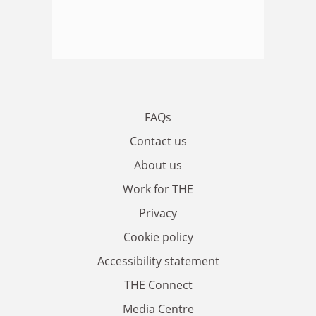
FAQs
Contact us
About us
Work for THE
Privacy
Cookie policy
Accessibility statement
THE Connect
Media Centre