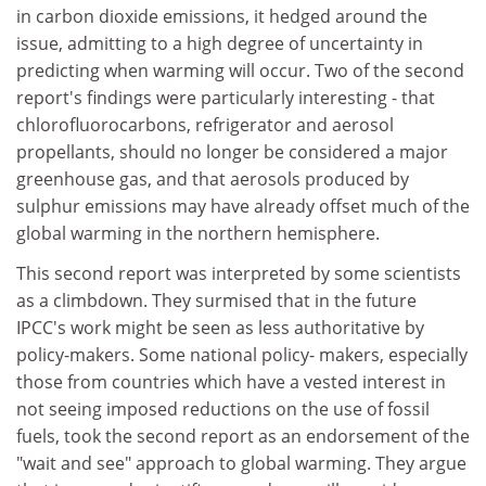
in carbon dioxide emissions, it hedged around the
issue, admitting to a high degree of uncertainty in
predicting when warming will occur. Two of the second
report's findings were particularly interesting - that
chlorofluorocarbons, refrigerator and aerosol
propellants, should no longer be considered a major
greenhouse gas, and that aerosols produced by
sulphur emissions may have already offset much of the
global warming in the northern hemisphere.
This second report was interpreted by some scientists
as a climbdown. They surmised that in the future
IPCC's work might be seen as less authoritative by
policy-makers. Some national policy- makers, especially
those from countries which have a vested interest in
not seeing imposed reductions on the use of fossil
fuels, took the second report as an endorsement of the
"wait and see" approach to global warming. They argue