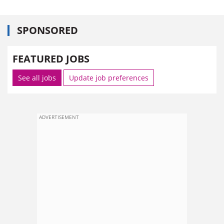
SPONSORED
FEATURED JOBS
See all jobs
Update job preferences
ADVERTISEMENT