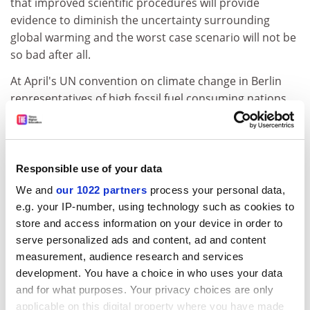
that improved scientific procedures will provide
evidence to diminish the uncertainty surrounding
global warming and the worst case scenario will not be
so bad after all.
At April's UN convention on climate change in Berlin
representatives of high fossil fuel consuming nations
argued that it would be prudent to wait until the next
IPCC report is published before any commitments to
further carbon dioxide abatement measures are made.
However, Bolin has warned that stringent abatement
Responsible use of your data
measures should not be postponed because research
We and
our 1022 partners
process your personal data,
in the forthcoming 1995 IPCC update report suggests
e.g. your IP-number, using technology such as cookies to
that the evidence for global warming is growing. The
store and access information on your device in order to
report (due to be published at the end of this year) will
serve personalized ads and content, ad and content
indicate that, over the past few years, global mean
measurement, audience research and services
annual temperatures and the rise in natural disasters
development. You have a choice in who uses your data
as a result of global warming have all followed the
and for what purposes. Your privacy choices are only
trends predicted in previous reports.
applicable on this digital property where you have made