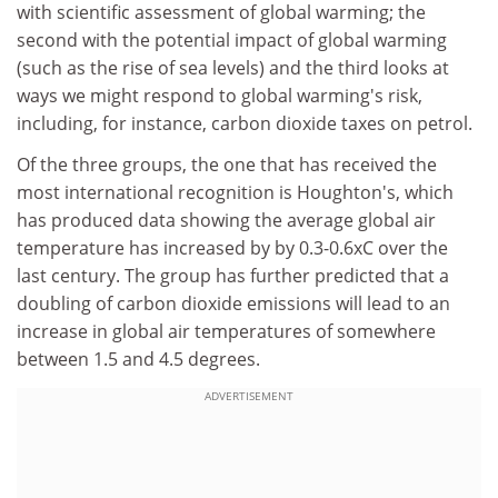
with scientific assessment of global warming; the
second with the potential impact of global warming
(such as the rise of sea levels) and the third looks at
ways we might respond to global warming's risk,
including, for instance, carbon dioxide taxes on petrol.
Of the three groups, the one that has received the
most international recognition is Houghton's, which
has produced data showing the average global air
temperature has increased by by 0.3-0.6xC over the
last century. The group has further predicted that a
doubling of carbon dioxide emissions will lead to an
increase in global air temperatures of somewhere
between 1.5 and 4.5 degrees.
ADVERTISEMENT