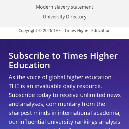
Modern slavery statement
University Directory
Copyright © 2026 THE - Times Higher Education
Subscribe to Times Higher
Education
As the voice of global higher education,
THE is an invaluable daily resource.
Subscribe today to receive unlimited news
and analyses, commentary from the
sharpest minds in international academia,
our influential university rankings analysis