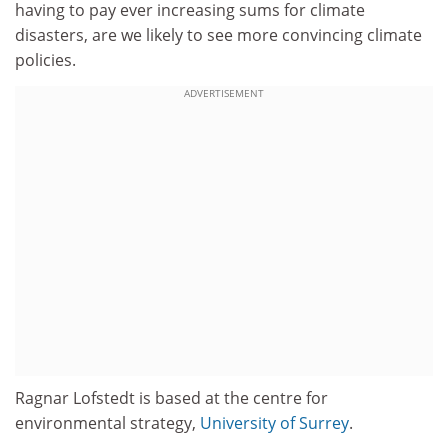
having to pay ever increasing sums for climate
disasters, are we likely to see more convincing climate
policies.
ADVERTISEMENT
Ragnar Lofstedt is based at the centre for
environmental strategy,
University of Surrey
.