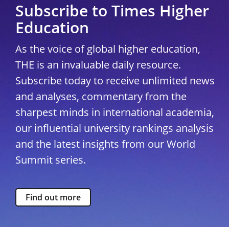
Subscribe to Times Higher
Education
As the voice of global higher education,
THE is an invaluable daily resource.
Subscribe today to receive unlimited news
and analyses, commentary from the
sharpest minds in international academia,
our influential university rankings analysis
and the latest insights from our World
Summit series.
Find out more