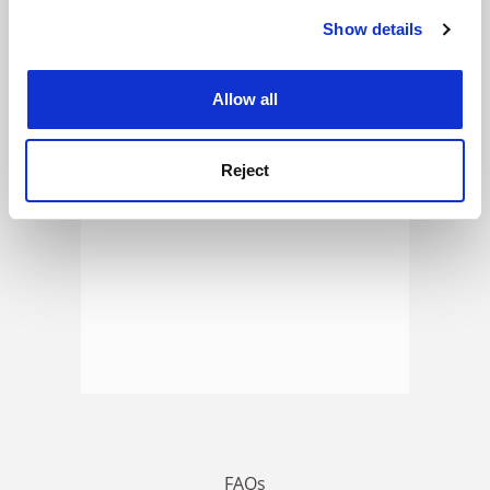
Show details
Cookie Notice: We use cookies to improve your
experience. By clicking accept, you agree to our use of
ADVERTISEMENT
cookies. Learn more in our
Cookies Policy
Allow all
Reject
FAQs