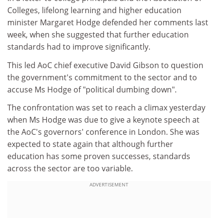
Colleges, lifelong learning and higher education
minister Margaret Hodge defended her comments last
week, when she suggested that further education
standards had to improve significantly.
This led AoC chief executive David Gibson to question
the government's commitment to the sector and to
accuse Ms Hodge of "political dumbing down".
The confrontation was set to reach a climax yesterday
when Ms Hodge was due to give a keynote speech at
the AoC's governors' conference in London. She was
expected to state again that although further
education has some proven successes, standards
across the sector are too variable.
ADVERTISEMENT