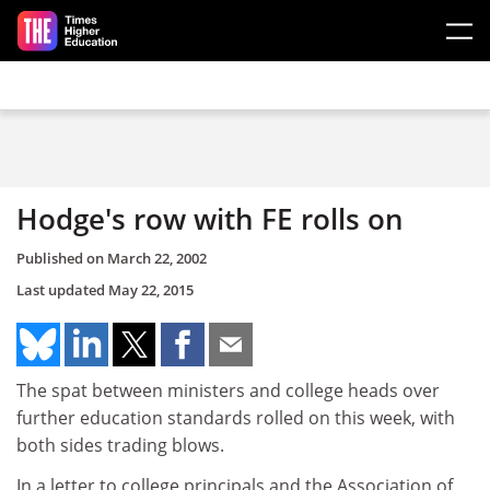
Skip to main content
Hodge's row with FE rolls on
Published on
March 22, 2002
Last updated
May 22, 2015
The spat between ministers and college heads over
further education standards rolled on this week, with
both sides trading blows.
In a letter to college principals and the Association of