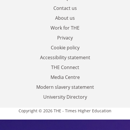
Contact us
About us
Work for THE
Privacy
Cookie policy
Accessibility statement
THE Connect
Media Centre
Modern slavery statement
University Directory
Copyright © 2026 THE - Times Higher Education