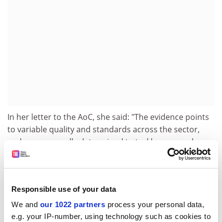
In her letter to the AoC, she said: "The evidence points
to variable quality and standards across the sector,
and we are equally determined to tackle poor and
mediocre provision."
In his speech to the conference, Mr Gibson was set to
cite the latest inspection figures, which show that more
Responsible use of your data
than 90 per cent of further education provision is
We and
our 1022 partners
process your personal data,
satisfactory or better. The Ofsted figures also show
e.g. your IP-number, using technology such as cookies to