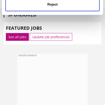
Reject
SPONSORED
FEATURED JOBS
See all jobs
Update job preferences
ADVERTISEMENT