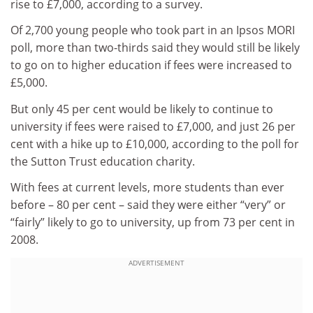
rise to £7,000, according to a survey.
Of 2,700 young people who took part in an Ipsos MORI
poll, more than two-thirds said they would still be likely
to go on to higher education if fees were increased to
£5,000.
But only 45 per cent would be likely to continue to
university if fees were raised to £7,000, and just 26 per
cent with a hike up to £10,000, according to the poll for
the Sutton Trust education charity.
With fees at current levels, more students than ever
before – 80 per cent – said they were either “very” or
“fairly” likely to go to university, up from 73 per cent in
2008.
ADVERTISEMENT