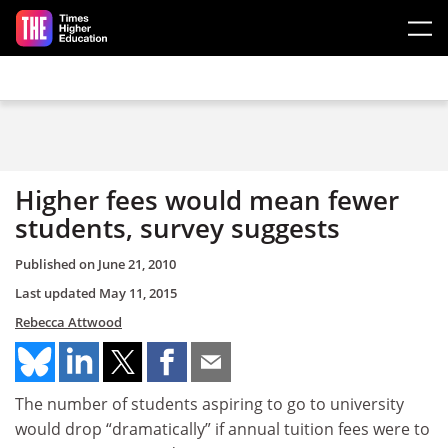
Skip to main content
Higher fees would mean fewer
students, survey suggests
Published on
June 21, 2010
Last updated
May 11, 2015
Rebecca Attwood
The number of students aspiring to go to university
would drop “dramatically” if annual tuition fees were to