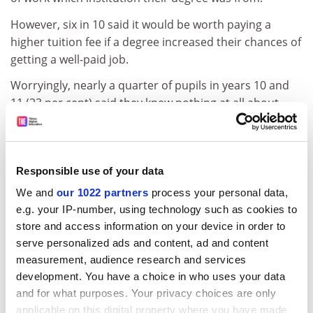
However, six in 10 said it would be worth paying a
higher tuition fee if a degree increased their chances of
getting a well-paid job.
Worryingly, nearly a quarter of pupils in years 10 and
11 (23 per cent) said they knew nothing at all about
how to get help with the costs of higher education.
Seven in 10 of those with two working parents would
be likely to enter higher education if fees were £5,000 a
Responsible use of your data
year, compared with 55 per cent of those from homes
We and
our 1022 partners
process your personal data,
with no working parents.
e.g. your IP-number, using technology such as cookies to
Sir Peter Lampl, chairman of the Sutton Trust, said the
store and access information on your device in order to
findings were a warning that significantly higher fees
serve personalized ads and content, ad and content
may affect university participation.
measurement, audience research and services
development. You have a choice in who uses your data
ADVERTISEMENT
and for what purposes. Your privacy choices are only
applicable on this digital property where you have made