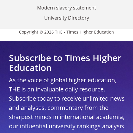
Modern slavery statement
University Directory
Copyright © 2026 THE - Times Higher Education
Subscribe to Times Higher
Education
As the voice of global higher education,
THE is an invaluable daily resource.
Subscribe today to receive unlimited news
and analyses, commentary from the
sharpest minds in international academia,
our influential university rankings analysis