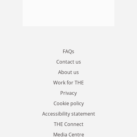
FAQs
Contact us
About us
Work for THE
Privacy
Cookie policy
Accessibility statement
THE Connect
Media Centre