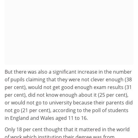
But there was also a significant increase in the number
of pupils claiming that they were not clever enough (38
per cent), would not get good enough exam results (31
per cent), did not know enough about it (25 per cent),
or would not go to university because their parents did
not go (21 per cent), according to the poll of students
in England and Wales aged 11 to 16.
Only 18 per cent thought that it mattered in the world
of work which institution their degree was from.