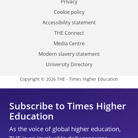
Privacy
Cookie policy
Accessibility statement
THE Connect
Media Centre
Modern slavery statement
University Directory
Copyright © 2026 THE - Times Higher Education
Subscribe to Times Higher
Education
As the voice of global higher education,