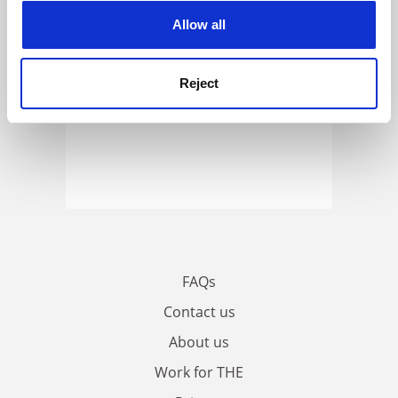
cookies. Learn more in our
Cookies Policy
Allow all
Reject
FAQs
Contact us
About us
Work for THE