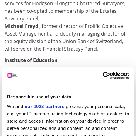
services for Hodgson Elkington Chartered Surveyors,
has been co-opted to membership of the Estates
Advisory Panel;
Michael Freyd
, former director of Prolific Objective
Asset Management and deputy managing director of
the equity division of the Union Bank of Switzerland,
will serve on the Financial Strategy Panel.
Institute of Education
The title of professor has been conferred upon:
Barbara MacGilchrist
, dean of initial teacher
education;
Responsible use of your data
Sally Power
, assistant dean of research.
We and
our 1022 partners
process your personal data,
John Rashbash
has been named reader of statistical
e.g. your IP-number, using technology such as cookies to
computing; Peter Earley, reader of education
store and access information on your device in order to
management
.
serve personalized ads and content, ad and content
measurement, audience research and services