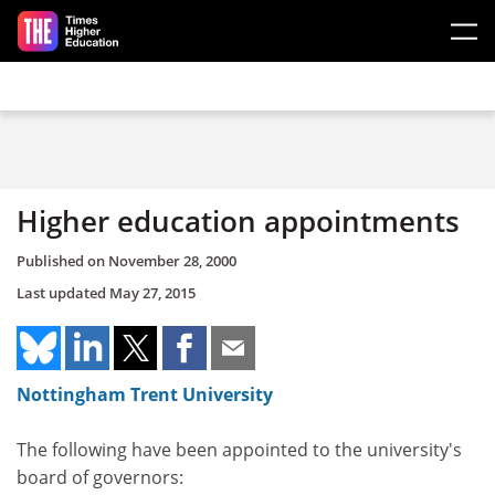
Skip to main content
Higher education appointments
Published on
November 28, 2000
Last updated
May 27, 2015
Nottingham Trent University
The following have been appointed to the university's
board of governors: