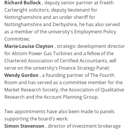
Richard Bullock
, deputy senior partner at Freeth
Cartwright solicitors, deputy lieutenant for
Nottinghamshire and an under sheriff for
Nottinghamshire and Derbyshire, he has also served
as a member of the university's Employment Policy
Committee;
Marie-Louise Clayton
, strategic development director
for Alstom Power Gas Turbines and a fellow of the
Chartered Association of Certified Accountants, will
serve on the university's Finance Strategy Panel;
Wendy Gordon
, a founding partner of The Fourth
Room and has served as a committee member for the
Market Research Society, the Association of Qualitative
Research and the Account Planning Group.
Two appointments have also been made to panels
supporting the board's work:
Simon Stevenson
, director of investment brokerage