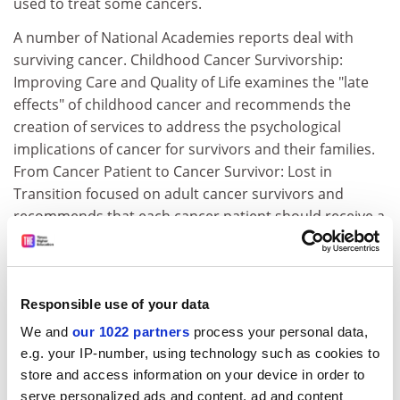
used to treat some cancers.
A number of National Academies reports deal with
surviving cancer. Childhood Cancer Survivorship:
Improving Care and Quality of Life examines the "late
effects" of childhood cancer and recommends the
creation of services to address the psychological
implications of cancer for survivors and their families.
From Cancer Patient to Cancer Survivor: Lost in
Transition focused on adult cancer survivors and
recommends that each cancer patient should receive a
"survivorship care plan" that would provide a summary
of their cancer treatment and a description of long-
term follow-up care needed.
Responsible use of your data
Childhood Cancer Survivorship: Improving Care and
We and
our 1022 partners
process your personal data,
Quality of Life
(2003)
e.g. your IP-number, using technology such as cookies to
From Cancer Patient to Cancer Survivor: Lost in
store and access information on your device in order to
Transition
(2006)
serve personalized ads and content, ad and content