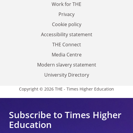
Work for THE
Privacy
Cookie policy
Accessibility statement
THE Connect
Media Centre
Modern slavery statement
University Directory
Copyright © 2026 THE - Times Higher Education
Subscribe to Times Higher
Education