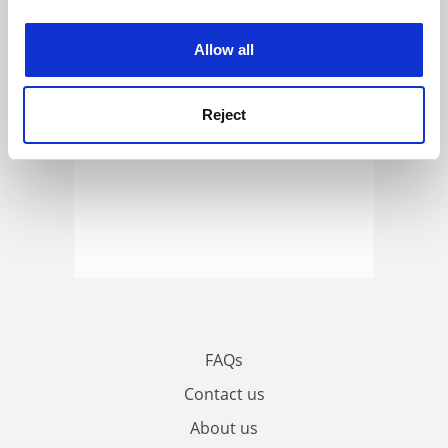
experience. By clicking accept, you agree to our use of
cookies. Learn more in our
Cookies Policy
Allow all
Reject
FAQs
Contact us
About us