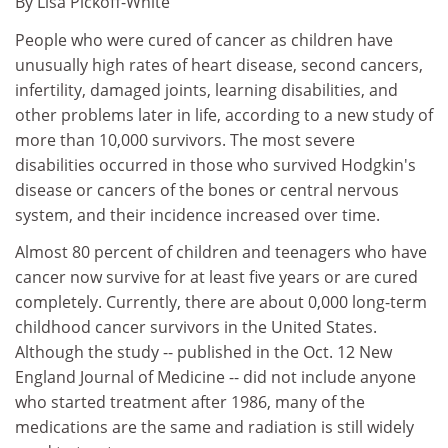
By Lisa Pickoff-White
People who were cured of cancer as children have
unusually high rates of heart disease, second cancers,
infertility, damaged joints, learning disabilities, and
other problems later in life, according to a new study of
more than 10,000 survivors. The most severe
disabilities occurred in those who survived Hodgkin's
disease or cancers of the bones or central nervous
system, and their incidence increased over time.
Almost 80 percent of children and teenagers who have
cancer now survive for at least five years or are cured
completely. Currently, there are about 0,000 long-term
childhood cancer survivors in the United States.
Although the study -- published in the Oct. 12 New
England Journal of Medicine -- did not include anyone
who started treatment after 1986, many of the
medications are the same and radiation is still widely