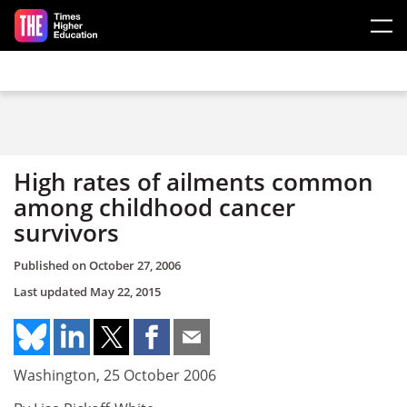
Skip to main content
High rates of ailments common
among childhood cancer
survivors
Published on
October 27, 2006
Last updated
May 22, 2015
Washington, 25 October 2006