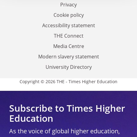
Privacy
Cookie policy
Accessibility statement
THE Connect
Media Centre
Modern slavery statement
University Directory
Copyright © 2026 THE - Times Higher Education
Subscribe to Times Higher
Education
As the voice of global higher education,