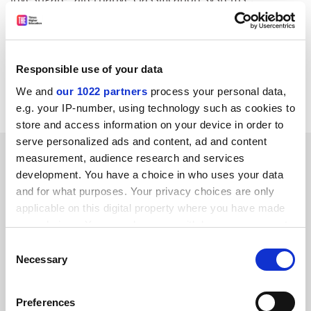
The group, chaired by Bob Burgess, vice-chancellor of
Leicester University, was set up by the Government
amid concerns that classifications were too crude and
Responsible use of your data
a dramatic rise in the number of firsts and upper
We and
our 1022 partners
process your personal data,
seconds awarded.
e.g. your IP-number, using technology such as cookies to
store and access information on your device in order to
serve personalized ads and content, ad and content
SPONSORED
measurement, audience research and services
development. You have a choice in who uses your data
FEATURED JOBS
and for what purposes. Your privacy choices are only
applicable on this digital property where you have made
See all jobs
Update job preferences
your choices. You can change or withdraw your consent
any time from the Cookie Declaration or by clicking on
Consent
the Privacy trigger icon.
Necessary
Selection
ADVERTISEMENT
If you allow, we would also like to:
Preferences
Collect information about your geographical