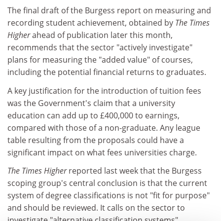
The final draft of the Burgess report on measuring and
recording student achievement, obtained by
The Times
Higher
ahead of publication later this month,
recommends that the sector "actively investigate"
plans for measuring the "added value" of courses,
including the potential financial returns to graduates.
A key justification for the introduction of tuition fees
was the Government's claim that a university
education can add up to £400,000 to earnings,
compared with those of a non-graduate. Any league
table resulting from the proposals could have a
significant impact on what fees universities charge.
The Times Higher
reported last week that the Burgess
scoping group's central conclusion is that the current
system of degree classifications is not "fit for purpose"
and should be reviewed. It calls on the sector to
investigate "alternative classification systems".