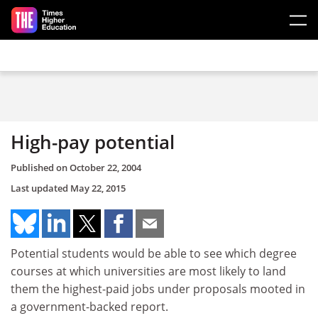
Skip to main content
High-pay potential
Published on
October 22, 2004
Last updated
May 22, 2015
Potential students would be able to see which degree
courses at which universities are most likely to land
them the highest-paid jobs under proposals mooted in
a government-backed report.