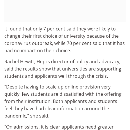
It found that only 7 per cent said they were likely to
change their first choice of university because of the
coronavirus outbreak, while 70 per cent said that it has
had no impact on their choice.
Rachel Hewitt, Hepi’s director of policy and advocacy,
said the results show that universities are supporting
students and applicants well through the crisis.
“Despite having to scale up online provision very
quickly, few students are dissatisfied with the offering
from their institution. Both applicants and students
feel they have had clear information around the
pandemic,” she said.
“On admissions, it is clear applicants need greater