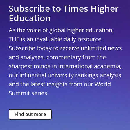
Subscribe to Times Higher
Education
As the voice of global higher education,
THE is an invaluable daily resource.
Subscribe today to receive unlimited news
and analyses, commentary from the
sharpest minds in international academia,
our influential university rankings analysis
and the latest insights from our World
Summit series.
Find out more