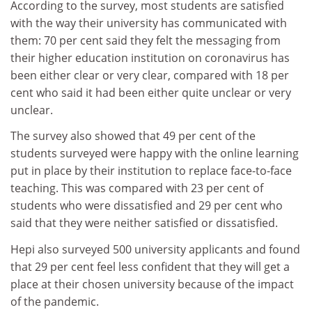
According to the survey, most students are satisfied
with the way their university has communicated with
them: 70 per cent said they felt the messaging from
their higher education institution on coronavirus has
been either clear or very clear, compared with 18 per
cent who said it had been either quite unclear or very
unclear.
The survey also showed that 49 per cent of the
students surveyed were happy with the online learning
put in place by their institution to replace face-to-face
teaching. This was compared with 23 per cent of
students who were dissatisfied and 29 per cent who
said that they were neither satisfied or dissatisfied.
Hepi also surveyed 500 university applicants and found
that 29 per cent feel less confident that they will get a
place at their chosen university because of the impact
of the pandemic.