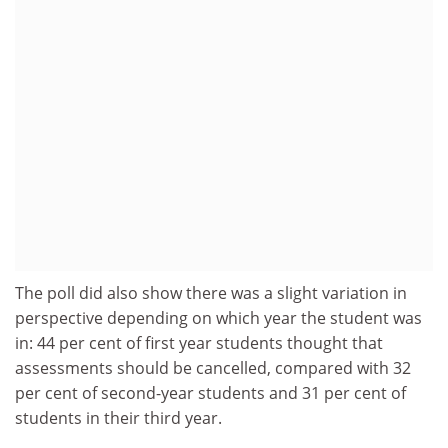
The poll did also show there was a slight variation in
perspective depending on which year the student was
in: 44 per cent of first year students thought that
assessments should be cancelled, compared with 32
per cent of second-year students and 31 per cent of
students in their third year.