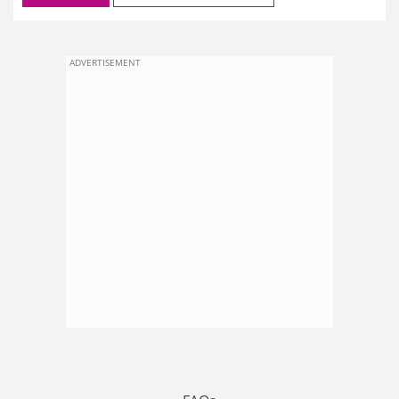
ADVERTISEMENT