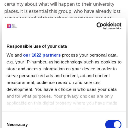
certainty about what will happen to their university
places. It is essential this group, who have already lost
out on the end of their school experience, are not
disadvantaged from getting into the university of their
choice. The data show this is a concern for a significant
minority of applicants.”
Responsible use of your data
Jo Grady, general secretary of the University and
We and
our 1022 partners
process your personal data,
College Union, said that applicants are “already
e.g. your IP-number, using technology such as cookies to
suffering from a turbulent end to their current stage of
store and access information on your device in order to
education and need support as they move on to
serve personalized ads and content, ad and content
university”.
measurement, audience research and services
“We need to provide support and safety nets so
development. You have a choice in who uses your data
students are not disadvantaged by the coronavirus
and for what purposes. Your privacy choices are only
applicable on this digital property where you have made
crisis. We want guarantees from universities that
your choices. You can change or withdraw your consent
students who decide to appeal their results or resit
any time from the Cookie Declaration or by clicking on
exams can hold their university place while they go
Consent
the Privacy trigger icon.
Necessary
through that process,” she said.
Selection