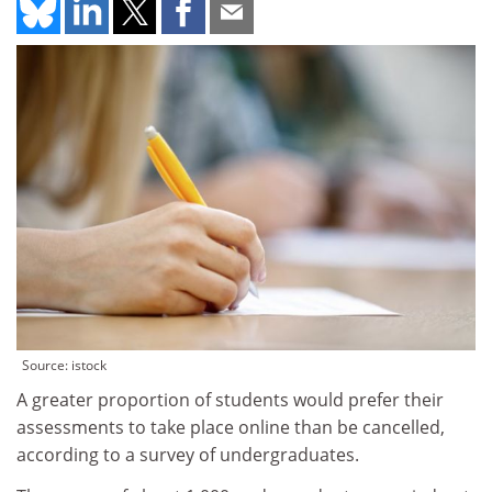
Source: istock
A greater proportion of students would prefer their
assessments to take place online than be cancelled,
according to a survey of undergraduates.