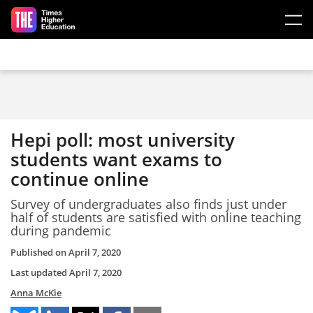
Skip to main content
Hepi poll: most university
students want exams to
continue online
Survey of undergraduates also finds just under
half of students are satisfied with online teaching
during pandemic
Published on
April 7, 2020
Last updated
April 7, 2020
Anna McKie