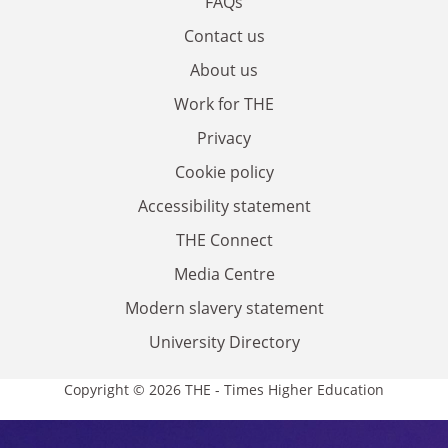
FAQs
Contact us
About us
Work for THE
Privacy
Cookie policy
Accessibility statement
THE Connect
Media Centre
Modern slavery statement
University Directory
Copyright © 2026 THE - Times Higher Education