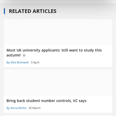
RELATED ARTICLES
Most UK university applicants ‘still want to study this
autumn’
By Ellie Bothwell
3 April
Bring back student number controls, VC says
By Anna McKie
30 March