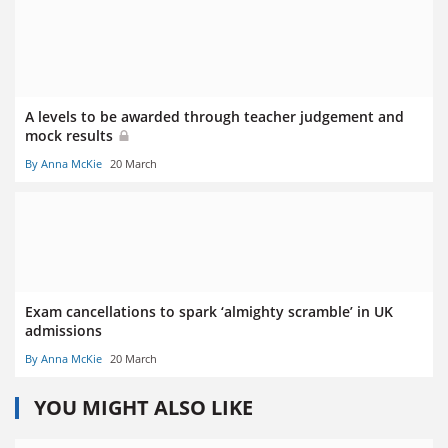
A levels to be awarded through teacher judgement and
mock results
By Anna McKie
20 March
Exam cancellations to spark ‘almighty scramble’ in UK
admissions
By Anna McKie
20 March
YOU MIGHT ALSO LIKE