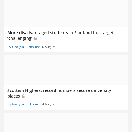
More disadvantaged students in Scotland but target
‘challenging’
By Georgia Luckhurst
6 August
Scottish Highers: record numbers secure university
places
By Georgia Luckhurst
4 August