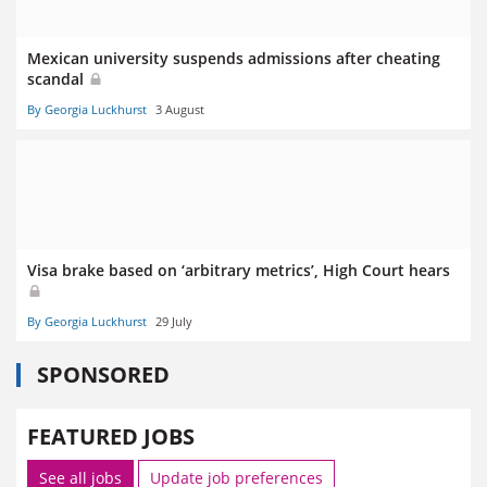
Mexican university suspends admissions after cheating
scandal
By Georgia Luckhurst
3 August
Visa brake based on ‘arbitrary metrics’, High Court hears
By Georgia Luckhurst
29 July
SPONSORED
FEATURED JOBS
See all jobs
Update job preferences