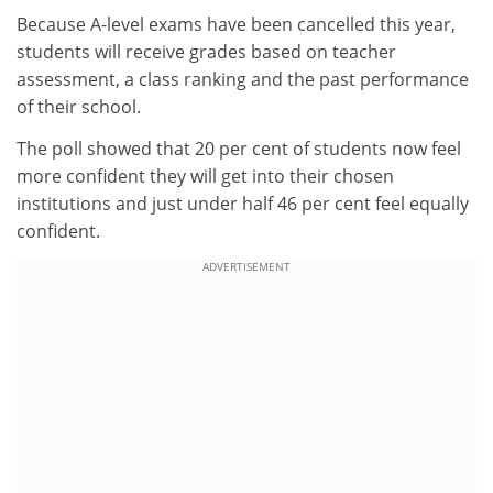
Because A-level exams have been cancelled this year,
students will receive grades based on teacher
assessment, a class ranking and the past performance
of their school.
The poll showed that 20 per cent of students now feel
more confident they will get into their chosen
institutions and just under half 46 per cent feel equally
confident.
ADVERTISEMENT