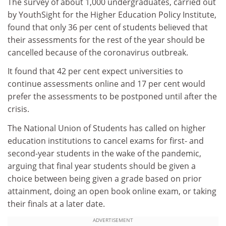
The survey of about 1,000 undergraduates, carried out
by YouthSight for the Higher Education Policy Institute,
found that only 36 per cent of students believed that
their assessments for the rest of the year should be
cancelled because of the coronavirus outbreak.
It found that 42 per cent expect universities to
continue assessments online and 17 per cent would
prefer the assessments to be postponed until after the
crisis.
The National Union of Students has called on higher
education institutions to cancel exams for first- and
second-year students in the wake of the pandemic,
arguing that final year students should be given a
choice between being given a grade based on prior
attainment, doing an open book online exam, or taking
their finals at a later date.
ADVERTISEMENT