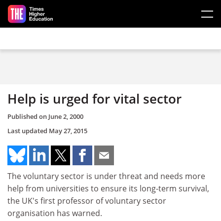
Skip to main content
Help is urged for vital sector
Published on
June 2, 2000
Last updated
May 27, 2015
The voluntary sector is under threat and needs more
help from universities to ensure its long-term survival,
the UK's first professor of voluntary sector
organisation has warned.