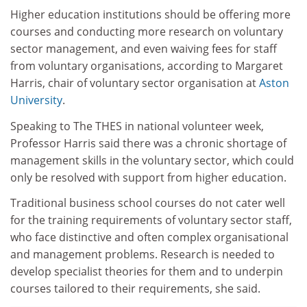
Higher education institutions should be offering more
courses and conducting more research on voluntary
sector management, and even waiving fees for staff
from voluntary organisations, according to Margaret
Harris, chair of voluntary sector organisation at
Aston
University
.
Speaking to The THES in national volunteer week,
Professor Harris said there was a chronic shortage of
management skills in the voluntary sector, which could
only be resolved with support from higher education.
Traditional business school courses do not cater well
for the training requirements of voluntary sector staff,
who face distinctive and often complex organisational
and management problems. Research is needed to
develop specialist theories for them and to underpin
courses tailored to their requirements, she said.