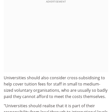
ADVERTISEMENT
Universities should also consider cross-subsidising to
help cover tuition fees for staff in small to medium-
sized voluntary organisations, who are usually so badly
paid they cannot afford to meet the costs themselves.
"Universities should realise that it is part of their