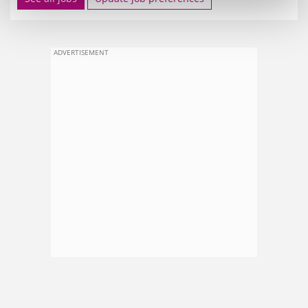
ADVERTISEMENT