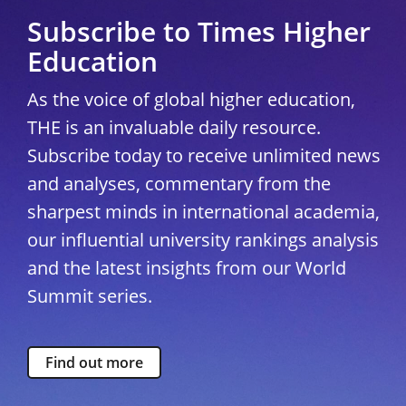
Subscribe to Times Higher
Education
As the voice of global higher education,
THE is an invaluable daily resource.
Subscribe today to receive unlimited news
and analyses, commentary from the
sharpest minds in international academia,
our influential university rankings analysis
and the latest insights from our World
Summit series.
Find out more