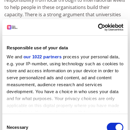
responsibility from local through to international levels
to help people in these organisations build their
capacity. There is a strong argument that universities
should be doing more, including cross-subsidising, to
give them support," she said.
In her inaugural lecture last month, Professor Harris
said expectations on the voluntary sector have been
Responsible use of your data
rising as financial support from local and central
We and
our 1022 partners
process your personal data,
government has been less in the form of "arm's length"
e.g. your IP-number, using technology such as cookies to
funding and more tied to services for government
store and access information on your device in order to
projects. Universities were uniquely placed to lend
serve personalized ads and content, ad and content
their resources to voluntary organisations, since they
measurement, audience research and services
were the providers of much-needed training and
development. You have a choice in who uses your data
research, and their support did not compromise the
and for what purposes. Your privacy choices are only
organisations' independent status or put them under
applicable on this digital property where you have made
pressure to follow government policies.
your choices. You can change or withdraw your consent
any time from the Cookie Declaration or by clicking on
Consent
"If universities are about teaching and research that
the Privacy trigger icon.
Necessary
Selection