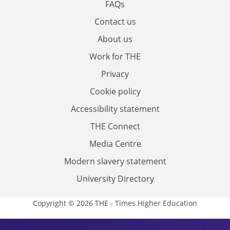
FAQs
Contact us
About us
Work for THE
Privacy
Cookie policy
Accessibility statement
THE Connect
Media Centre
Modern slavery statement
University Directory
Copyright © 2026 THE - Times Higher Education