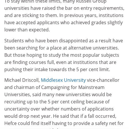
To stay within these limits, many Russell Group
universities have raised the bar on entry requirements,
and are sticking to them. In previous years, institutions
have accepted applicants who achieved grades slightly
lower than expected.
Students who have been disappointed as a result have
been searching for a place at alternative universities.
But those hoping to study the most popular subjects
are finding courses full, even at institutions that are
pushing their intake towards the 5 per cent limit.
Michael Driscoll,
Middlesex University
vice-chancellor
and chairman of Campaigning for Mainstream
Universities, said many new universities would be
recruiting up to the 5 per cent ceiling because of
uncertainty over whether numbers of applications
would drop next year. He said that if a fall occurred,
Hefce could find itself having to provide a safety net for