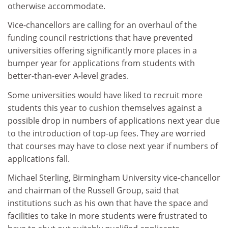
otherwise accommodate.
Vice-chancellors are calling for an overhaul of the
funding council restrictions that have prevented
universities offering significantly more places in a
bumper year for applications from students with
better-than-ever A-level grades.
Some universities would have liked to recruit more
students this year to cushion themselves against a
possible drop in numbers of applications next year due
to the introduction of top-up fees. They are worried
that courses may have to close next year if numbers of
applications fall.
Michael Sterling, Birmingham University vice-chancellor
and chairman of the Russell Group, said that
institutions such as his own that have the space and
facilities to take in more students were frustrated to