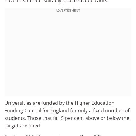
have to shut out suitably qualified applicants.
ADVERTISEMENT
Universities are funded by the Higher Education
Funding Council for England for only a fixed number of
students. Those that fall 5 per cent above or below the
target are fined.