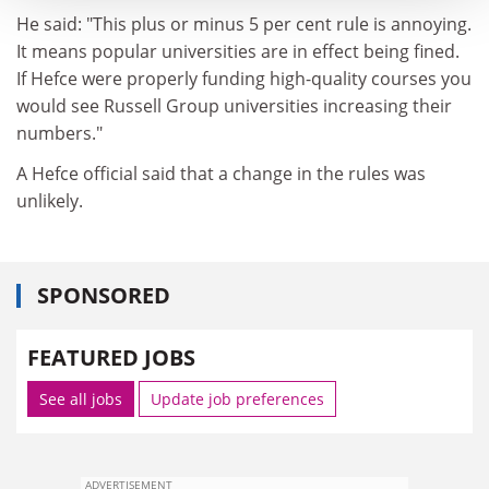
He said: "This plus or minus 5 per cent rule is annoying.
It means popular universities are in effect being fined.
If Hefce were properly funding high-quality courses you
would see Russell Group universities increasing their
numbers."
A Hefce official said that a change in the rules was
unlikely.
SPONSORED
FEATURED JOBS
See all jobs
Update job preferences
ADVERTISEMENT