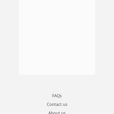
FAQs
Contact us
About us