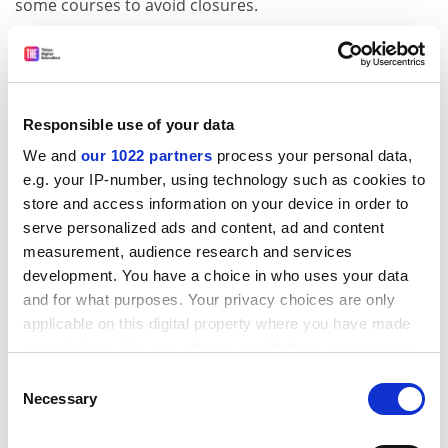
some courses to avoid closures.
"No one wants to see students who have worked very
hard not getting a place. You have to ask how have we
got ourselves in a position where potentially we have
made such a big error in forecasting numbers," he
Responsible use of your data
said.
We and
our 1022 partners
process your personal data,
Peter Knight, vice-chancellor of the University of
e.g. your IP-number, using technology such as cookies to
Central England, said his institution was definitely
store and access information on your device in order to
"making hay while the sun shines" by taking in more
serve personalized ads and content, ad and content
measurement, audience research and services
students this year "in case things get a little exciting
development. You have a choice in who uses your data
next year".
and for what purposes. Your privacy choices are only
ADVERTISEMENT
applicable on this digital property where you have made
your choices. You can change or withdraw your consent
any time from the Cookie Declaration or by clicking on
Consent
the Privacy trigger icon.
Necessary
Selection
If you allow, we would also like to: