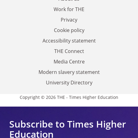
Work for THE
Privacy
Cookie policy
Accessibility statement
THE Connect
Media Centre
Modern slavery statement
University Directory
Copyright © 2026 THE - Times Higher Education
Subscribe to Times Higher
Education