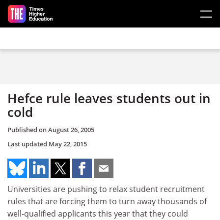
Skip to main content
Hefce rule leaves students out in
cold
Published on
August 26, 2005
Last updated
May 22, 2015
Universities are pushing to relax student recruitment
rules that are forcing them to turn away thousands of
well-qualified applicants this year that they could