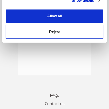
Show details
Cookie Notice: We use cookies to improve your
ADVERTISEMENT
experience. By clicking accept, you agree to our use of
cookies. Learn more in our
Cookies Policy
Allow all
Reject
FAQs
Contact us