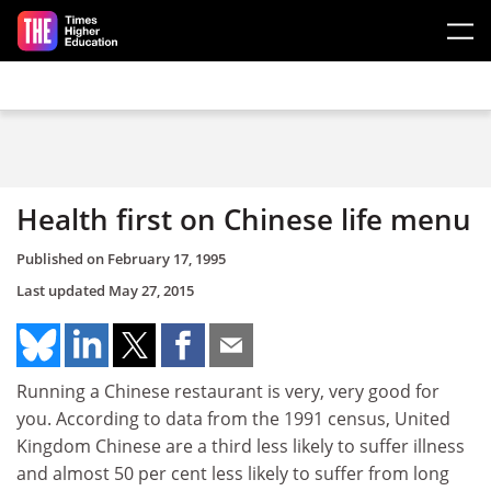
Skip to main content
Health first on Chinese life menu
Published on
February 17, 1995
Last updated
May 27, 2015
Running a Chinese restaurant is very, very good for
you. According to data from the 1991 census, United
Kingdom Chinese are a third less likely to suffer illness
and almost 50 per cent less likely to suffer from long