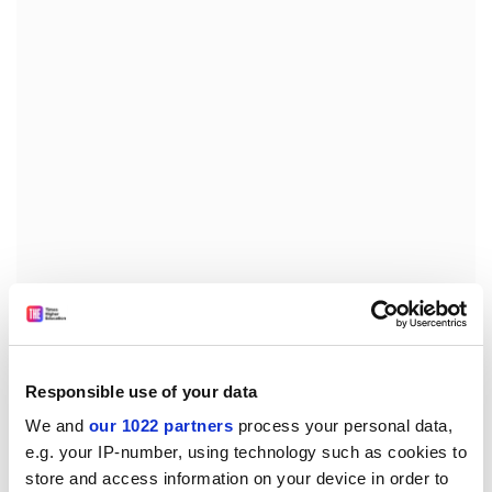
Chinese are more likely to stay in full-time education
after the age of 16 than white people, and stay in full-
time education for longer than white people.
Responsible use of your data
The bulk of Chinese in this country are in the 20-44 age
We and
our 1022 partners
process your personal data,
range, and consequently have a higher age profile than
e.g. your IP-number, using technology such as cookies to
other ethnic groups such as Bangladeshis.
store and access information on your device in order to