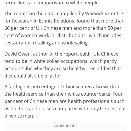
term illness in comparison to white people.
The report on the data, compiled by Warwick's Centre
for Research in Ethnic Relations, found that more than
60 per cent of UK Chinese men and more than 50 per
cent of women work in "distribution" - which includes
restaurants, retailing and wholesaling.
David Owen, author of the report, said: "UK Chinese
tend to be in white collar occupations, which partly
accounts for why they are so healthy." He added that
diet could also be a factor.
A far higher percentage of Chinese men also work in
the health service than their white counterparts. Four
per cent of Chinese men are health professionals such
as doctors and nurses compared with only 0.7 per cent
of white men.
ADVERTISEMENT