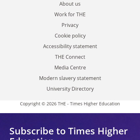
About us
Work for THE
Privacy
Cookie policy
Accessibility statement
THE Connect
Media Centre
Modern slavery statement
University Directory
Copyright © 2026 THE - Times Higher Education
Subscribe to Times Higher