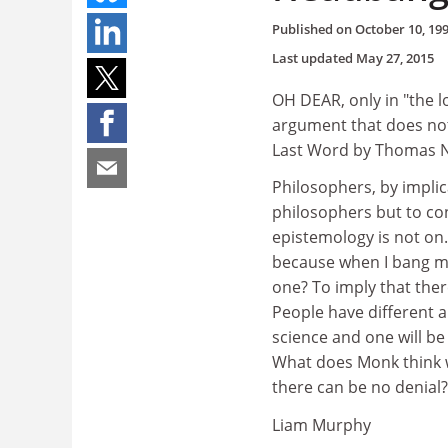
Published on
October 10, 19
Last updated
May 27, 2015
OH DEAR, only in "the 
argument that does not
Last Word by Thomas N
Philosophers, by implic
philosophers but to co
epistemology is not on. 
because when I bang my 
one? To imply that ther
People have different 
science and one will be 
What does Monk think wi
there can be no denial?
Liam Murphy