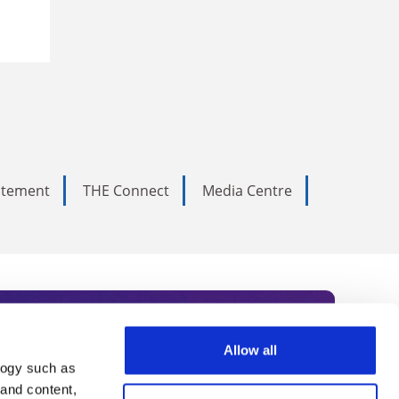
tatement
THE Connect
Media Centre
Allow all
logy such as
rce. Subscribe today to receive
 and content,