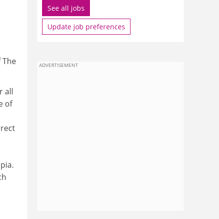
See all jobs
Update job preferences
f The
ADVERTISEMENT
 all
e of
rrect
pia.
ch