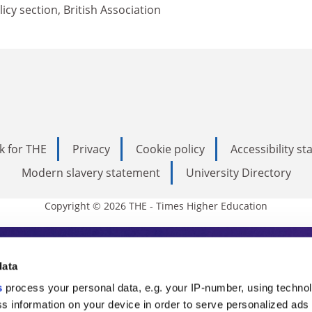
icy section, British Association
k for THE
Privacy
Cookie policy
Accessibility s
Modern slavery statement
University Directory
Copyright © 2026 THE - Times Higher Education
s Higher Education
data
s
process your personal data, e.g. your IP-number, using techno
ducation, THE is an invaluable daily resou
s information on your device in order to serve personalized ads