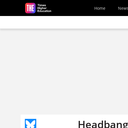
Skip to main content
Home
New
Headbangs