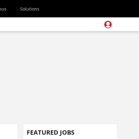
pus
Solutions
FEATURED JOBS