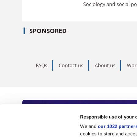
Sociology and social pol
SPONSORED
FAQs
Contact us
About us
Wor
Subscribe to Time
Responsible use of your 
We and
our 1022 partner
As the voice of global higher e
cookies to store and acces