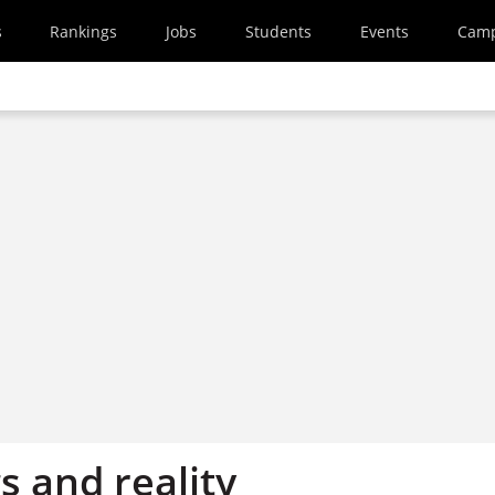
s
Rankings
Jobs
Students
Events
Cam
 and reality