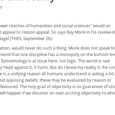
97
lower reaches of humanities and social sciences" would an
 appeal to reason appeal. So says Ray Monk in his review o
agel (THES, September 26).
ation, would never do such a thing. Monk does not speak for
ntend that one discipline has a monopoly on the bottom lin
Epistemology is at issue here, not logic. The world is real
head against it, it hurts. But do I know my reality is the co
e is a unifying reason all humans understand is asking a lot.
and opposing beliefs; these may be evaluated by reason or
favoured. The holy grail of objectivity is no guarantee of uto
ll happen if we discover an over-arching objectivity to whi