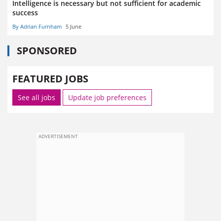
Intelligence is necessary but not sufficient for academic
success
By Adrian Furnham
5 June
SPONSORED
FEATURED JOBS
See all jobs
Update job preferences
ADVERTISEMENT