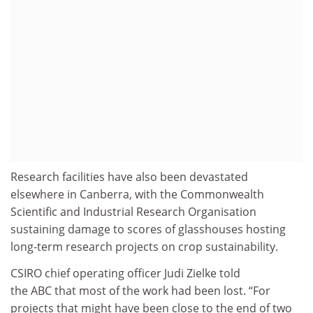
Research facilities have also been devastated
elsewhere in Canberra, with the Commonwealth
Scientific and Industrial Research Organisation
sustaining damage to scores of glasshouses hosting
long-term research projects on crop sustainability.
CSIRO chief operating officer Judi Zielke told
the ABC that most of the work had been lost. “For
projects that might have been close to the end of two