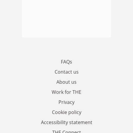
FAQs
Contact us
About us
Work for THE
Privacy
Cookie policy
Accessibility statement
THE Connect