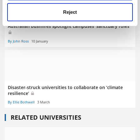
Reject
Australian bushfires spotlight campuses’ sanctuary roles
By John Ross
10 January
Disaster-struck universities to collaborate on ‘climate
resilience’
By Ellie Bothwell
3 March
RELATED UNIVERSITIES