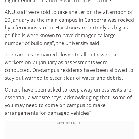
higher education and research infrastructure.
ANU staff were told to take shelter on the afternoon of
20 January as the main campus in Canberra was rocked
by a ferocious storm. Hailstones reportedly as big as
golf balls were known to have damaged “a large
number of buildings”, the university said.
The campus remained closed to all but essential
workers on 21 January as assessments were
conducted. On-campus residents have been allowed to
stay but warned to steer clear of water and debris.
Others have been asked to keep away unless visits are
essential, a website says, acknowledging that “some of
you may need to come on campus to make
arrangements for damaged vehicles”.
ADVERTISEMENT