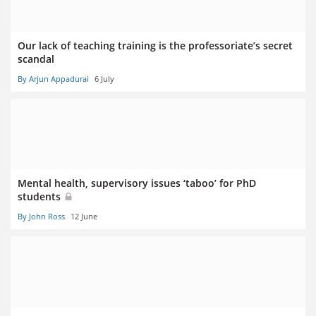
Our lack of teaching training is the professoriate’s secret
scandal
By Arjun Appadurai
6 July
Mental health, supervisory issues ‘taboo’ for PhD
students
By John Ross
12 June