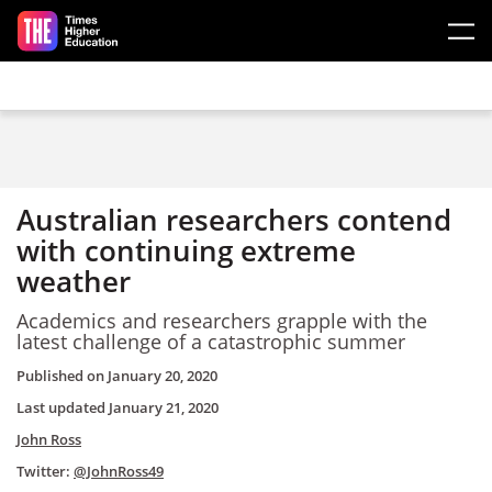
Skip to main content
Australian researchers contend
with continuing extreme
weather
Academics and researchers grapple with the
latest challenge of a catastrophic summer
Published on
January 20, 2020
Last updated
January 21, 2020
John Ross
Twitter:
@JohnRoss49