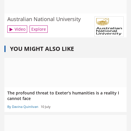
Australian National University
Video
Explore
YOU MIGHT ALSO LIKE
The profound threat to Exeter’s humanities is a reality I
cannot face
By Davina Quinlivan
10 July