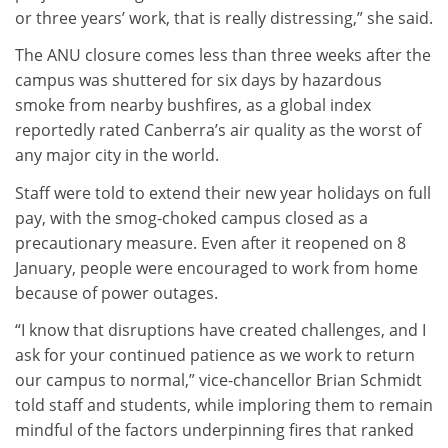
or three years’ work, that is really distressing,” she said.
The ANU closure comes less than three weeks after the
campus was shuttered for six days by hazardous
smoke from nearby bushfires, as a global index
reportedly rated Canberra’s air quality as the worst of
any major city in the world.
Staff were told to extend their new year holidays on full
pay, with the smog-choked campus closed as a
precautionary measure. Even after it reopened on 8
January, people were encouraged to work from home
because of power outages.
“I know that disruptions have created challenges, and I
ask for your continued patience as we work to return
our campus to normal,” vice-chancellor Brian Schmidt
told staff and students, while imploring them to remain
mindful of the factors underpinning fires that ranked