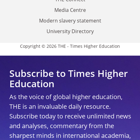
Media Centre
Modern slavery statement
University Directory
Copyright © 2026 THE - Times Higher Education
Subscribe to Times Higher
Education
As the voice of global higher education,
THE is an invaluable daily resource.
Subscribe today to receive unlimited news
and analyses, commentary from the
sharpest minds in international academia,