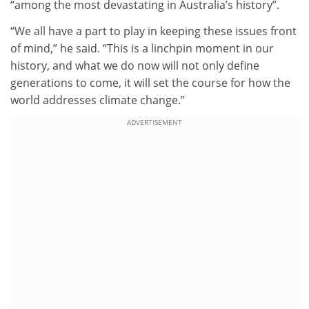
“among the most devastating in Australia’s history”.
“We all have a part to play in keeping these issues front
of mind,” he said. “This is a linchpin moment in our
history, and what we do now will not only define
generations to come, it will set the course for how the
world addresses climate change.”
ADVERTISEMENT