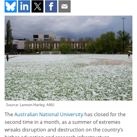
Source: Lannon Harley, ANU
The
Australian National University
has closed for the
second time in a month, as a summer of extremes
wreaks disruption and destruction on the country’s