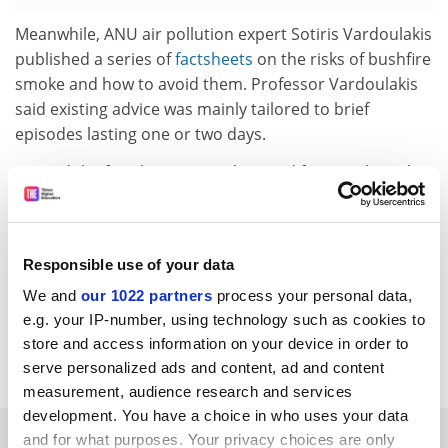
Meanwhile, ANU air pollution expert Sotiris Vardoulakis
published a series of
factsheets
on the risks of bushfire
smoke and how to avoid them. Professor Vardoulakis
said existing advice was mainly tailored to brief
episodes lasting one or two days.
He said the factsheets were designed for people and
communities wondering how to plan daily life now and
in the future. “In the current bushfire season, urban
centres have been exposed to high levels of smoke
Responsible use of your data
over weeks and months,” he added.
We and
our 1022 partners
process your personal data,
john.ross@timeshighereducation.com
e.g. your IP-number, using technology such as cookies to
store and access information on your device in order to
Read more about:
Academic life
serve personalized ads and content, ad and content
measurement, audience research and services
development. You have a choice in who uses your data
RELATED ARTICLES
and for what purposes. Your privacy choices are only