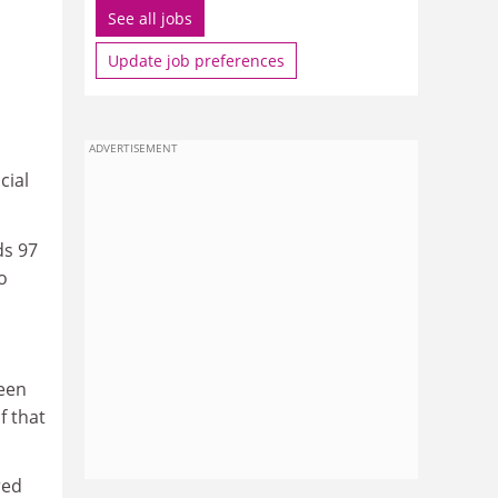
See all jobs
Update job preferences
ADVERTISEMENT
cial
ds 97
o
ween
f that
red