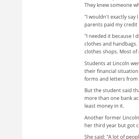
They knew someone who
"I wouldn't exactly sa
parents paid my credit 
"I needed it because I d
clothes and handbags. 
clothes shops. Most of m
Students at Lincoln wer
their financial situati
forms and letters fro
But the student said th
more than one bank acc
least money in it.
Another former Lincoln
her third year but got 
She said: "A lot of peo