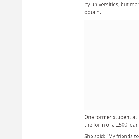
by universities, but man
obtain.
One former student at
the form of a £500 loan
She said: "My friends t