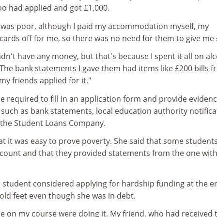
 had applied and got £1,000.
y I was poor, although I paid my accommodation myself, my
cards off for me, so there was no need for them to give me 
idn't have any money, but that's because I spent it all on alc
The bank statements I gave them had items like £200 bills 
y friends applied for it."
e required to fill in an application form and provide evidenc
on such as bank statements, local education authority notifica
m the Student Loans Company.
at it was easy to prove poverty. She said that some student
ount and that they provided statements from the one with
 student considered applying for hardship funding at the e
cold feet even though she was in debt.
ple on my course were doing it. My friend, who had received 