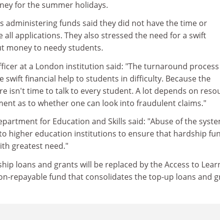
ney for the summer holidays.
als administering funds said they did not have the time or
 all applications. They also stressed the need for a swift
ut money to needy students.
ficer at a London institution said: "The turnaround proces
e swift financial help to students in difficulty. Because the
re isn't time to talk to every student. A lot depends on reso
ment as to whether one can look into fraudulent claims."
partment for Education and Skills said: "Abuse of the syste
to higher education institutions to ensure that hardship fu
ith greatest need."
ip loans and grants will be replaced by the Access to Lear
 non-repayable fund that consolidates the top-up loans and g