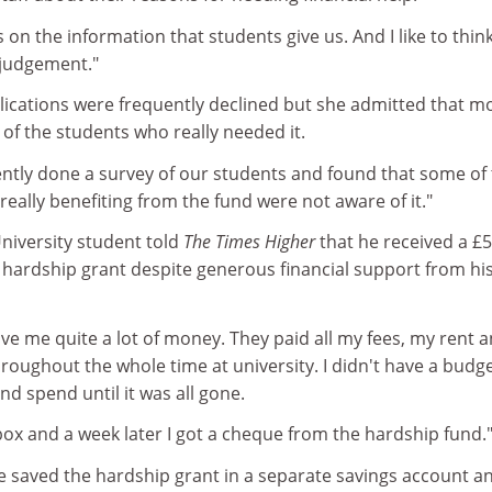
 on the information that students give us. And I like to thin
 judgement."
plications were frequently declined but she admitted that 
of the students who really needed it.
ently done a survey of our students and found that some of
eally benefiting from the fund were not aware of it."
iversity student told
The Times Higher
that he received a £
 hardship grant despite generous financial support from hi
ve me quite a lot of money. They paid all my fees, my rent 
oughout the whole time at university. I didn't have a budget
d spend until it was all gone.
t box and a week later I got a cheque from the hardship fund.
he saved the hardship grant in a separate savings account a