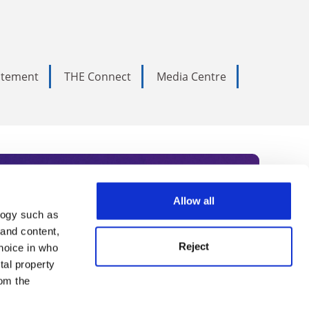
tatement
THE Connect
Media Centre
Allow all
logy such as
rce. Subscribe today to receive
 and content,
Reject
hoice in who
nternational academia, our
tal property
 World Summit series.
om the