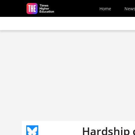
Skip to main content
Home
New
Hardship 