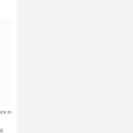
nce in
d.