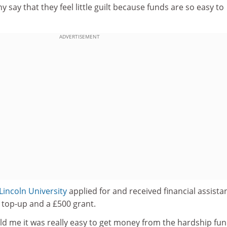
y say that they feel little guilt because funds are so easy to
ADVERTISEMENT
Lincoln University
applied for and received financial assista
 top-up and a £500 grant.
old me it was really easy to get money from the hardship fun