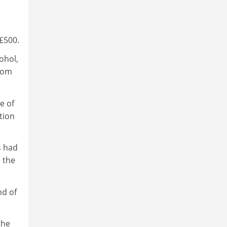
£500.
ohol,
from
e of
tion
s had
 the
nd of
the