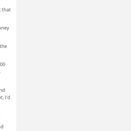
k that
money
 the
500
s
and
, I'd
"
nd