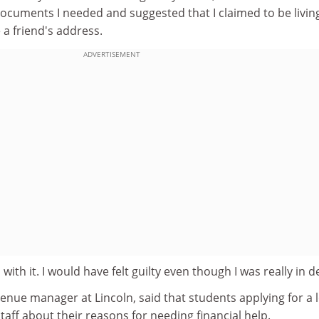
documents I needed and suggested that I claimed to be living
a friend's address.
ADVERTISEMENT
with it. I would have felt guilty even though I was really in d
enue manager at Lincoln, said that students applying for a 
staff about their reasons for needing financial help.