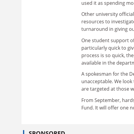
used it as spending mo
Other university offici
resources to investigate
turnaround in giving o
One student support of
particularly quick to giv
process is so quick, the
available in the depart
A spokesman for the De
unacceptable. We look 
are targeted at those w
From September, hardsh
Fund. It will offer one
SPONSORED