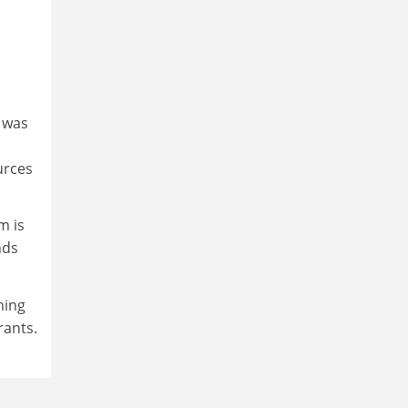
s was
urces
m is
nds
ning
rants.