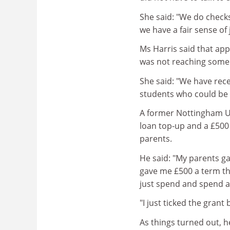
She said: "We do checks
we have a fair sense of
Ms Harris said that ap
was not reaching some 
She said: "We have rec
students who could be r
A former Nottingham Un
loan top-up and a £500
parents.
He said: "My parents ga
gave me £500 a term thr
just spend and spend an
"I just ticked the gran
As things turned out, 