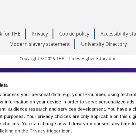
k for THE
Privacy
Cookie policy
Accessibility s
Modern slavery statement
University Directory
Copyright © 2026 THE - Times Higher Education
s Higher Education
data
s
process your personal data, e.g. your IP-number, using techno
ducation, THE is an invaluable daily resou
s information on your device in order to serve personalized ads
nt, audience research and services development. You have a c
commentary from the sharpest minds in i
t purposes. Your privacy choices are only applicable on this digi
analysis and the latest insights from our
 choices. You can change or withdraw your consent any time fr
icking on the Privacy trigger icon.