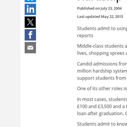
Published on
July 23, 2004
Last updated
May 22, 2015
Students admit to using 
reports
Middle-class students a
lives, shopping sprees 
Candid admissions fro
million hardship system
support students from 
One of its other roles i
In most cases, student
£100 and £3,500 and a t
loan after graduation. 
Students admit to know