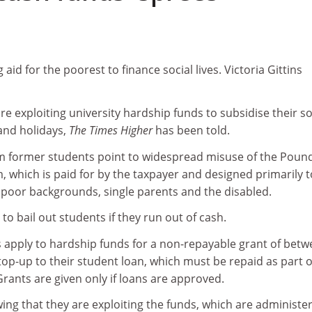
aid for the poorest to finance social lives. Victoria Gittins
re exploiting university hardship funds to subsidise their so
and holidays,
The Times Higher
has been told.
m former students point to widespread misuse of the Poun
, which is paid for by the taxpayer and designed primarily t
poor backgrounds, single parents and the disabled.
s to bail out students if they run out of cash.
s apply to hardship funds for a non-repayable grant of bet
op-up to their student loan, which must be repaid as part o
Grants are given only if loans are approved.
ing that they are exploiting the funds, which are administe