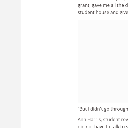
grant, gave me all the 
student house and give 
"But I didn't go through 
Ann Harris, student rev
did not have to talk to 