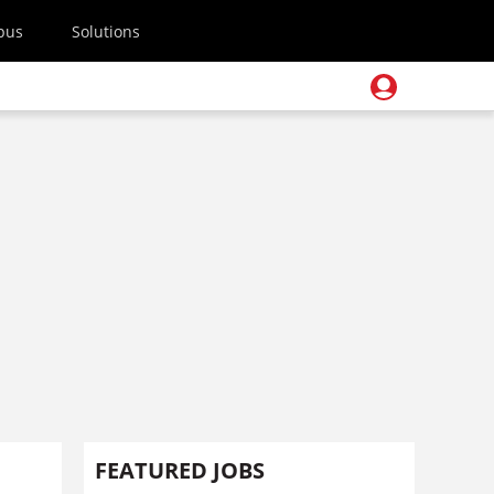
pus
Solutions
FEATURED JOBS