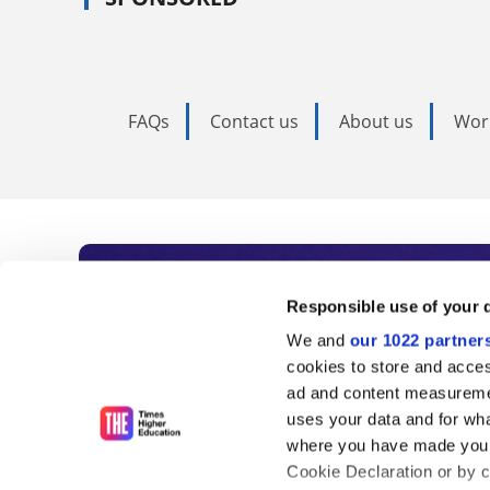
FAQs
Contact us
About us
Wor
Subscribe to Time
Responsible use of your 
We and
our 1022 partner
As the voice of global higher e
cookies to store and acces
ad and content measureme
unlimited news and analyses, 
uses your data and for wha
influential university rankings 
where you have made your
Cookie Declaration or by cl