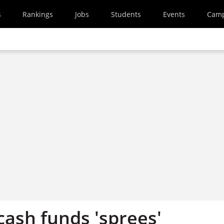
s
Rankings
Jobs
Students
Events
Cam
cash funds 'sprees'