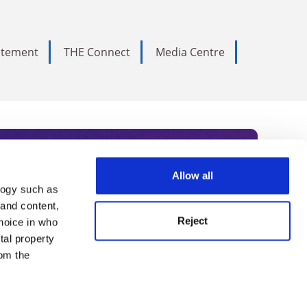
tatement
THE Connect
Media Centre
Allow all
logy such as
rce. Subscribe today to receive
 and content,
Reject
hoice in who
nternational academia, our
tal property
 World Summit series.
om the