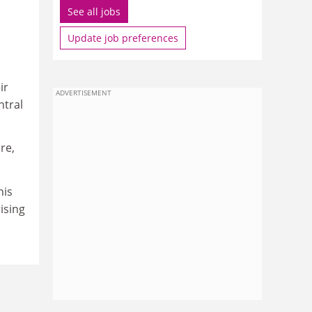
See all jobs
Update job preferences
ir
ADVERTISEMENT
ntral
re,
his
ising