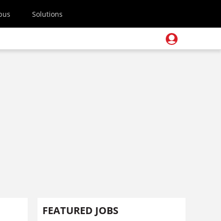
pus
Solutions
FEATURED JOBS