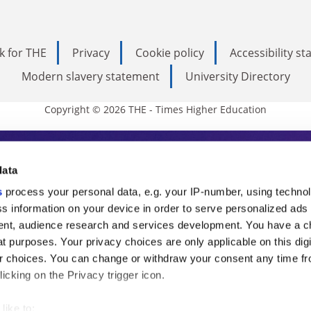
k for THE
Privacy
Cookie policy
Accessibility s
Modern slavery statement
University Directory
Copyright © 2026 THE - Times Higher Education
s Higher Education
data
s
process your personal data, e.g. your IP-number, using techno
ducation, THE is an invaluable daily resou
s information on your device in order to serve personalized ads
nt, audience research and services development. You have a c
commentary from the sharpest minds in i
t purposes. Your privacy choices are only applicable on this digi
analysis and the latest insights from our
 choices. You can change or withdraw your consent any time fr
icking on the Privacy trigger icon.
like to: