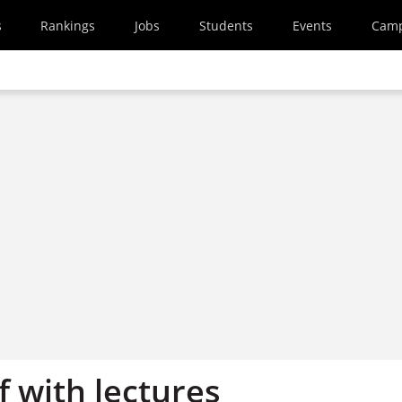
s
Rankings
Jobs
Students
Events
Cam
 with lectures