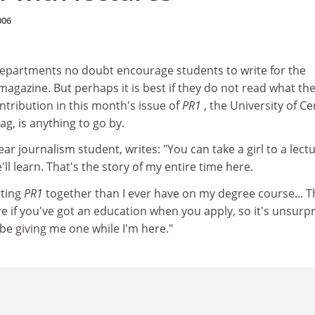
006
departments no doubt encourage students to write for the
gazine. But perhaps it is best if they do not read what the
ontribution in this month's issue of
PR1
, the University of Ce
g, is anything to go by.
ear journalism student, writes: "You can take a girl to a lectu
ll learn. That's the story of my entire time here.
tting
PR1
together than I ever have on my degree course... T
e if you've got an education when you apply, so it's unsurpr
 be giving me one while I'm here."