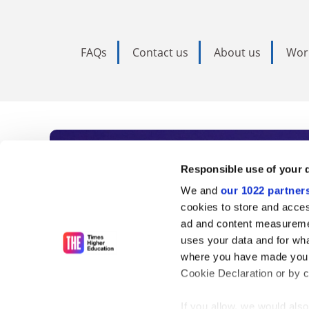
FAQs
Contact us
About us
Wor
Subscribe to Time
Responsible use of your 
We and
our 1022 partner
As the voice of global higher e
cookies to store and acces
ad and content measureme
unlimited news and analyses, 
uses your data and for wha
influential university rankings 
where you have made your
Cookie Declaration or by cl
If you allow, we would also 