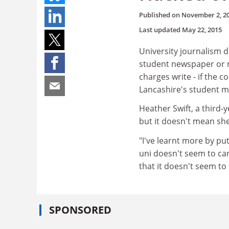
Published on
November 2, 2
Last updated
May 22, 2015
University journalism 
student newspaper or ma
charges write - if the c
Lancashire's student ma
Heather Swift, a third-y
but it doesn't mean she'
"I've learnt more by pu
uni doesn't seem to car
that it doesn't seem to
SPONSORED