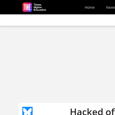
Skip to main content
Home
New
Hacked off