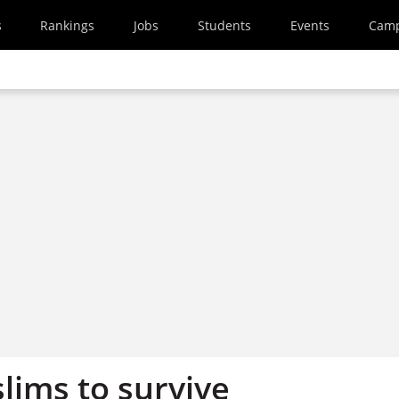
s
Rankings
Jobs
Students
Events
Cam
slims to survive