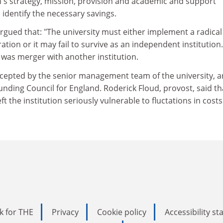
on's strategy, mission, provision and academic and support
identify the necessary savings.
gued that: "The university must either implement a radical
ration or it may fail to survive as an independent institution
d, was merger with another institution.
cepted by the senior management team of the university, a
nding Council for England. Roderick Floud, provost, said th
t the institution seriously vulnerable to fluctations in costs
k for THE
Privacy
Cookie policy
Accessibility s