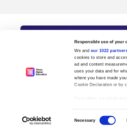
Subscribe to Time
Responsible use of your 
We and
our 1022 partner
As the voice of global higher e
cookies to store and acces
ad and content measureme
unlimited news and analyses, 
uses your data and for wha
influential university rankings 
where you have made your
Cookie Declaration or by cl
If you allow, we would also 
Find out more
Collect information
meters
Consent
Identify your device
Necessary
Selection