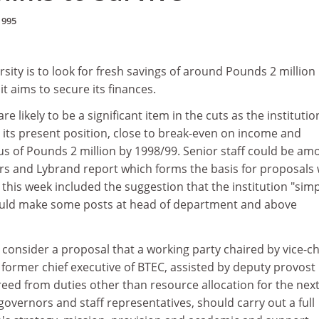
1995
sity is to look for fresh savings of around Pounds 2 million 
it aims to secure its finances.
e likely to be a significant item in the cuts as the institutio
its present position, close to break-even on income and
us of Pounds 2 million by 1998/99. Senior staff could be am
rs and Lybrand report which forms the basis for proposals
his week included the suggestion that the institution "simp
could make some posts at head of department and above
onsider a proposal that a working party chaired by vice-ch
 former chief executive of BTEC, assisted by deputy provost 
eed from duties other than resource allocation for the next
overnors and staff representatives, should carry out a full