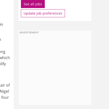
See all jobs
Update job preferences
in
ADVERTISEMENT
n
ong
 which
lify
air of
Nigel
 four