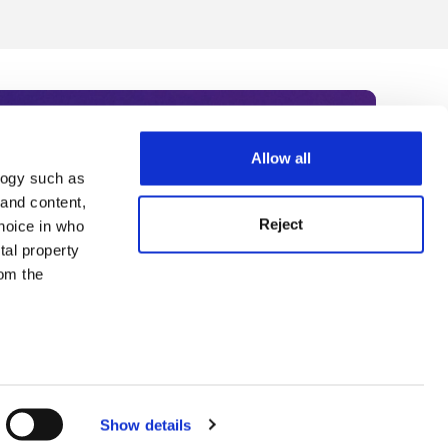
Allow all
logy such as
rce. Subscribe today to receive
 and content,
Reject
hoice in who
nternational academia, our
tal property
 World Summit series.
om the
n several
g)
Show details