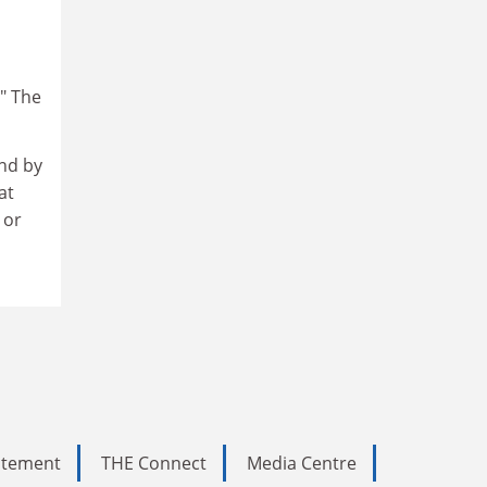
." The
nd by
at
 or
tatement
THE Connect
Media Centre