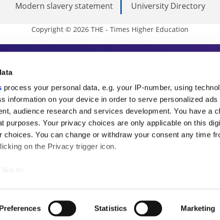
Modern slavery statement
University Directory
Copyright © 2026 THE - Times Higher Education
s Higher Education
data
s
process your personal data, e.g. your IP-number, using techno
ducation, THE is an invaluable daily resou
s information on your device in order to serve personalized ads
nt, audience research and services development. You have a c
commentary from the sharpest minds in i
t purposes. Your privacy choices are only applicable on this digi
analysis and the latest insights from our
 choices. You can change or withdraw your consent any time fr
icking on the Privacy trigger icon.
like to:
 about your geographical location which can be accurate to withi
 by actively scanning it for specific characteristics (fingerprintin
Preferences
Statistics
Marketing