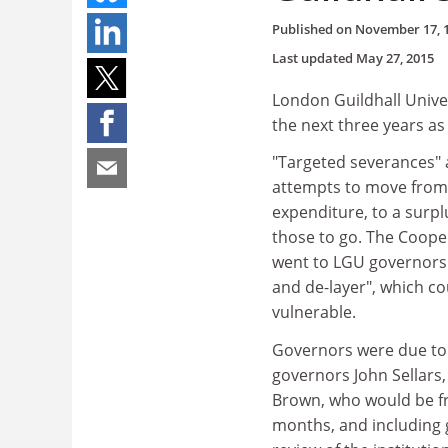
Published on
November 17, 
Last updated
May 27, 2015
London Guildhall Univer
the next three years as 
"Targeted severances" ar
attempts to move from 
expenditure, to a surpl
those to go. The Coope
went to LGU governors t
and de-layer", which 
vulnerable.
Governors were due to c
governors John Sellars,
Brown, who would be fr
months, and including g