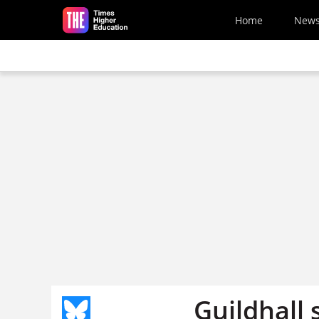
Skip to main content
Home
New
Guildhall 