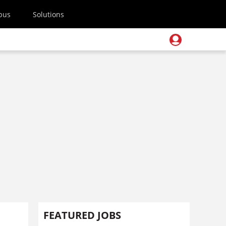
pus
Solutions
FEATURED JOBS