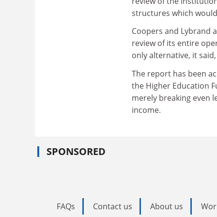
review of the instituti
structures which would 
Coopers and Lybrand ar
review of its entire ope
only alternative, it sai
The report has been ac
the Higher Education Fu
merely breaking even lef
income.
SPONSORED
FAQs
Contact us
About us
Wor