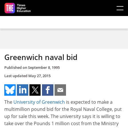
Skip to main content
Greenwich naval bid
Published on
September 8, 1995
Last updated
May 27, 2015
The
University of Greenwich
is expected to make a
multimillion pound bid for the Royal Naval College, put
up for sale this week. The university says it is willing to
take over the Pounds 1 million cost from the Ministry