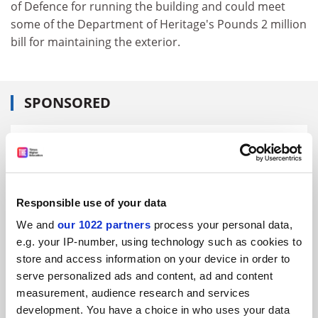
of Defence for running the building and could meet
some of the Department of Heritage's Pounds 2 million
bill for maintaining the exterior.
SPONSORED
FEATURED JOBS
See all jobs
Update job preferences
Responsible use of your data
We and
our 1022 partners
process your personal data,
ADVERTISEMENT
e.g. your IP-number, using technology such as cookies to
store and access information on your device in order to
serve personalized ads and content, ad and content
measurement, audience research and services
development. You have a choice in who uses your data