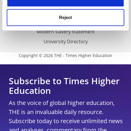
Accessibility statement
THE Connect
Reject
Media Centre
Modern slavery statement
University Directory
Copyright © 2026 THE - Times Higher Education
Subscribe to Times Higher
Education
As the voice of global higher education,
THE is an invaluable daily resource.
Subscribe today to receive unlimited news
and analyses, commentary from the